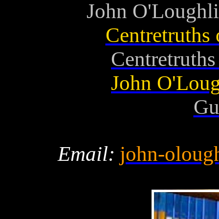
John O'Loughli
Centretruths
Centretruth
John O'Loug
Gu
Email:
john-oloug