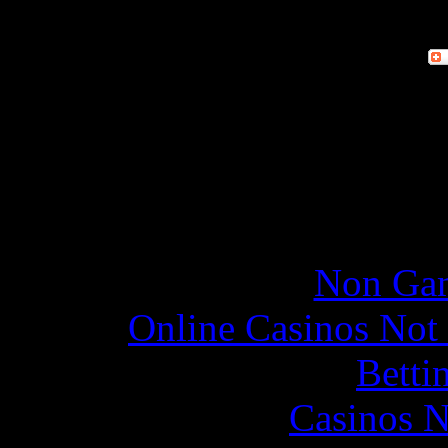
Online re
Non Gam
Online Casinos Not
Betti
Casinos 