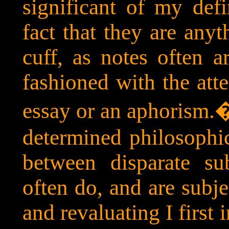
significant of my defi
fact that they are anyt
cuff, as notes often a
fashioned with the att
essay or an aphorism.
determined philosophic
between disparate su
often do, and are subje
and revaluating I first