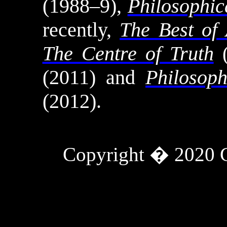
(1988–9),
Philosophic
recently,
The Best of 
The Centre of Truth
(
(2011) and
Philosoph
(2012).
Copyright � 2020
Tweets