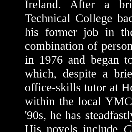
Ireland. After a br
Technical College bac
his former job in t
combination of perso
in 1976 and began to
which, despite a bri
office-skills tutor a
within the local YMCA
'90s, he has steadfast
His novels include
C