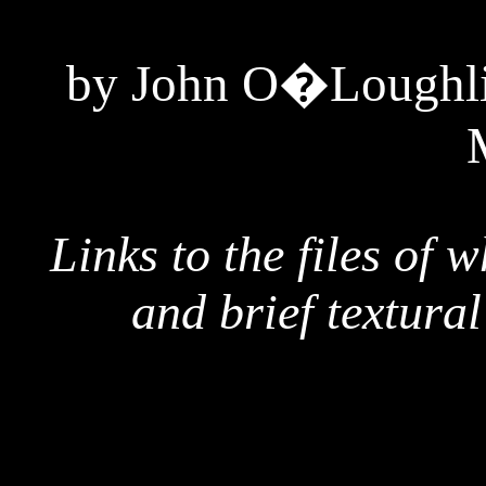
by John O�Loughlin
Links to the files of 
and brief textura