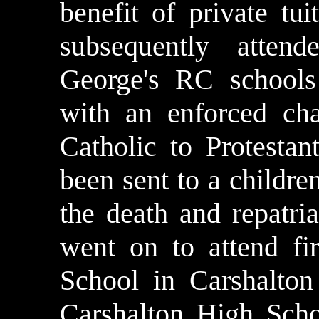
benefit of private tui
subsequently atten
George's RC schools
with an enforced ch
Catholic to Protesta
been sent to a childr
the death and repatri
went on to attend f
School in Carshalton
Carshalton High Sch