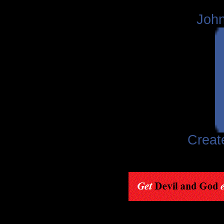
John
Creat