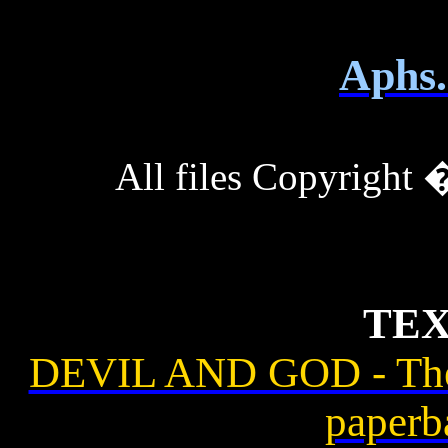
Aphs.
All files Copyrigh
TEX
DEVIL AND GOD - The
paperb