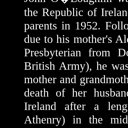
the
Republic
of
Irela
parents in 1952. Follo
due to his mother's Ald
Presbyterian from D
British Army), he wa
mother and grandmoth
death of her husband
Ireland after a len
Athenry) in the mid