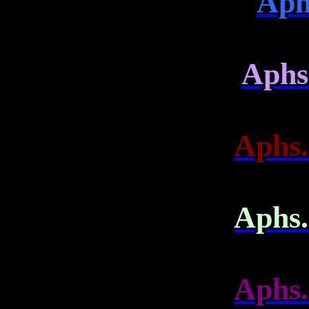
Aph
Aphs.
Aphs.
Aphs.
Aphs.