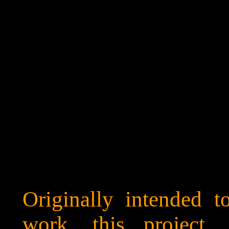
Originally intended 
work, this project, 