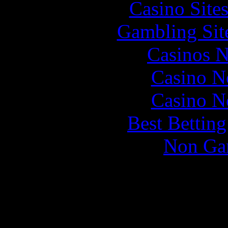
Casino Site
Gambling Sit
Casinos 
Casino N
Casino N
Best Bettin
Non Ga