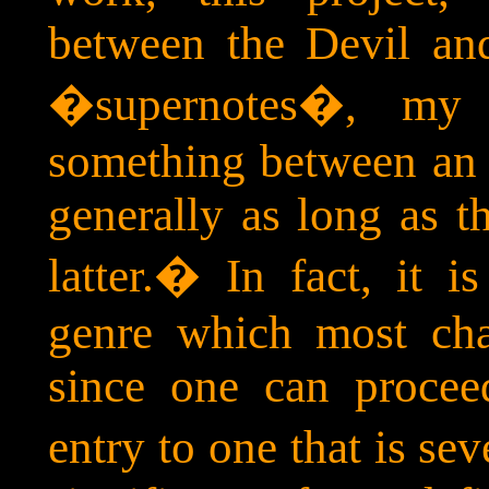
between the Devil an
�supernotes�, my 
something between an 
generally as long as t
latter.
�
In fact, it i
genre which most cha
since one can procee
entry to one that is sev