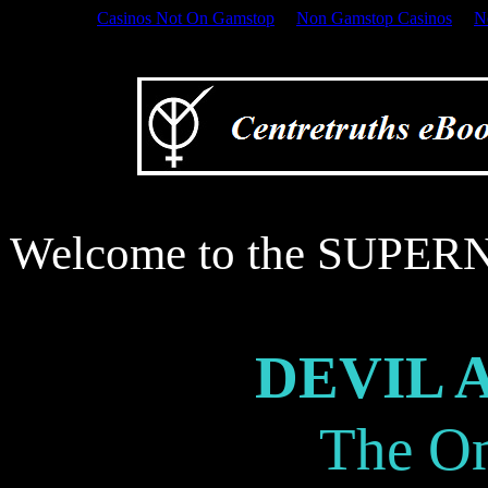
Casinos Not On Gamstop
Non Gamstop Casinos
N
Welcome to the SUPERN
Welcome to the SUP
DEVIL 
The O