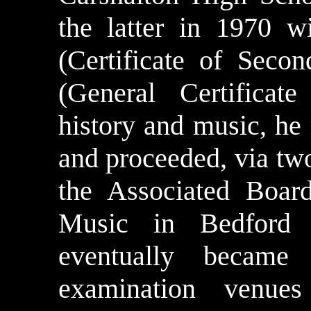
the latter in 1970 
(Certificate of Seco
(General Certificat
history and music, h
and proceeded, via two
the Associated Boar
Music in Bedford
eventually became 
examination venues