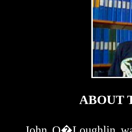
ABOUT 
John
O�Loughlin
wa