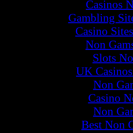
Casinos 
Gambling Sit
Casino Site
Non Gams
Slots N
UK Casinos
Non Gam
Casino N
Non Gam
Best Non 