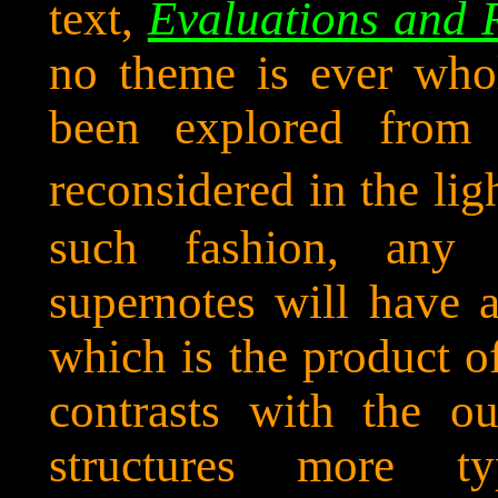
text,
Evaluations and 
no theme is ever wholl
been explored from 
reconsidered in the lig
such fashion, any 
supernotes will have a
which is the product o
contrasts with the ou
structures more t