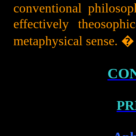
conventional philosop
effectively theosoph
metaphysical sense. 
CO
PR