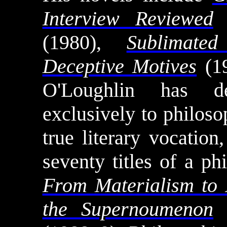
Interview Reviewed
(
(1980),
Sublimated
Deceptive Motives
(19
O'Loughlin
has ded
exclusively to philoso
true literary vocatio
seventy titles of a ph
From Materialism to 
the
Supernoumenon