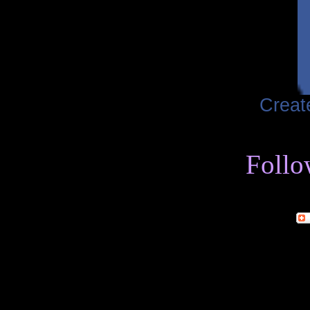
Creat
Follo