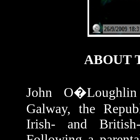
ABOUT 
John
O�Loughlin
Galway
, the
Repub
Irish- and Britis
Following a parenta