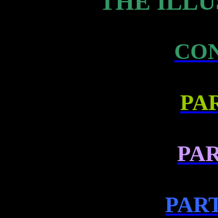
THE ILL
CO
PA
PA
PAR