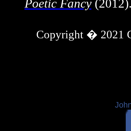
Poetic Fancy
(2012)
Copyright � 2021
style="margin: 0cm 32.25pt 
justify;">
John