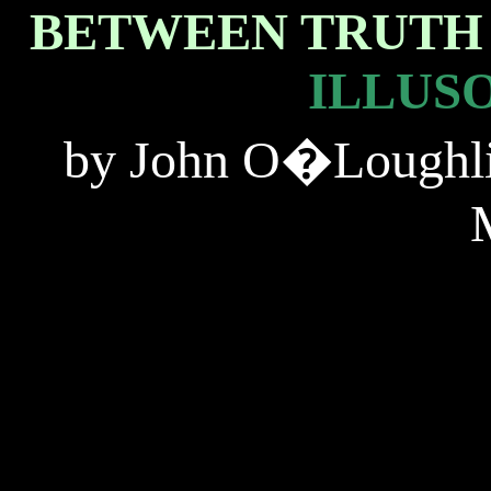
BETWEEN TRUTH 
ILLUS
by John O�Loughlin