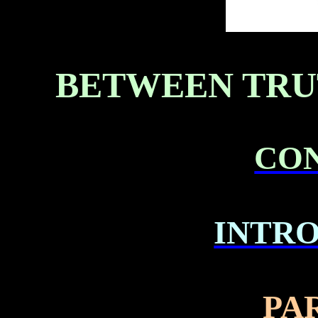
BETWEEN TRU
CO
INTR
PA