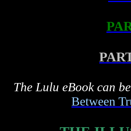
PA
PAR
The Lulu eBook can be
Between Tru