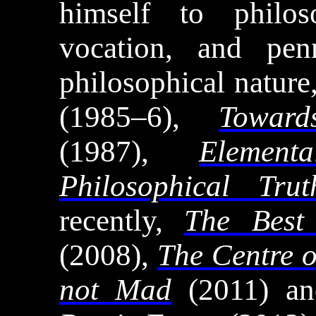
himself to philos
vocation, and pen
philosophical nature
(1985–6),
Towa
(1987),
Element
Philosophical Trut
recently,
The Best 
(2008),
The Centre o
not Mad
(2011) a