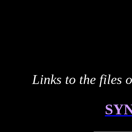
Links to the files
SY