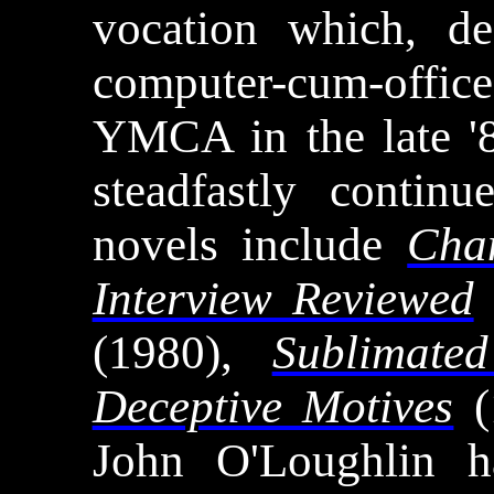
vocation which, de
computer-cum-office
YMCA in the late '8
steadfastly contin
novels include
Cha
Interview Reviewed
(1980),
Sublimated
Deceptive Motives
(
John O'Loughlin ha