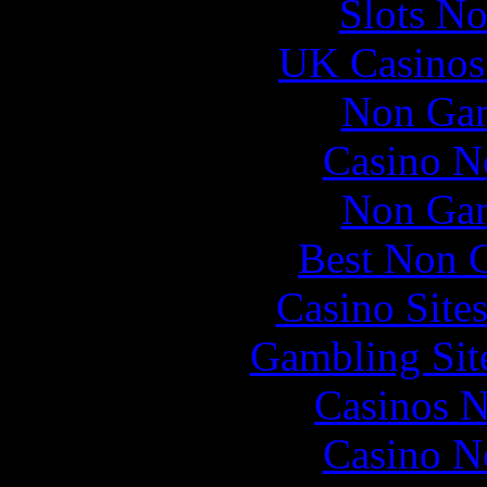
Slots N
UK Casinos
Non Gam
Casino N
Non Gam
Best Non 
Casino Site
Gambling Sit
Casinos 
Casino N