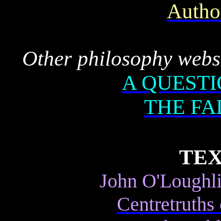
Autho
Other philosophy websi
A QUESTI
THE FA
TEX
John O'Loughli
Centretruths