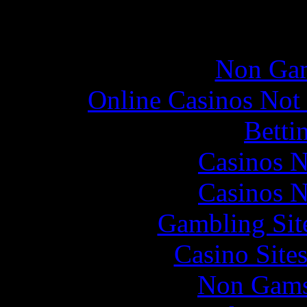
Online re
Non Gam
Online Casinos Not
Betti
Casinos 
Casinos 
Gambling Sit
Casino Site
Non Gams