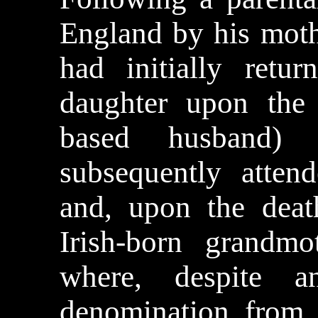
England by his mot
had initially retu
daughter upon the 
based husband)
subsequently atten
and, upon the death
Irish-born grandmot
where, despite 
denomination from C