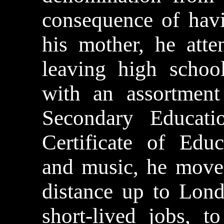
consequence of havi
his mother, he atte
leaving high scho
with an assortmen
Secondary Educat
Certificate of Educ
and music, he moved
distance up to Lon
short-lived jobs, t