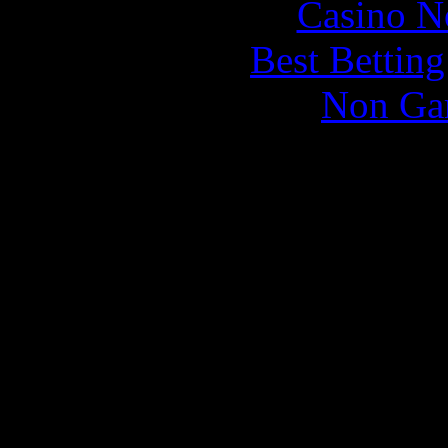
Casino N
Best Bettin
Non Ga