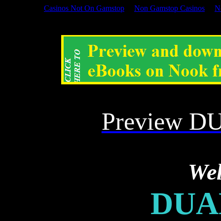
Casinos Not On Gamstop
Non Gamstop Casinos
N
DUALISM
Preview D
Wel
DUA