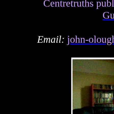
Centretruths pub
Gu
Email:
john-oloug