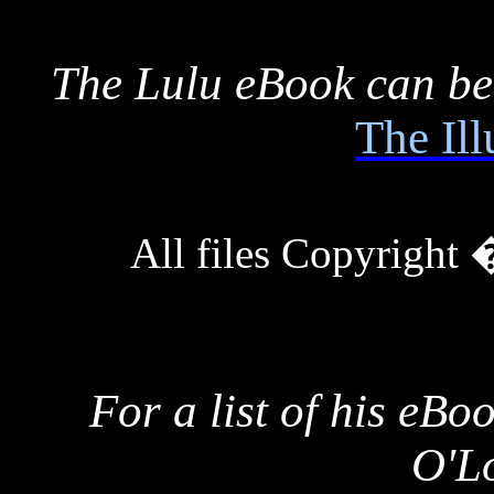
The Lulu eBook can be
The Ill
All files Copyrigh
For a list of his eB
O'Lo