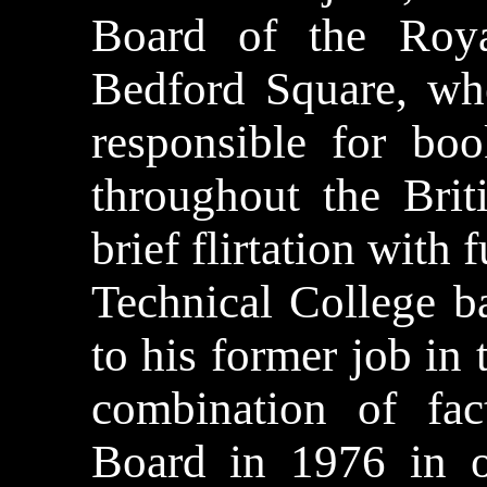
Board of the Roy
Bedford Square, wh
responsible for bo
throughout the Brit
brief flirtation with 
Technical College b
to his former job in
combination of fact
Board in 1976 in or