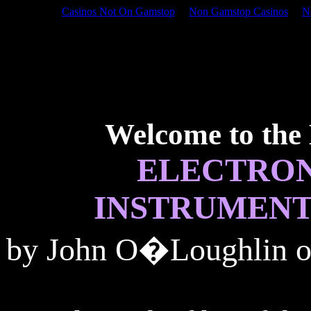
Casinos Not On Gamstop
Non Gamstop Casinos
N
digital music
Welcome to th
ELECTRO
INSTRUMENT
by John O�Loughlin of