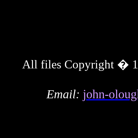
All files Copyright �
Email:
john-oloug