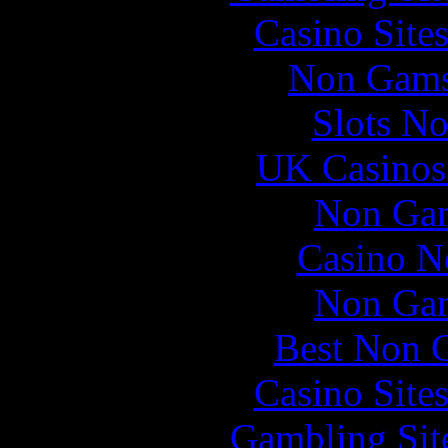
Casino Site
Non Gams
Slots N
UK Casinos
Non Gam
Casino N
Non Gam
Best Non 
Casino Site
Gambling Sit