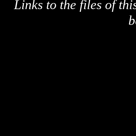
Links to the files of th
b