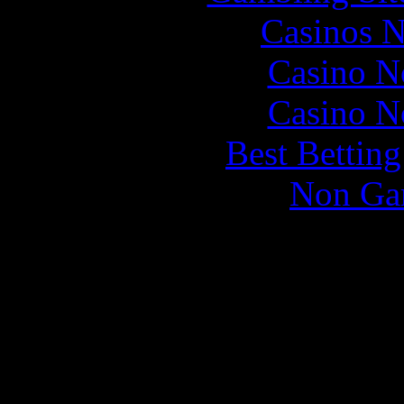
Casinos 
Casino N
Casino N
Best Bettin
Non Ga