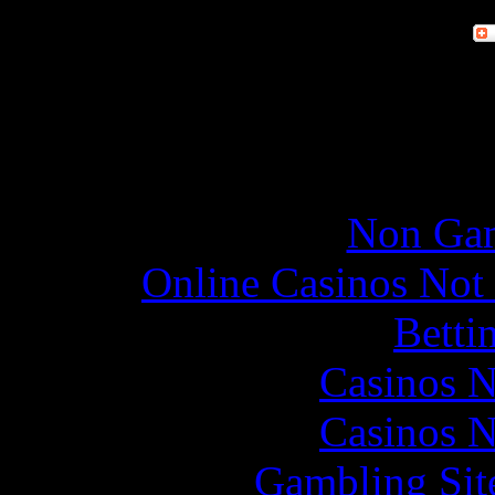
Online re
Non Gam
Online Casinos Not
Betti
Casinos 
Casinos 
Gambling Sit