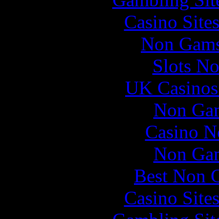
Casino Site
Non Gams
Slots N
UK Casinos
Non Gam
Casino N
Non Gam
Best Non 
Casino Site