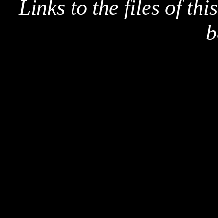
Links to the files of th
b