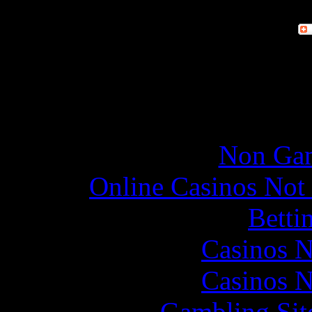
Online re
Non Gam
Online Casinos Not
Betti
Casinos 
Casinos 
Gambling Sit