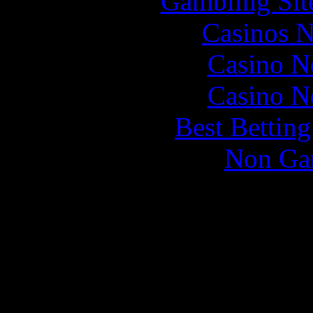
Gambling Sit
Casinos 
Casino N
Casino N
Best Bettin
Non Ga