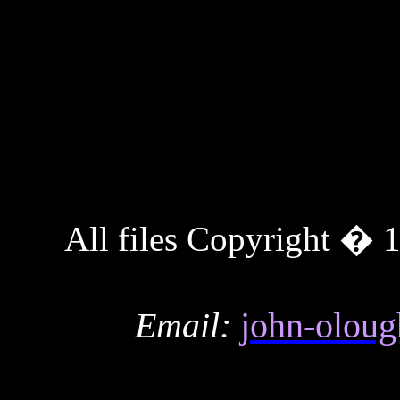
All files Copyright �
Email:
john-oloug