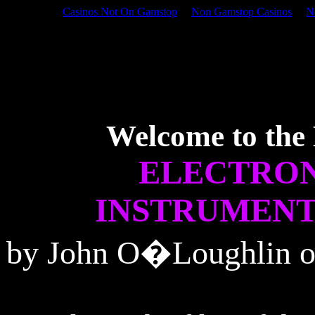
Casinos Not On Gamstop
Non Gamstop Casinos
N
digital music
Welcome to th
ELECTRO
INSTRUMENT
by John O�Loughlin of