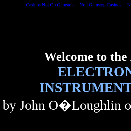
Casinos Not On Gamstop
Non Gamstop Casinos
N
digital music
Welcome to th
ELECTRO
INSTRUMENT
by John O�Loughlin of