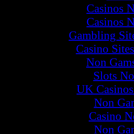
Casinos 
Casinos 
Gambling Sit
Casino Site
Non Gams
Slots N
UK Casinos
Non Gam
Casino N
Non Gam