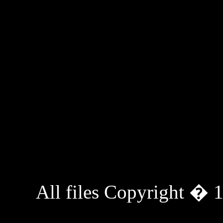
All files Copyright �