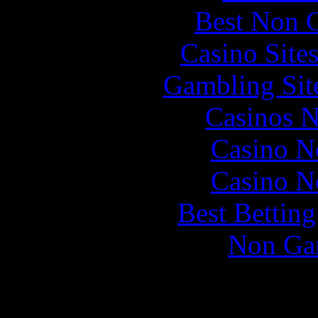
Best Non 
Casino Site
Gambling Sit
Casinos 
Casino N
Casino N
Best Bettin
Non Ga