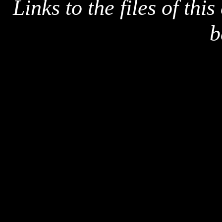
Links to the files of thi
b