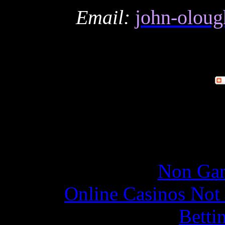
Email:
john-oloug
Online re
Non Gam
Online Casinos Not
Betti