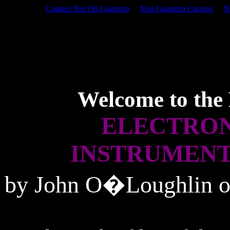
Casinos Not On Gamstop
Non Gamstop Casinos
N
digital music
Welcome to th
ELECTRO
INSTRUMENT
by John O�Loughlin of