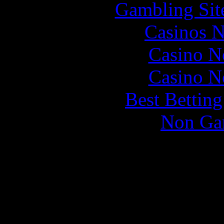
Gambling Sit
Casinos 
Casino N
Casino N
Best Bettin
Non Ga