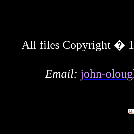
All files Copyright �
Email:
john-oloug