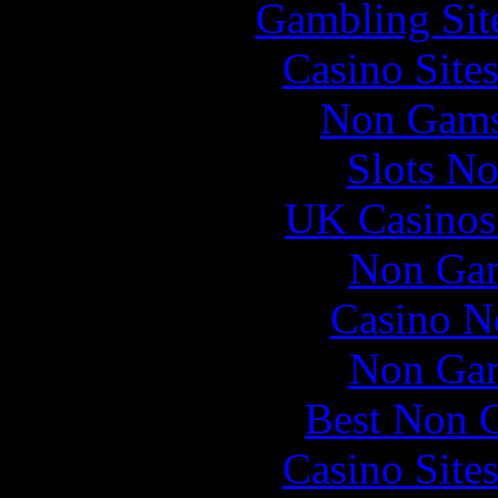
Gambling Sit
Casino Site
Non Gams
Slots N
UK Casinos
Non Gam
Casino N
Non Gam
Best Non 
Casino Site