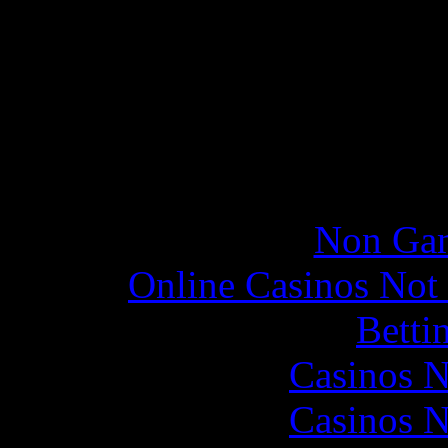
Online re
Non Gam
Online Casinos Not
Betti
Casinos 
Casinos 