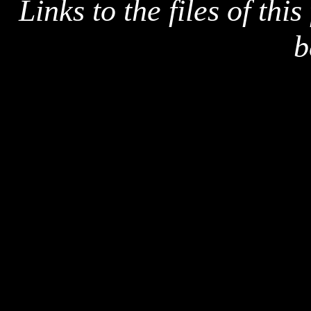
Links to the files of thi
b