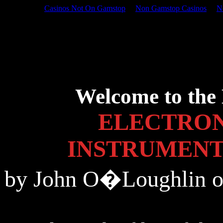
Casinos Not On Gamstop
Non Gamstop Casinos
N
digital music
Welcome to th
ELECTRO
INSTRUMENT
by John O�Loughlin of