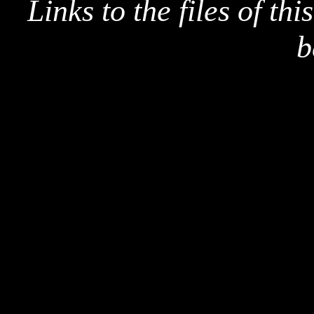
Links to the files of th
b