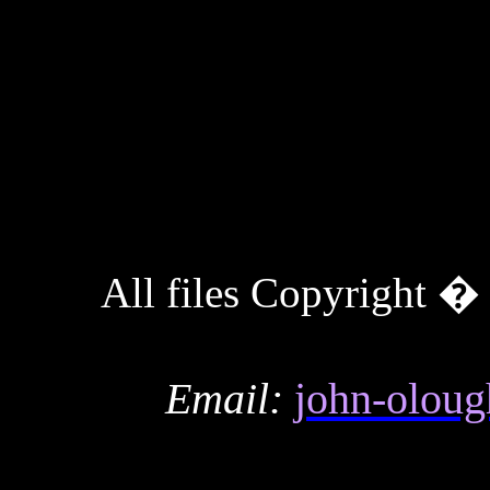
All files Copyright 
Email:
john-oloug