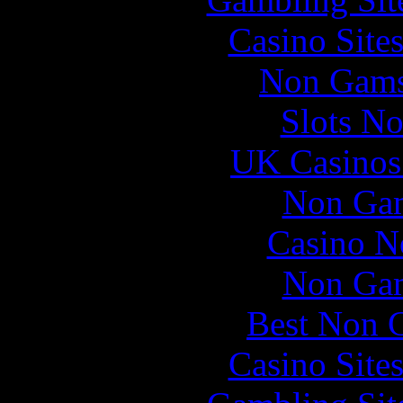
Casino Site
Non Gams
Slots N
UK Casinos
Non Gam
Casino N
Non Gam
Best Non 
Casino Site