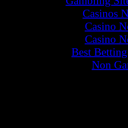
Gambling Sit
Casinos 
Casino N
Casino N
Best Bettin
Non Ga