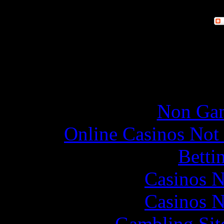
Online re
Non Gam
Online Casinos Not
Betti
Casinos 
Casinos 
Gambling Sit