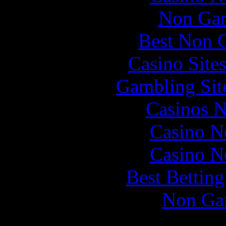
Non Gam
Best Non 
Casino Site
Gambling Sit
Casinos 
Casino N
Casino N
Best Bettin
Non Ga