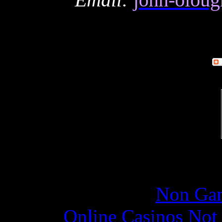
Online re
Non Gam
Online Casinos Not