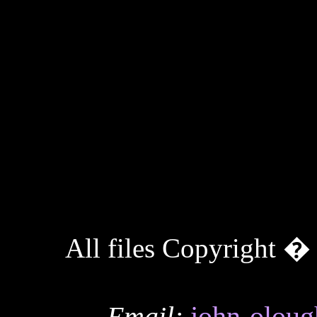
All files Copyright 
Email:
john-oloug