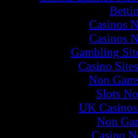
Betti
Casinos 
Casinos 
Gambling Sit
Casino Site
Non Gams
Slots N
UK Casinos
Non Gam
Casino N