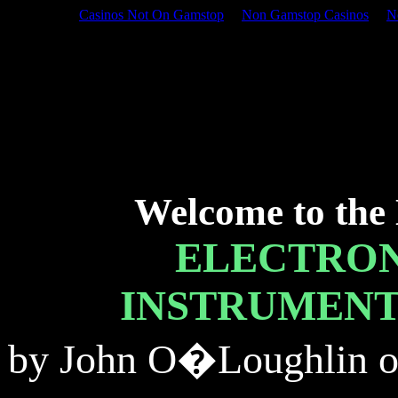
Casinos Not On Gamstop
Non Gamstop Casinos
N
5
digital music
Welcome to th
ELECTRO
INSTRUMENT
by John O�Loughlin of