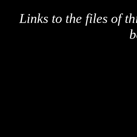
Links to the files of t
b