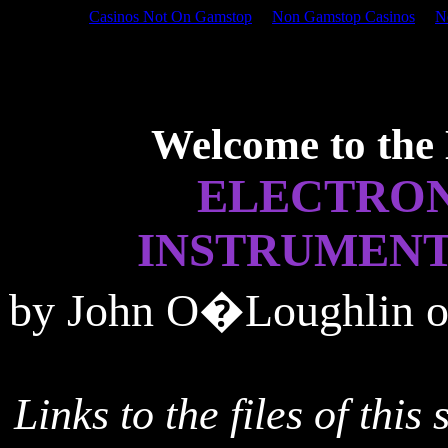
Casinos Not On Gamstop
Non Gamstop Casinos
N
5
digital music
Welcome to th
ELECTRO
INSTRUMENT
by John O�Loughlin of
Links to the files of thi