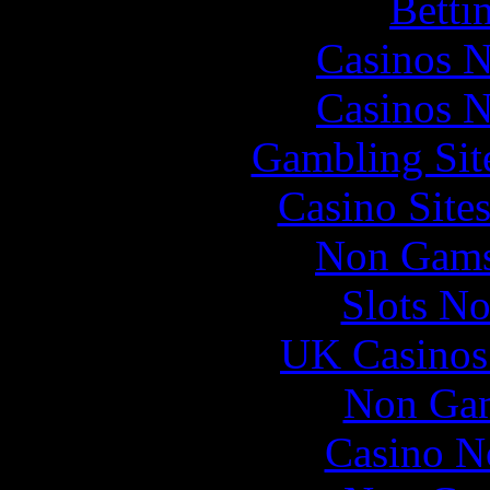
Betti
Casinos 
Casinos 
Gambling Sit
Casino Site
Non Gams
Slots N
UK Casinos
Non Gam
Casino N