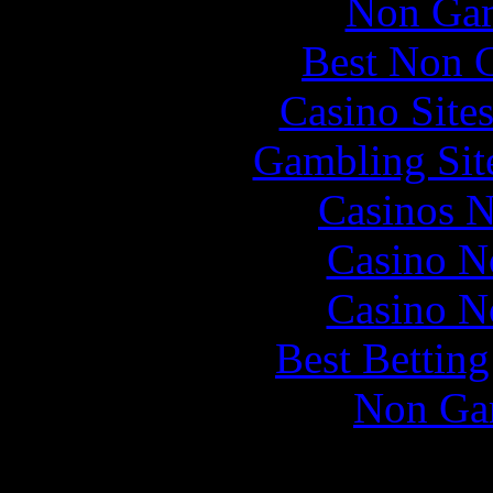
Non Gam
Best Non 
Casino Site
Gambling Sit
Casinos 
Casino N
Casino N
Best Bettin
Non Ga