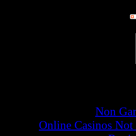
web sit
Online re
Non Gam
Online Casinos Not