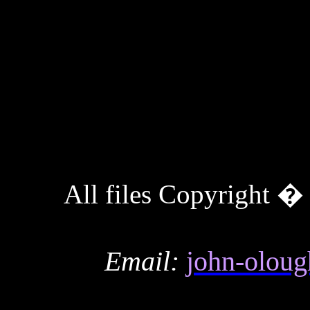
All files Copyright 
Email:
john-oloug