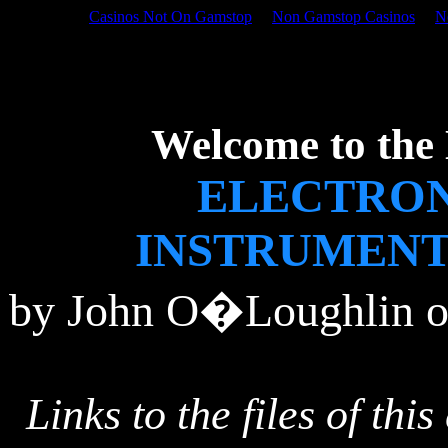
Casinos Not On Gamstop
Non Gamstop Casinos
N
5
digital music
Welcome to th
ELECTRO
INSTRUMENT
by John O�Loughlin of
Links to the files of thi