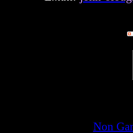
website
Online re
Non Gam