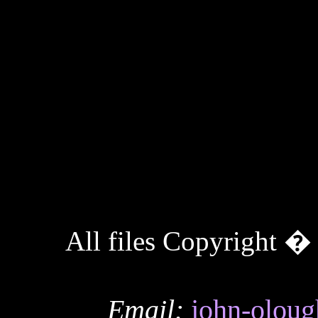
All files Copyright 
Email:
john-oloug