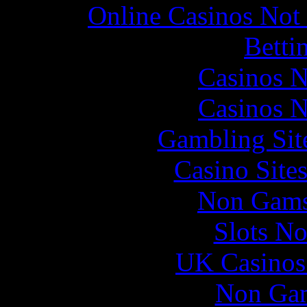
Online Casinos Not
Betti
Casinos 
Casinos 
Gambling Sit
Casino Site
Non Gams
Slots N
UK Casinos
Non Gam