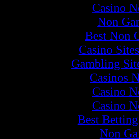
Casino N
Non Gam
Best Non 
Casino Site
Gambling Sit
Casinos 
Casino N
Casino N
Best Bettin
Non Ga