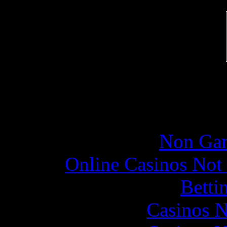
w
Online re
Non Gam
Online Casinos Not
Betti
Casinos 