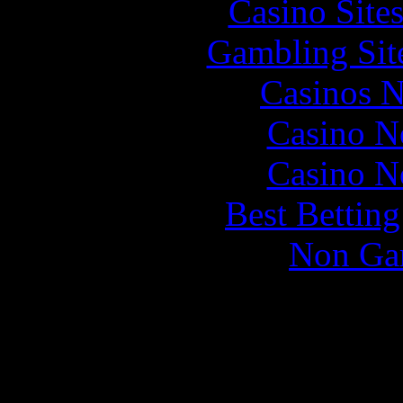
Casino Site
Gambling Sit
Casinos 
Casino N
Casino N
Best Bettin
Non Ga