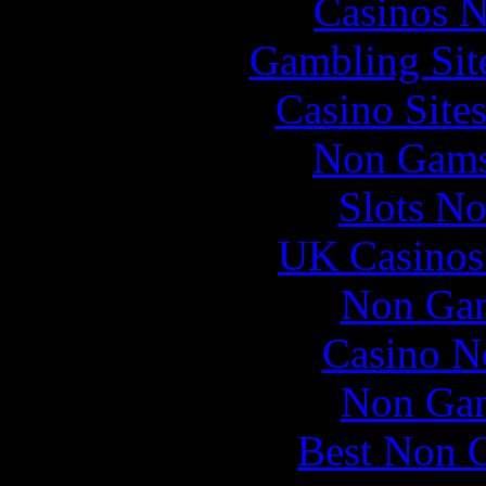
Casinos 
Gambling Sit
Casino Site
Non Gams
Slots N
UK Casinos
Non Gam
Casino N
Non Gam
Best Non 