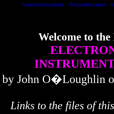
Casinos Not On Gamstop
Non Gamstop Casinos
N
5
digital music
Welcome to th
ELECTRO
INSTRUMENT
by John O�Loughlin of
Links to the files of th