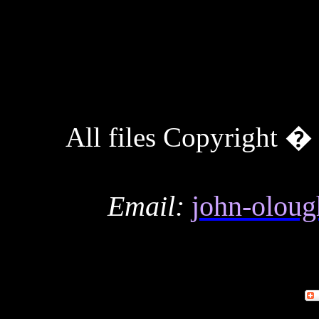
All files Copyright 
Email:
john-oloug