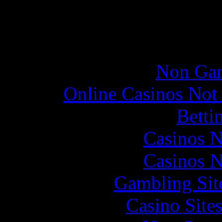
we
Online re
Non Gam
Online Casinos Not
Betti
Casinos 
Casinos 
Gambling Sit
Casino Site