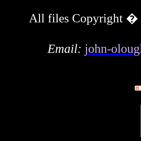
All files Copyright 
Email:
john-oloug