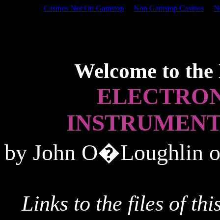
Casinos Not On Gamstop
Non Gamstop Casinos
N
5
digital music
Welcome to th
ELECTRO
INSTRUMENT
by John O�Loughlin of
Links to the files of th