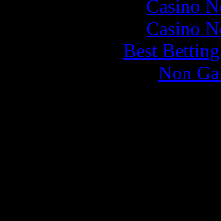
Casino N
Casino N
Best Bettin
Non Ga