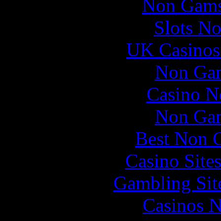
Non Gams
Slots N
UK Casinos
Non Gam
Casino N
Non Gam
Best Non 
Casino Site
Gambling Sit
Casinos 