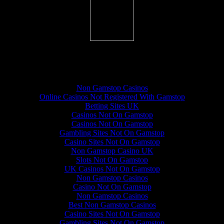
stats
Online recommendations
Non Gamstop Casinos
Online Casinos Not Registered With Gamstop
Betting Sites UK
Casinos Not On Gamstop
Casinos Not On Gamstop
Gambling Sites Not On Gamstop
Casino Sites Not On Gamstop
Non Gamstop Casino UK
Slots Not On Gamstop
UK Casinos Not On Gamstop
Non Gamstop Casinos
Casino Not On Gamstop
Non Gamstop Casinos
Best Non Gamstop Casinos
Casino Sites Not On Gamstop
Gambling Sites Not On Gamstop