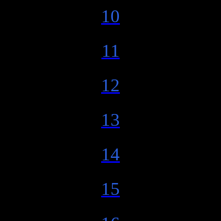
10
11
12
13
14
15