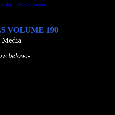
Gamstop
Non UK Casinos
S VOLUME 190
l Media
low below:-