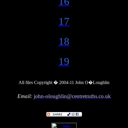
16
17
18
19
All files Copyright � 2004-11 John O�Loughlin
Email:
john-oloughlin@centretruths.co.uk