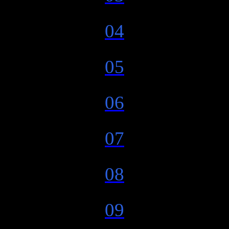
04
05
06
07
08
09