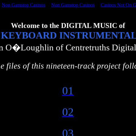
Non Gamstop Casinos
Non Gamstop Casinos
Casinos Not On 
Welcome to the DIGITAL MUSIC of
 KEYBOARD INSTRUMENTAL
n O�Loughlin of Centretruths Digita
he files of this nineteen-track project fol
01
02
03