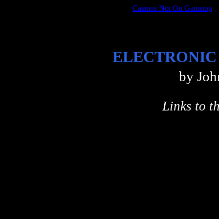
Casinos Not On Gamstop
5
digital music
ELECTRONIC
by Joh
Links to t