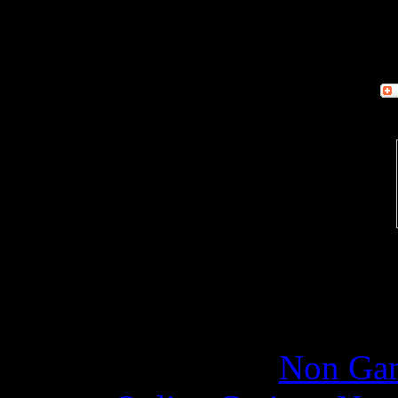
hi
Online re
Non Gam