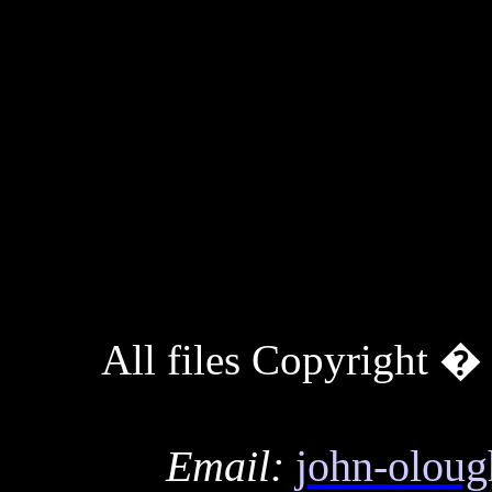
All files Copyright 
Email:
john-oloug