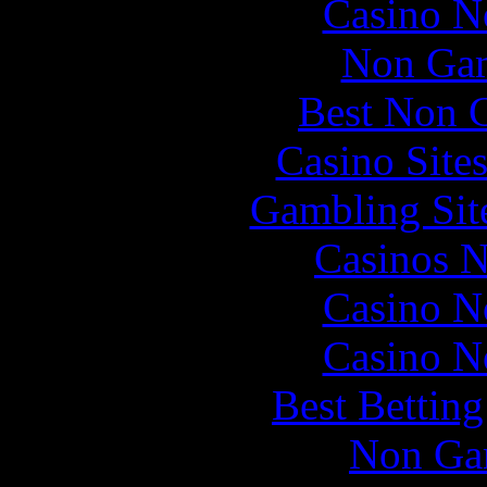
Casino N
Non Gam
Best Non 
Casino Site
Gambling Sit
Casinos 
Casino N
Casino N
Best Bettin
Non Ga