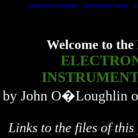
Casinos Not On Gamstop
Non Gamstop Casinos
N
5
digital music
Welcome to th
ELECTRO
INSTRUMENT
by John O�Loughlin of
Links to the files of thi