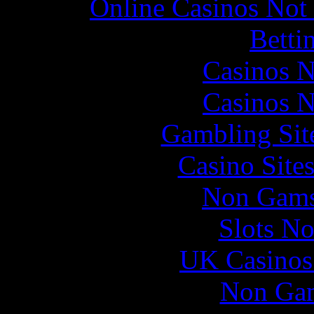
Online Casinos Not
Betti
Casinos 
Casinos 
Gambling Sit
Casino Site
Non Gams
Slots N
UK Casinos
Non Gam