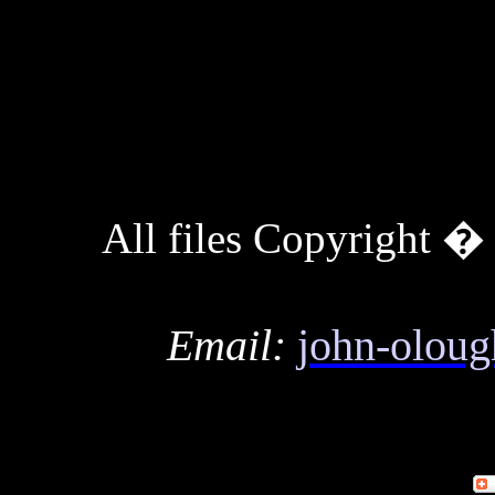
All files Copyright 
Email:
john-oloug