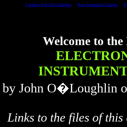
Casinos Not On Gamstop
Non Gamstop Casinos
N
5
digital music
Welcome to th
ELECTRO
INSTRUMENT
by John O�Loughlin of
Links to the files of thi