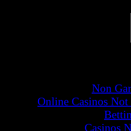
cou
Online re
Non Gam
Online Casinos Not
Betti
Casinos 