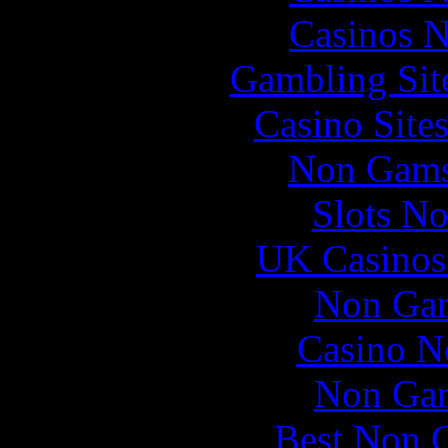
Casinos 
Gambling Sit
Casino Site
Non Gams
Slots N
UK Casinos
Non Gam
Casino N
Non Gam
Best Non 