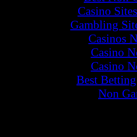
Casino Site
Gambling Sit
Casinos 
Casino N
Casino N
Best Bettin
Non Ga