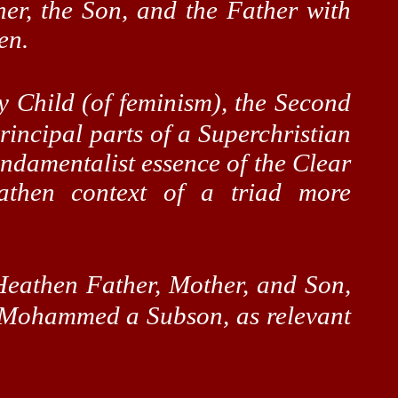
her, the Son, and the Father with
en.
 Child (of feminism), the Second
rincipal parts of a
Superchristian
undamentalist essence of the Clear
athen
context of a triad more
Heathen Father, Mother, and Son,
d Mohammed a
Subson
, as relevant