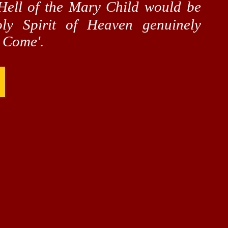
ell of the Mary Child would be
y Spirit of Heaven genuinely
m Come'.