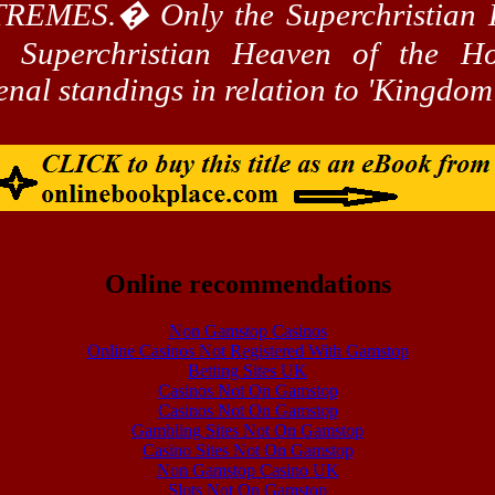
TREMES.
�
Only the
Superchristian
H
he
Superchristian
Heaven of the Hol
enal
standings in relation to 'Kingdo
Online recommendations
Non Gamstop Casinos
Online Casinos Not Registered With Gamstop
Betting Sites UK
Casinos Not On Gamstop
Casinos Not On Gamstop
Gambling Sites Not On Gamstop
Casino Sites Not On Gamstop
Non Gamstop Casino UK
Slots Not On Gamstop