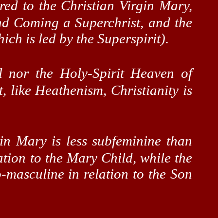
red to the Christian Virgin Mary,
ond Coming a
Superchrist
, and the
ich is led by the
Superspirit
).
l nor the Holy-Spirit Heaven of
t, like Heathenism, Christianity is
gin Mary is less
subfeminine
than
ation to the Mary Child, while the
masculine in relation to the Son