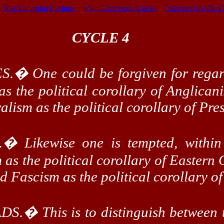
Non Gamstop Casinos
Non Gamstop Casinos
Casinos Not On 
CYCLE 4
S.
�
One could be forgiven for regar
 as the political corollary of Anglican
alism as the political corollary of Pre
.
�
Likewise one is tempted, within
as the political corollary of Eastern 
and Fascism as the political corollary 
DS.
�
This is to distinguish between 