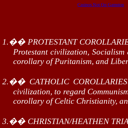
Casinos Not On Gamstop
1.
��
PROTESTANT COROLLARIE
Protestant civilization, Socialism
corollary of Puritanism, and Liber
2.
��
CATHOLIC COROLLARIES
civilization, to regard Communism 
corollary of Celtic Christianity, 
3.
��
CHRISTIAN/HEATHEN TRIA