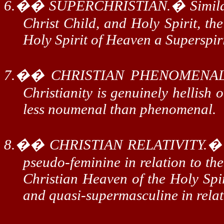
6.
��
SUPERCHRISTIAN.
�
Simil
Christ Child, and Holy Spirit, th
Holy Spirit of Heaven a
Superspir
7.
��
CHRISTIAN PHENOMENAL
Christianity is genuinely hellish 
less
noumenal
than phenomenal.
8.
��
CHRISTIAN RELATIVITY.
pseudo-feminine in relation to th
Christian Heaven of the Holy Spir
and quasi-
supermasculine
in relat