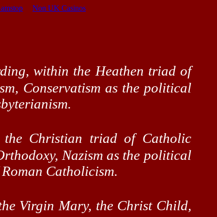
Gamstop
Non UK Casinos
ding, within the Heathen triad of
ism, Conservatism as the political
sbyterianism.
 the Christian triad of Catholic
Orthodoxy, Nazism as the political
of Roman Catholicism.
the Virgin Mary, the Christ Child,