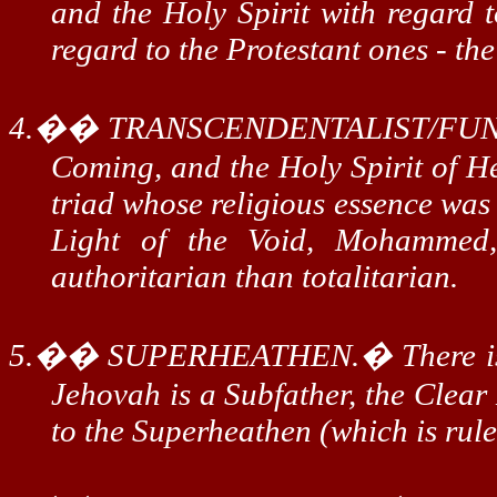
and the Holy Spirit with regard t
regard to the Protestant ones - th
4.
��
TRANSCENDENTALIST/FUN
Coming, and the Holy Spirit of He
triad whose religious essence was 
Light of the Void, Mohammed
authoritarian than totalitarian.
5.
��
SUPERHEATHEN.
�
There 
Jehovah is a
Subfather
, the Clear
to the
Superheathen
(which is rul