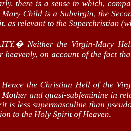
arly, there is a sense in which, compa
e Mary Child is a
Subvirgin
, the Sec
it
, as relevant to the
Superchristian
(wh
ITY.
�
Neither the Virgin-Mary Hel
or heavenly, on account of the fact tha
�
Hence the Christian Hell of the Vir
e Mother and quasi-
subfeminine
in rel
it is less
supermasculine
than pseudo-
ion to the Holy Spirit of Heaven.