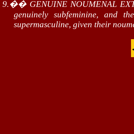
9.
��
GENUINE NOUMENAL EX
genuinely
subfeminine
, and t
supermasculine
, given their
noum