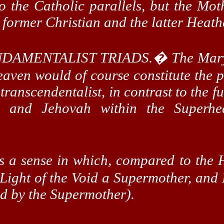
o the Catholic parallels, but the Mot
e former Christian and the latter Heath
DAMENTALIST TRIADS.
�
The Mary
aven would of course constitute the p
transcendentalist, in contrast to the f
, and Jehovah within the
Superhe
is a sense in which, compared to the 
 Light of the Void a
Supermother
, an
ed by the
Supermother
).