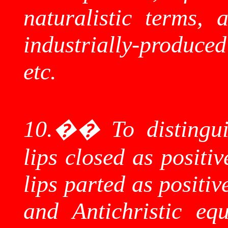
naturalistic terms, 
industrially-produced
etc.
10.
��
To distingu
lips closed as positi
lips parted as positiv
and
Antichristic
equi