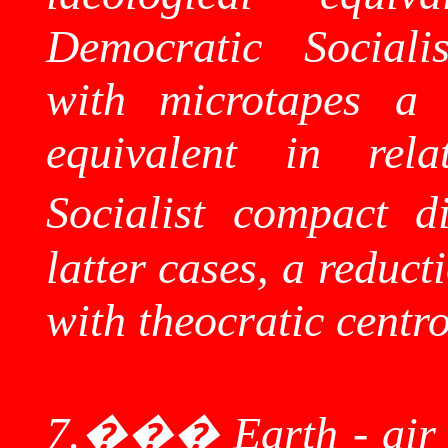
Democratic Sociali
with
microtapes
a S
equivalent in rela
Socialist compact di
latter cases, a reduc
with theocratic
centr
7.
���
Earth - air 