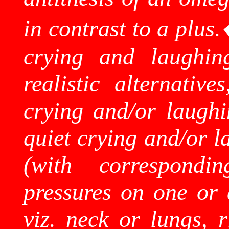
in contrast to a plus.
crying and laughing
realistic alternativ
crying and/or laugh
quiet crying and/or l
(with correspondin
pressures on one or 
viz. neck or lungs, r