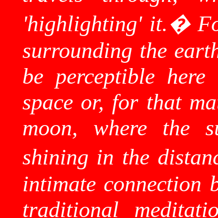
'highlighting' it.
�
Fo
surrounding the eart
be perceptible here t
space or, for that ma
moon, where the su
shining in the distan
intimate connection b
traditional meditati