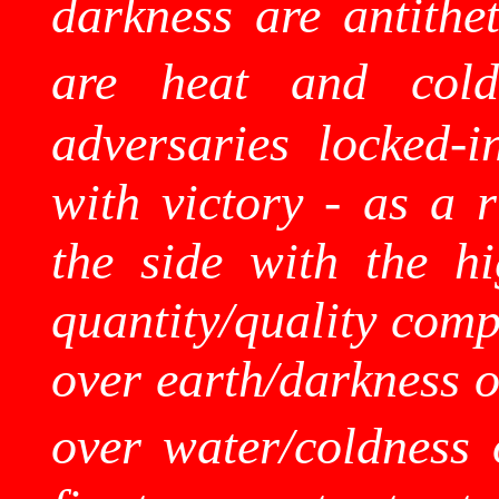
darkness are antithet
are heat and cold
adversaries locked-
with victory - as a 
the side with the hi
quantity/quality comp
over earth/darkness o
over water/coldness 