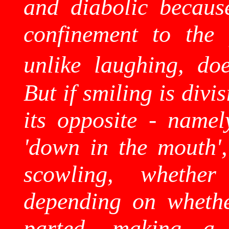
and diabolic becaus
confinement to the 
unlike laughing, doe
But if smiling is divis
its opposite - namel
'down in the mouth',
scowling, whether
depending on whethe
parted, making 