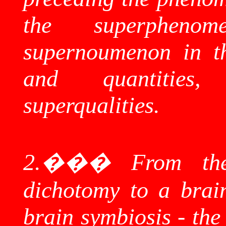
the
superphenom
supernoumenon
in th
and quantitie
superqualities
.
2.
���
From the
dichotomy to
a brai
brain symbiosis - the