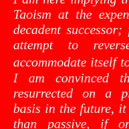
Taoism at the expens
decadent successor; 
attempt to reve
accommodate itself to
I am convinced th
resurrected on a pr
basis in the future, 
than passive, if on