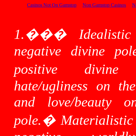
Casinos Not On Gamstop
Non Gamstop Casinos
N
1.
���
Idealisti
negative divine pol
positive divine 
hate/ugliness on the
and love/beauty on
pole.
�
Materialisti