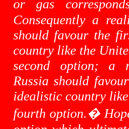
or gas corresponds
Consequently a real
should favour the fir
country like the
Unite
second option; a na
Russia
should favour
idealistic country lik
fourth option.
�
Hope