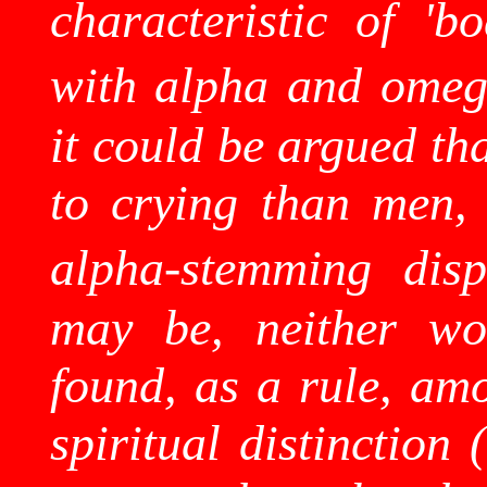
characteristic of 'b
with alpha and omega
it could be argued th
to crying than men, 
alpha-stemming dispo
may be, neither wor
found, as a rule, amo
spiritual distinction