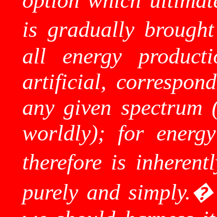
option which ultimate
is gradually brought 
all energy product
artificial, correspon
any given spectrum (b
worldly); for energy
therefore is inherentl
purely and simply.