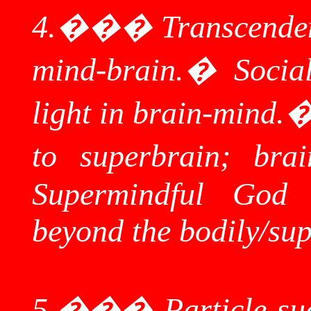
4.
���
Transcenden
mind-brain.
�
Socia
light in brain-mind.
to
superbrain
; bra
Supermindful
God
beyond the bodily/
sup
5.
���
Particle-su