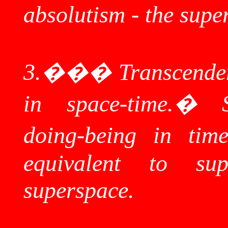
absolutism - the
supe
3.
���
Transcenden
in space-time.
�
doing-being in time
equivalent to
sup
superspace
.