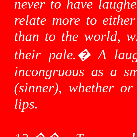
never to have laughed
relate more to eithe
than to the world, w
their pale.
�
A lau
incongruous as a sm
(sinner), whether or 
lips.