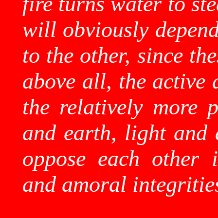
fire turns water to s
will obviously depend
to the other, since th
above all, the active 
the relatively more p
and earth, light and 
oppose each other i
and amoral integritie