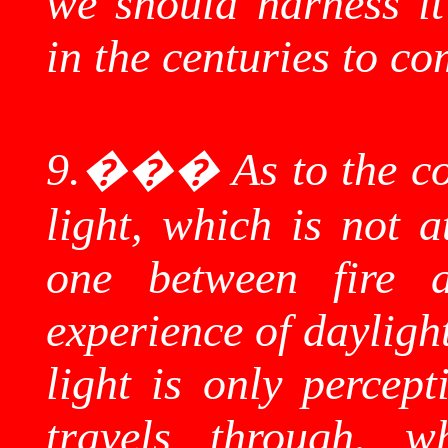
we should harness it
in the centuries to co
9.
���
As to the c
light, which is not a
one between fire 
experience of dayligh
light is only percept
travels through, w