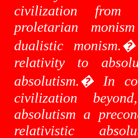
civilization from
proletarian monism
dualistic monism.
relativity to absol
absolutism.
�
In co
civilization beyo
absolutism a precon
relativistic ab