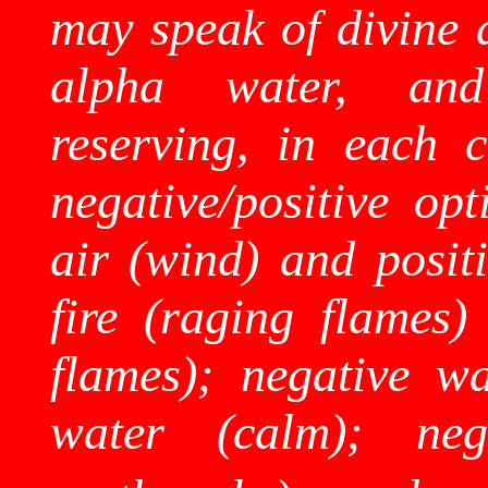
may speak of divine a
alpha water, and
reserving, in each c
negative/positive op
air (wind) and positi
fire (raging flames) 
flames); negative wa
water (calm); nega