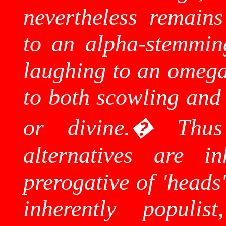
nevertheless remains
to an alpha-stemmin
laughing to an omega-
to both scowling and 
or divine.
�
Thus
alternatives are in
prerogative of 'heads
inherently populi