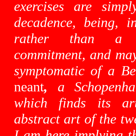
exercises are simply
decadence, being, in
rather than a
commitment, and may 
symptomatic of a
Be
neant
,
a
Schopenha
which finds its ar
abstract art of the tw
I am here implying t