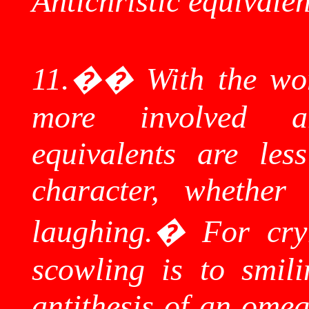
Antichristic
equivalen
11.
��
With
the wor
more involved a
equivalents are les
character, whether
laughing.
�
For cry
scowling is to smil
antithesis of an ome