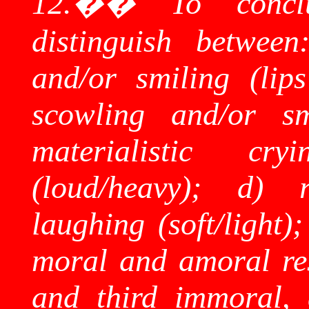
12.
��
To concl
distinguish between
and/or smiling (lips
scowling and/or sm
materialistic cr
(loud/heavy); d) r
laughing (soft/light)
moral and amoral res
and third immoral, 