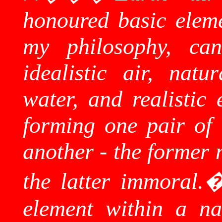
honoured basic eleme
my philosophy, can
idealistic air, natur
water, and realistic 
forming one pair of 
another - the former 
the latter immoral.
element within a na