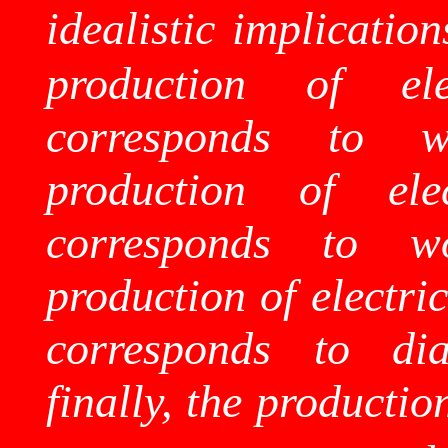
idealistic implication
production of ele
corresponds to w
production of ele
corresponds to wo
production of electri
corresponds to dia
finally, the productio