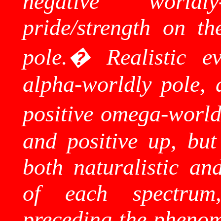
negative world
pride/strength on th
pole.
�
Realistic e
alpha-worldly pole, 
positive omega-world
and positive up, but
both naturalistic and
of each spectru
preceding the phenom