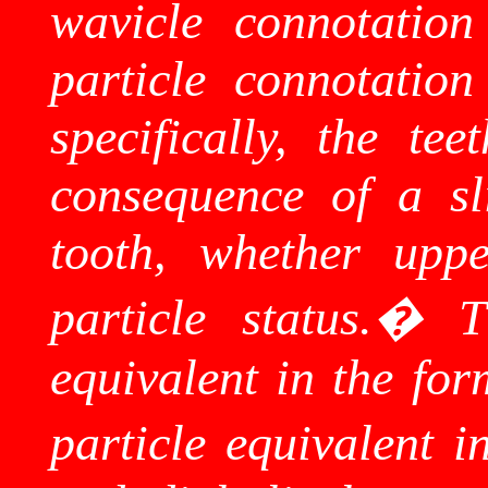
wavicle
connotation 
particle connotation
specifically, the te
consequence of a sl
tooth, whether upp
particle status.
�
T
equivalent in the for
particle equivalent i