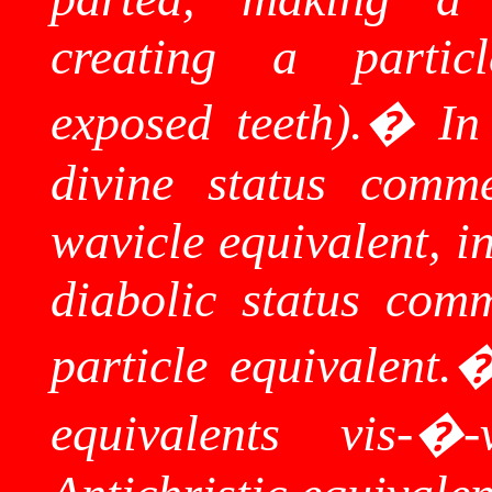
creating a partic
exposed teeth).
�
In
divine status comm
wavicle
equivalent, in
diabolic status com
particle equivalent.
equivalents vis-