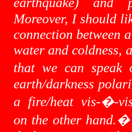
earthquake) and po
Moreover, I should li
connection between ai
water and coldness, a
that we can speak o
earth/darkness polari
a fire/heat vis-�-vi
on the other hand.