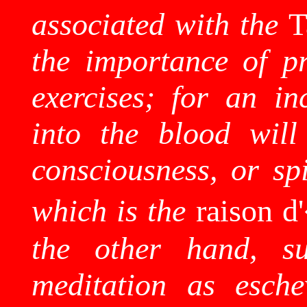
associated with the
the importance of pr
exercises; for an in
into the blood will
consciousness, or spi
which is the
raison d
the other hand, su
meditation as esche