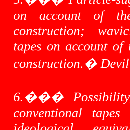
on account of thei
construction;
wavic
tapes on account of t
construction.
�
Devi
6.
���
Possibilit
conventional tapes
ideological equi