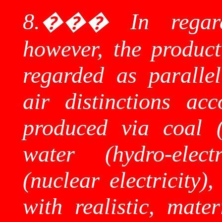
8.
���
In regar
however, the product
regarded as parallel
air distinctions ac
produced via coal (c
water (hydro-elect
(nuclear electricity),
with realistic, mater