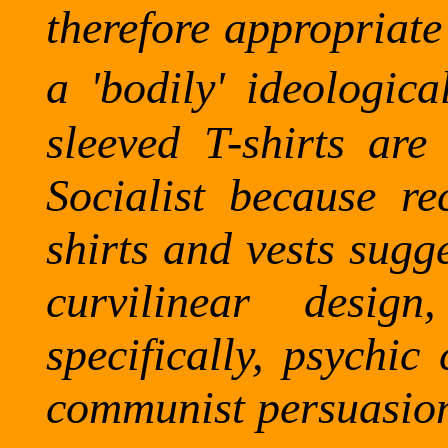
therefore appropriate
a 'bodily' ideological
sleeved T-shirts are 
Socialist because re
shirts and vests sugg
curvilinear desi
specifically, psychic
communist persuasio