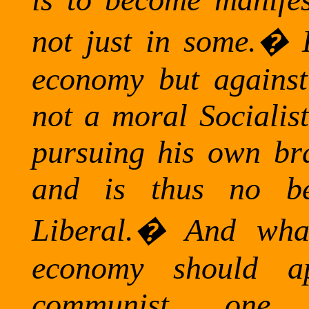
not just in some.
�
economy but against s
not a moral Socialis
pursuing his own bra
and is thus no bet
Liberal.
�
And what
economy should 
communist one,