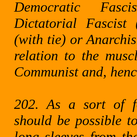
Democratic Fasc
Dictatorial Fascist 
(with tie) or Anarchis
relation to the muscl
Communist and, hence
202.
As a sort of f
should be possible to
long sleeves from the