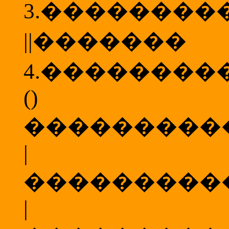
3.
��������
||
�������
4.
��������
()
���������
|
���������
|