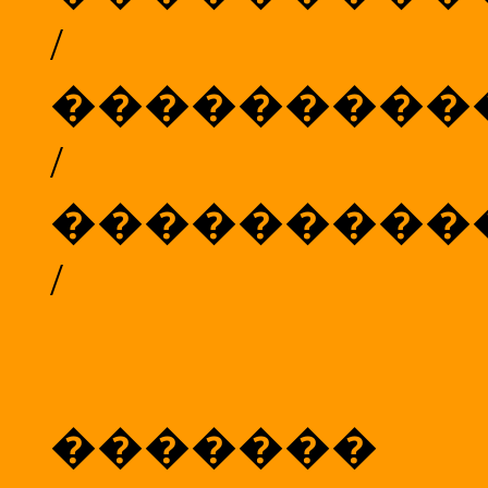
/
���������
/
���������
/
���