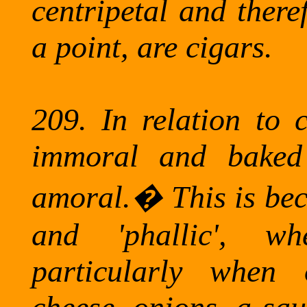
centripetal and there
a point, are cigars.
209.
In relation to 
immoral and baked 
amoral.
�
This is be
and 'phallic', wh
particularly when