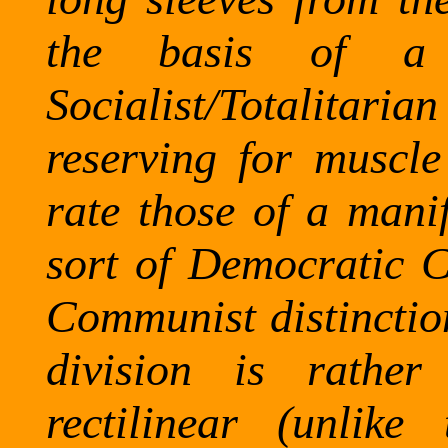
the basis of a 
Socialist/Totalitar
reserving for muscle
rate those of a manif
sort of Democratic 
Communist distinction
division is rather
rectilinear (unlike