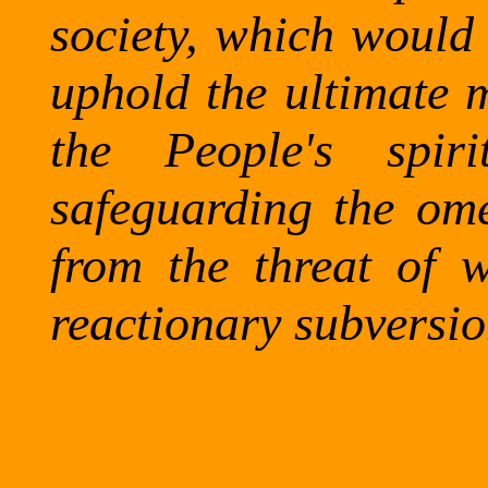
society, which would
uphold the ultimate m
the People's spiri
safeguarding the om
from the threat of w
reactionary subversio