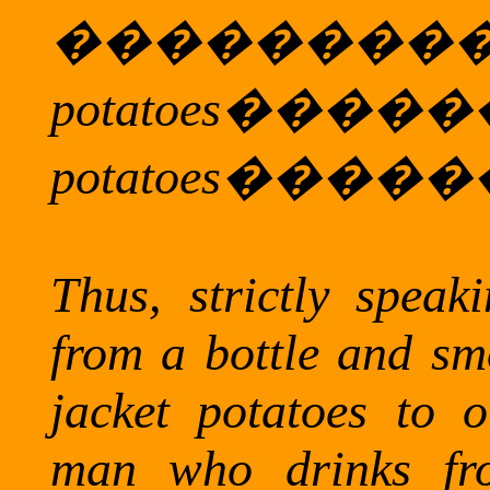
�����
potatoes
���
potatoes
�����
Thus, strictly spea
from a bottle and sm
jacket potatoes to o
man who drinks fr