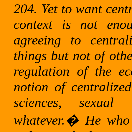
204.
Yet to want cent
context is not eno
agreeing to central
things but not of othe
regulation of the e
notion of centralized
sciences, sexual 
whatever.
�
He who 