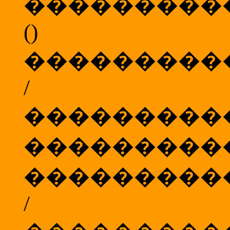
���������
()
���������
/
���������
���������
���������
/