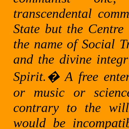
transcendental comm
State but the Centre 
the name of Social Tr
and the divine integr
Spirit.
�
A free enter
or music or scienc
contrary to the wi
would be incompati