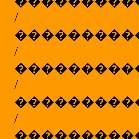
���������
/
���������
/
���������
/
���������
/
���������