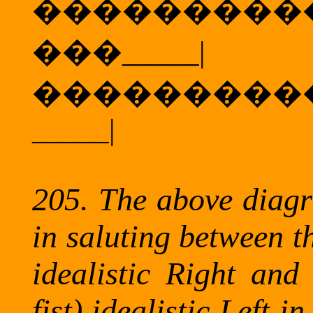
���������
���
_____|
���������
_____|
205.
The above diagr
in saluting between t
idealistic Right and 
fist) idealistic Left 