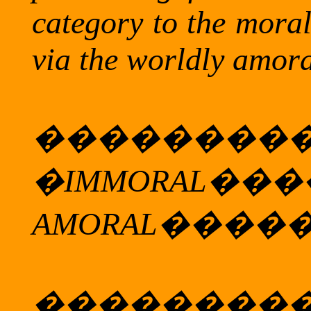
category to the mora
via the worldly amora
��������
�
IMMORAL
���
AMORAL
����
��������