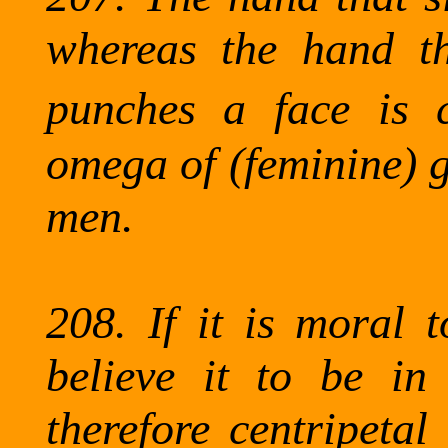
whereas the hand tha
punches a face is ce
omega of (feminine) 
men.
208.
If it is moral 
believe it to be in
therefore centripetal