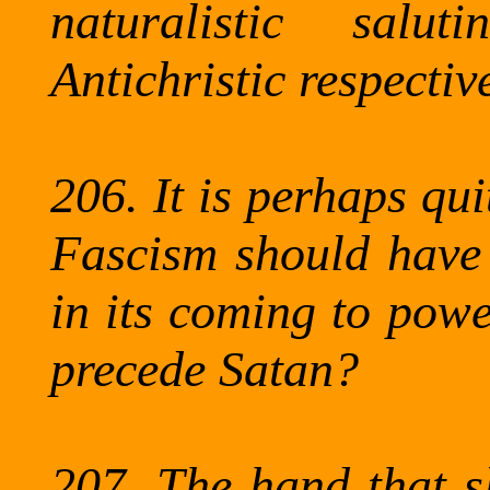
naturalistic sal
Antichristic
respective
206.
It is perhaps qui
Fascism should have 
in its coming to powe
precede Satan?
207.
The
hand that sl