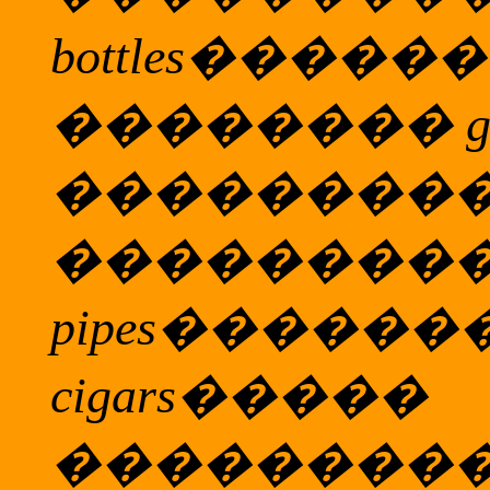
bottles
������
��������
g
��������
��������
pipes
������
cigars
�����
��������