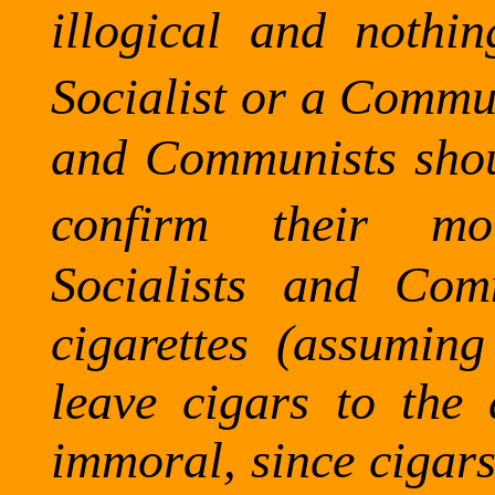
illogical and nothi
Socialist or a Commun
and Communists shoul
confirm their mo
Socialists and Com
cigarettes (assumin
leave cigars to the
immoral, since cigars