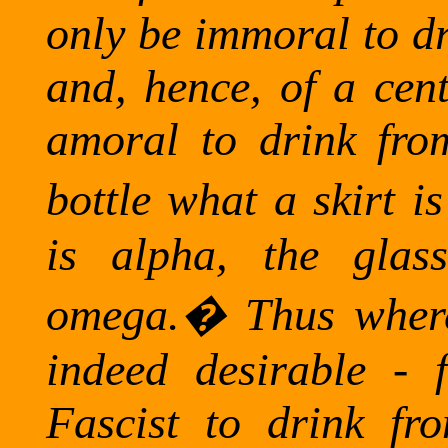
only be immoral to dr
and, hence, of a cent
amoral to drink fro
bottle what a skirt is
is alpha, the glas
omega.
�
Thus where
indeed desirable - 
Fascist to drink fr