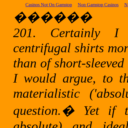
Casinos Not On Gamstop
Non Gamstop Casinos
N
������
201.
Certainly I
centrifugal shirts mo
than of short-sleeved 
I would argue, to the
materialistic ('absol
question.
�
Yet if t
absolute) and ideal