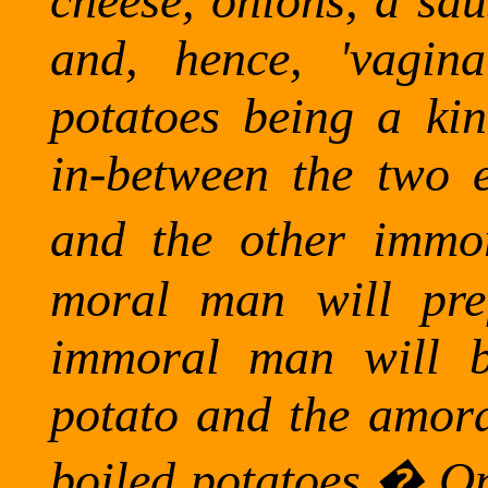
cheese, onions, a sau
and, hence, 'vagina
potatoes being a ki
in-between the two 
and the other immor
moral man will pref
immoral man will b
potato and the amor
boiled potatoes.
�
On