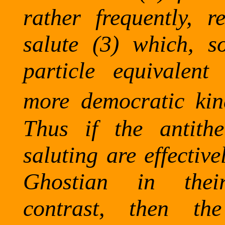
rather frequently, 
salute (3) which, s
particle equivalen
more democratic kin
Thus if the antithet
saluting are effectiv
Ghostian
in their c
contrast, then the