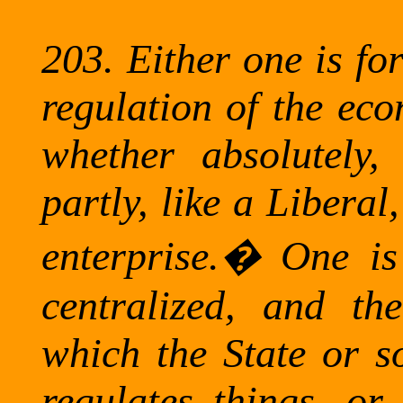
203.
Either one is fo
regulation of the eco
whether absolutely,
partly, like a Liberal,
enterprise.
�
One is 
centralized, and the
which the State or so
regulates things, or 