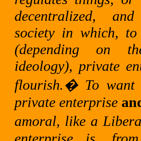
decentralized, an
society in which, t
(depending on the
ideology), private en
flourish.
�
To want 
private enterprise
an
amoral, like a Libera
enterprise is, fro