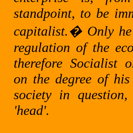
standpoint, to be imm
capitalist.
�
Only he
regulation of the ec
therefore Socialist
on the degree of his
society in question,
'head'.