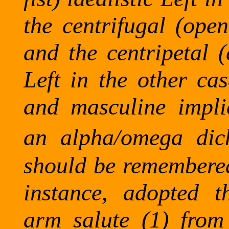
the centrifugal (open
and the centripetal (
Left in the other ca
and masculine implic
an alpha/omega dich
should be remembered 
instance, adopted 
arm salute (1) from