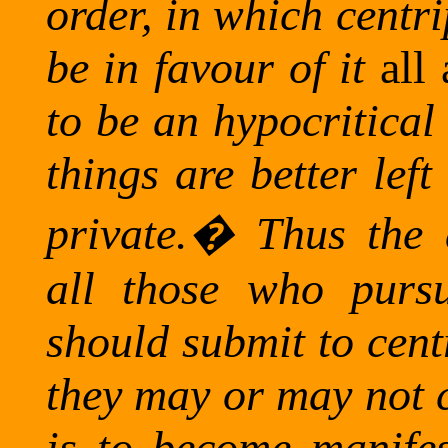
order, in which centri
be in favour of it
all
to be an hypocritica
things are better lef
private.
�
Thus the a
all those who pursu
should submit to cent
they may or may not c
is to become manifest