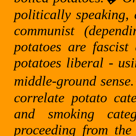
politically speaking,
communist (depend
potatoes are fascist
potatoes liberal - us
middle-ground sense.
correlate potato cat
and smoking categ
proceeding from the