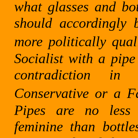
what glasses and bot
should accordingly 
more politically qua
Socialist with a pip
contradiction i
Conservative or a Fa
Pipes are no less 
feminine than bottle