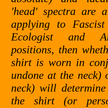
'head' spectra are a
applying to Fascist
Ecologist and An
positions, then wheth
shirt is worn in conj
undone at the neck) o
neck) will determine 
the shirt (or pers