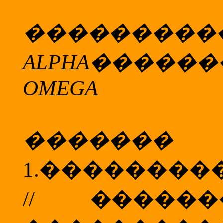
���������
ALPHA
������
OMEGA
���
1.
��������
//
����