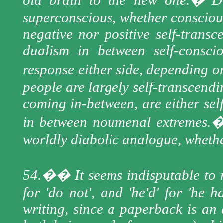
old brain to the new one.
�
D
superconscious
, whether conscious
negative nor positive self-transc
dualism in between self-consci
response either side, depending on
people are largely self-transcendi
coming in-between, are either sel
in between
noumenal
extremes.
worldly diabolic analogue, wheth
54.
��
It seems indisputable to 
for 'do not', and 'he'd' for 'he 
writing, since a paperback is an