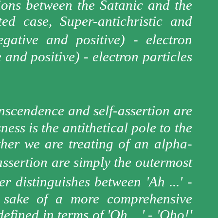
tions between the Satanic and the
ed case, Super-
antichristic
and
gative and positive) - electron
 and positive) - electron particles
nscendence and self-assertion are
ness is the antithetical pole to the
ether we are treating of an alpha-
assertion are simply the outermost
er
distinguishes between 'Ah ...' -
he sake of a more comprehensive
fined in terms of 'Oh ...' - 'Oho!'