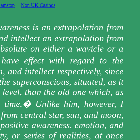
Gamstop
Non UK Casinos
wareness is an extrapolation from
nd intellect an extrapolation from
absolute on either a
wavicle
or a
 have effect with regard to the
 and intellect respectively, since
 the
superconscious
, situated, as it
 level, than the old one which, as
 time.
�
Unlike him, however, I
 from central star, sun, and moon,
 positive awareness, emotion, and
, or series of realities, at once