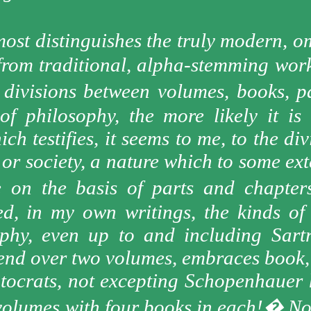
most distinguishes the truly modern, 
) from traditional, alpha-stemming wor
 divisions between volumes, books, p
 philosophy, the more likely it is
h testifies, it seems to me, to the div
e or society, a nature which to some ex
e on the basis of parts and chapte
ed, in my own writings, the kinds of
sophy, even up to and including Sar
tend over two volumes, embraces book, 
tocrats, not excepting Schopenhauer
olumes with four books in each!
�
No