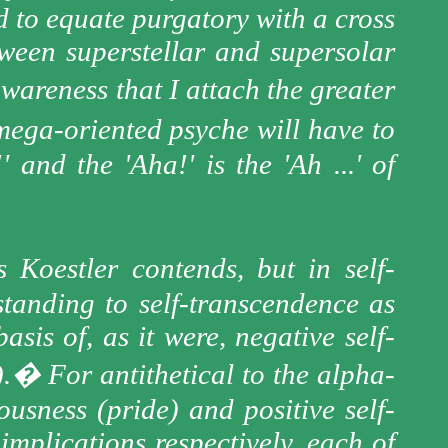
d to equate purgatory with a cross
tween
superstellar
and
supersolar
awareness that I attach the greater
mega-oriented psyche will have to
!' and the 'Aha!' is the 'Ah ...' of
as
Koestler
contends, but in self-
standing to self-transcendence as
is of, as it were, negative self-
.
�
For antithetical to the alpha-
usness (pride) and positive self-
implications respectively, each of