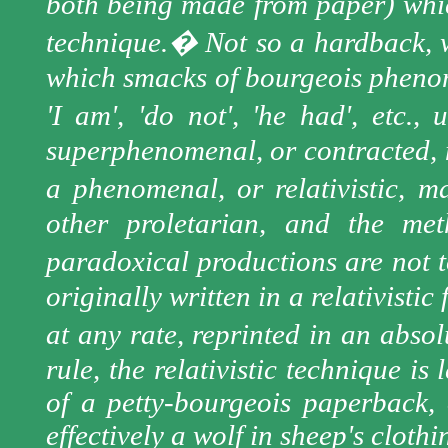
both being made from paper) whic
technique.
�
Not so a hardback, 
which smacks of bourgeois
pheno
'I am', 'do not', 'he had', etc., 
superphenomenal
, or contracted,
a phenomenal, or relativistic, m
other proletarian, and the meth
paradoxical productions are not to
originally written in a relativisti
at any rate, reprinted in an abso
rule, the relativistic technique i
of a petty-bourgeois paperback,
effectively a wolf in sheep's clothi