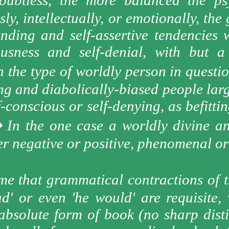
oubtless, the more balanced the p
ly, intellectually, or emotionally, the 
ending and self-assertive tendencies 
ousness and self-denial, with but 
 the type of worldly person in questio
ng and diabolically-biased people large
f-conscious or self-denying, as befit
�
In the one case a worldly divine an
er negative or positive, phenomenal o
me that grammatical contractions of the
had' or even 'he would' are requisite
 absolute form of book (no sharp dis