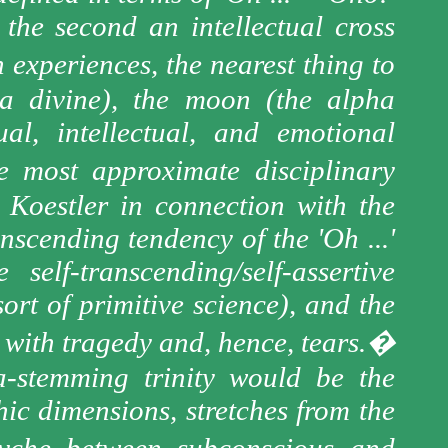
nd the second an intellectual cross
 experiences, the nearest thing to
ha divine), the moon (the alpha
ual, intellectual, and emotional
e most approximate disciplinary
y
Koestler
in connection with the
anscending tendency of the 'Oh ...'
elf-transcending/self-assertive
ort of primitive science), and the
 with tragedy and, hence, tears.
�
ha-stemming trinity would be the
chic dimensions, stretches from the