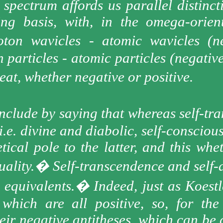
 spectrum affords us parallel distinc
g basis, with, in the omega-orient
oton
wavicles
- atomic
wavicles
(ne
n particles - atomic particles (negative
eat, whether negative or positive.
clude by saying that whereas self-tra
i.e. divine and diabolic, self-conscious
etical pole to the latter, and this wh
ality.
�
Self-transcendence and self-
 equivalents.
�
Indeed, just as
Koestl
, which are all positive, so, for t
ir negative antitheses, which can be de