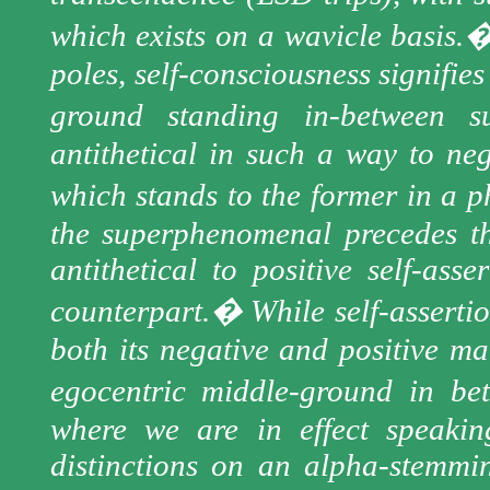
which exists on a
wavicle
basis.
poles, self-consciousness signifie
ground standing in-between 
antithetical in such a way to nega
which stands to the former in a p
the
superphenomenal
precedes 
antithetical to positive self-ass
counterpart.
�
While self-asserti
both its negative and positive ma
egocentric middle-ground in b
where we are in effect speakin
distinctions on an alpha-stemmi