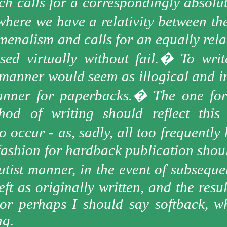
h calls for a correspondingly absolut
where we have a relativity between t
menalism
and calls for an equally rela
used virtually without fail.
�
To writ
 manner would seem as illogical and in
anner for paperbacks.
�
The one for
od of writing should reflect this 
 occur - as, sadly, all too frequently
c fashion for hardback publication shoul
lutist manner, in the event of subsequ
s left as originally written, and the r
 or perhaps I should say
softback
, w
ng.