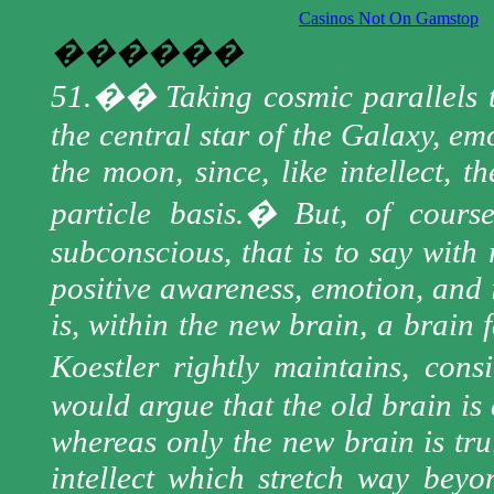
Casinos Not On Gamstop
������
51.
��
Taking cosmic parallels 
the central star of the Galaxy, em
the moon, since, like intellect,
particle basis.
�
But, of cours
subconscious, that is to say with 
positive awareness, emotion, and 
is, within the new brain, a brain
Koestler
rightly maintains, consi
would argue that the old brain is
whereas only the new brain is tru
intellect which stretch way beyon