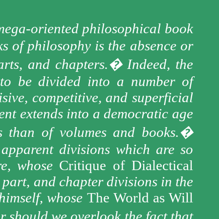
omega-oriented philosophical book
ks of philosophy is the absence or
arts, and chapters.
�
Indeed, the
 to be divided into a number of
isive, competitive, and superficial
tent extends into a democratic age
rs than of volumes and books.
�
 apparent divisions which are so
tre, whose
Critique of Dialectical
part, and chapter divisions in the
 himself, whose
The World as Will
r should we overlook the fact that