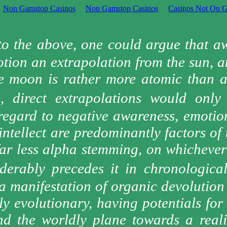
Non Gamstop Casinos
Non Gamstop Casinos
Casinos Not On 
to the above, one could argue that a
otion an extrapolation from the sun, a
 the moon is rather more atomic than 
e, direct extrapolations would only
regard to negative awareness, emotion,
intellect are predominantly factors of
 far less alpha stemming, on whichever
derably precedes it in chronological
 a manifestation of organic devolution
ly evolutionary, having potentials for
d the worldly plane towards a reality