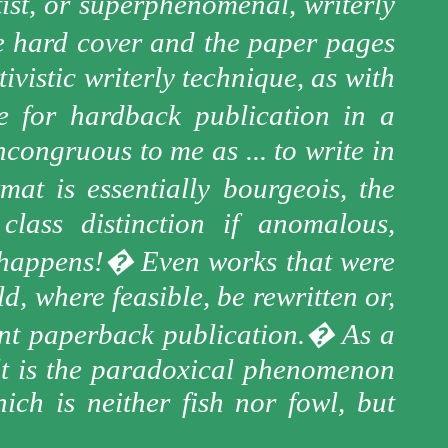
ist, or
superphenomenal
,
writerly
he hard cover and the paper pages
tivistic
writerly
technique, as with
e for hardback publication in a
congruous to me as ... to write in
mat is essentially bourgeois, the
class distinction if anomalous,
 happens!
�
Even works that were
d, where feasible, be rewritten or,
ent paperback publication.
�
As a
esult is the paradoxical phenomenon
hich is neither fish nor fowl, but