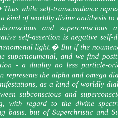
�
Thus while self-transcendence repre
s a kind of worldly divine antithesis t
subconscious and
superconscious
aw
tive self-assertion is negative self-de
henomenal light.
�
But if the
noumen
the
supernoumenal
, and we find positi
ertion - a duality no less particle-o
on represents the alpha and omega diab
nifestations, as a kind of worldly dia
etween subconscious and
superconsci
g, with regard to the divine spec
ng basis, but of
Superchristic
and
Su