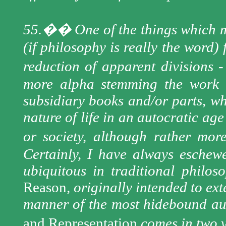
55.
��
One
of the things which 
(if philosophy is really the word
reduction of apparent divisions -
more alpha stemming the work of
subsidiary books and/or parts, whic
nature of life in an autocratic ag
or society, although rather mor
Certainly, I have always eschew
ubiquitous in traditional philo
Reason
, originally intended to ex
manner of the most hidebound au
and Representation
comes in two v