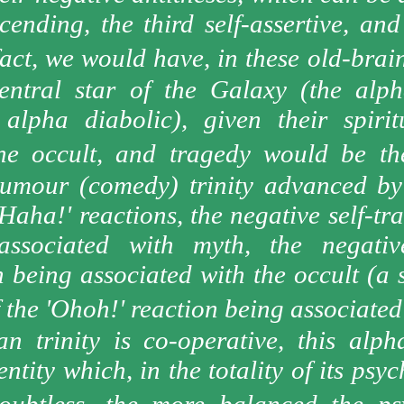
anscending, the third self-assertive, a
fact, we would have, in these old-brain
central star of the Galaxy (the alp
alpha diabolic), given their spirit
he occult, and tragedy would be th
- humour (comedy) trinity advanced b
Haha
!' reactions, the negative self-tr
sociated with myth, the negative s
 being associated with the occult (a s
the '
Ohoh
!' reaction being associated
ian
trinity is co-operative, this alp
ntity which, in the totality of its psy