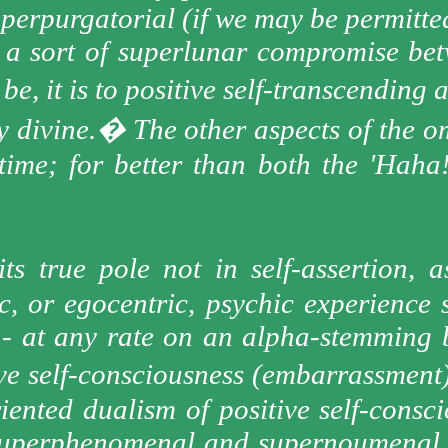
perpurgatorial
(if we may be permitte
 a sort of
superlunar
compromise be
e, it is to positive self-transcending 
y divine.
�
The other aspects of the o
ime; for better than both the '
Haha
its true pole not in self-assertion, 
c, or egocentric, psychic experience 
- at any rate on an alpha-stemming bas
ve self-consciousness (embarrassment)
ented dualism of positive self-conscio
uperphenomenal
and
supernoumenal