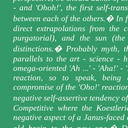
-
and
'
Ohoh
!', the first self-tr
between each of the others.
�
In 
direct extrapolations from the 
purgatorial), and the sun (the 
distinctions.
�
Probably myth, t
parallels to the art - science 
omega-oriented 'Ah ...' - 'Aha!' - '
reaction, so to speak, being as
compromise of the 'Oho!' reaction
negative self-assertive tendency of 
Competitive where the
Koestler
negative aspect of a Janus-faced e