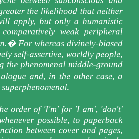
syche between subconscious and
greater the likelihood that neither
will apply, but only a humanistic
a comparatively weak peripheral
n.
�
For whereas divinely-biased
ly self-assertive, worldly people,
ting the phenomenal middle-ground
alogue and, in the other case, a
r
superphenomenal
.
 order of 'I'm' for 'I am', 'don't'
, whenever possible, to paperback
tinction between cover and pages,