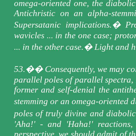
omega-oriented one, the diabolic
Antichristic
on an alpha-stemmin
Supersatanic
implications.
�
Pr
wavicles
... in the one case; proto
... in the other case.
�
Light and h
53.
��
Consequently, we may con
parallel poles of parallel spectra, 
former and self-denial the antith
stemming or an omega-oriented du
poles of truly divine and diabolic
'Aha!' - and '
Haha
!' reactions
perspective, we should admit of the