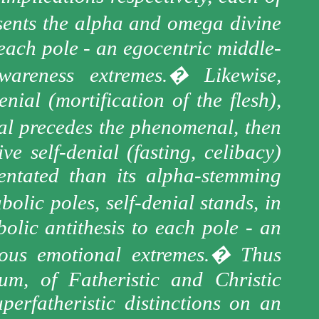
sents the alpha and omega divine
o each pole - an egocentric middle-
areness extremes.
�
Likewise,
nial (mortification of the flesh),
al
precedes the phenomenal, then
ve self-denial (fasting, celibacy)
rientated than its alpha-stemming
olic poles, self-denial stands, in
bolic antithesis to each pole - an
ous
emotional extremes.
�
Thus
trum, of
Fatheristic
and
Christic
perfatheristic
distinctions on an