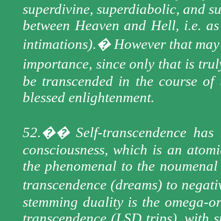
superdivine
,
superdiabolic
, and
su
between Heaven and Hell, i.e. as
intimations).
�
However that may b
importance, since only that is trul
be transcended in the course of t
blessed enlightenment.
52.
��
Self-transcendence has 
consciousness, which is an atomi
the phenomenal to the
noumenal
transcendence (dreams) to negati
stemming duality is the omega-ori
transcendence (LSD trips), with
s