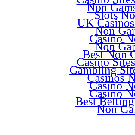
Non Gams
Slots N
UK Casinos
Non Gam
Casino N
Non Gam
Best Non 
Casino Site
Gambling Sit
Casinos 
Casino N
Casino N
Best Bettin
Non Ga