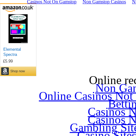
Casinos Not On Gamstop
Non Gamstop Casinos
N
Elemental
Spectra
£5.99
Shop now
Online r
Non Gam
Online Casinos Not
Betti
Casinos 
Casinos 
Gambling Sit
Casino Site