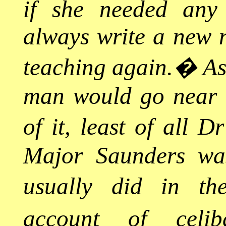
if she needed any
always write a new n
teaching again.
�
As
man would go near h
of it, least of all D
Major Saunders was
usually did in th
account of celib