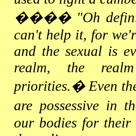
����
"Oh defini
can't help it, for we
and the sexual is ev
realm, the real
priorities.
�
Even the
are possessive in th
our bodies for their 