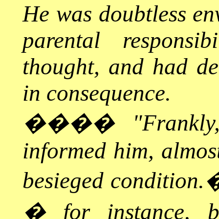
He was doubtless en
parental responsib
thought, and had det
in consequence.
����
"Frankly
informed him, almost
besieged condition.
� for instance, b