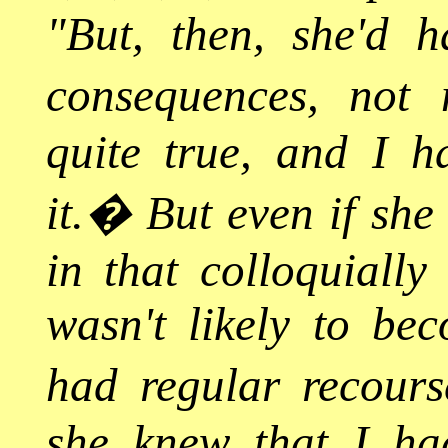
"But, then, she'd 
consequences, not 
quite true, and I ha
it.
�
But even if she 
in that colloquially
wasn't likely to be
had regular recourse
she knew that I ha