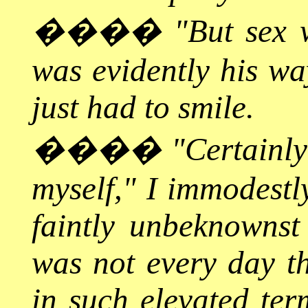
����
"But sex 
was evidently his wa
just had to smile.
����
"Certainly
myself," I immodestl
faintly unbeknownst 
was not every day th
in such elevated ter