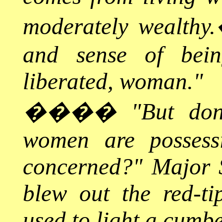
moderately wealthy.
and sense of bei
liberated, woman."
����
"But don
women are posses
concerned?" Major S
blew out the red-t
used to light a cumb