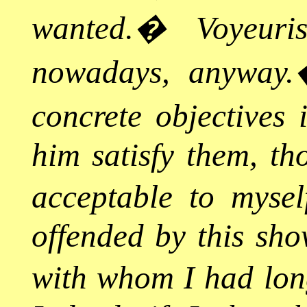
wanted.
�
Voyeur
nowadays, anyway.
concrete objectives
him satisfy them, th
acceptable to mysel
offended by this sho
with whom I had long