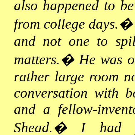
also happened to be 
from college days.
and not one to spi
matters.
�
He was ov
rather large room n
conversation with bo
and a fellow-inve
Shead.
�
I had 