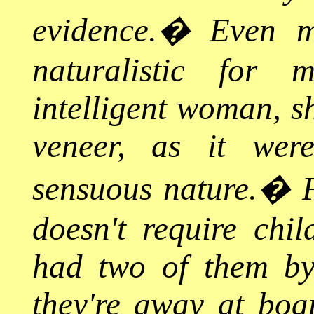
evidence.
�
Even m
naturalistic for
intelligent woman, sh
veneer, as it wer
sensuous nature.
�
doesn't require chi
had two of them by
they're away at boa