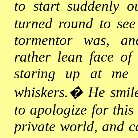
to start suddenly 
turned round to see
tormentor was, an
rather lean face o
staring up at me 
whiskers.
�
He smile
to apologize for this
private world, and ca