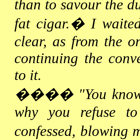
than to savour the du
fat cigar.
�
I waited
clear, as from the on
continuing the conv
to it.
����
"You know
why you refuse to
confessed, blowing 