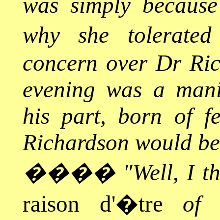
was simply because
why she tolerated
concern over Dr Ric
evening was a manif
his part, born of f
Richardson would bea
����
"Well, I t
raison d'�tre
of m