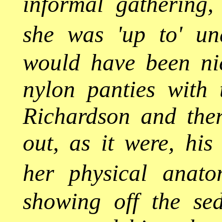
informal gathering
she was 'up to' und
would have been ni
nylon panties with 
Richardson and ther
out, as it were, his
her physical anato
showing off the sed