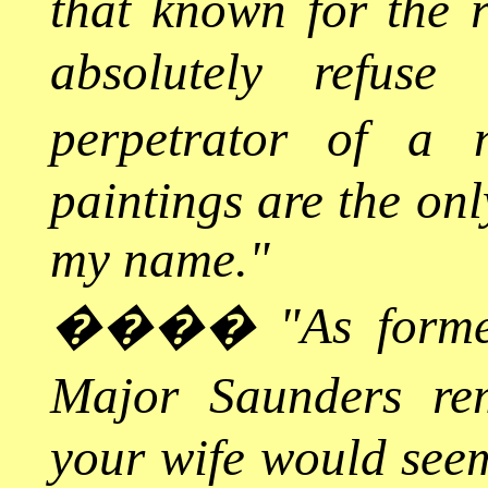
that known for the r
absolutely refuse
perpetrator of a n
paintings are the onl
my name."
����
"As forme
Major Saunders re
your wife would seem