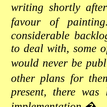
writing shortly aft
favour of painting
considerable backlo
to deal with, some o
would never be publi
other plans for the
present, there was li
implementation.