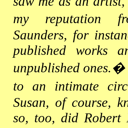
saw me as an artist
my reputation fr
Saunders, for instan
published works an
unpublished ones.
to an intimate circ
Susan, of course, k
so, too, did Robert