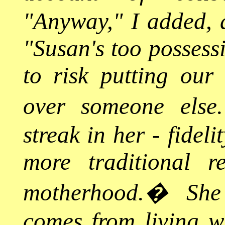
"Anyway," I added, a
"Susan's too possess
to risk putting our 
over someone else.
streak in her - fidel
more traditional res
motherhood.
�
She
comes from living 