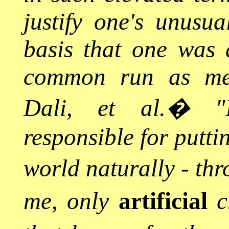
justify one's unusua
basis that one was 
common run as men 
Dali, et al.
�
"
responsible for putti
world naturally - th
me, only
artificial
cr