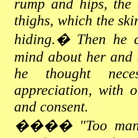
rump and hips, the e
thighs, which the ski
hiding.
�
Then he 
mind about her and 
he thought nece
appreciation, with 
and consent.
����
"Too man