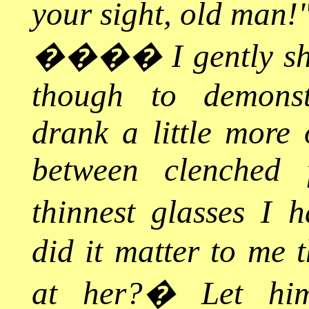
your sight, old man!
����
I gently 
though to demonstr
drank a little more 
between clenched 
thinnest glasses I 
did it matter to me 
at her?
�
Let hi