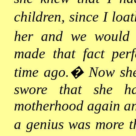
children, since I loa
her and we would 
made that fact perf
time ago.
�
Now she
swore that she h
motherhood again any
a genius was more 