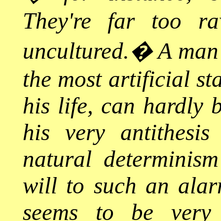
They're far too ra
uncultured.
�
A man 
the most artificial s
his life, can hardly 
his very antithesi
natural determinism
will to such an alarm
seems to be very l