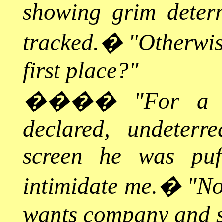
showing grim determ
tracked.
�
"Otherwis
first place?"
����
"For a 
declared, undeterr
screen he was puf
intimidate me.
�
"No
wants company and s