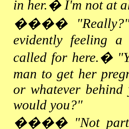
in her.
�
I'm not at a
����
"Really?
evidently feeling a
called for here.
�
"Y
man to get her pregn
or whatever behind
would you?"
����
"Not part