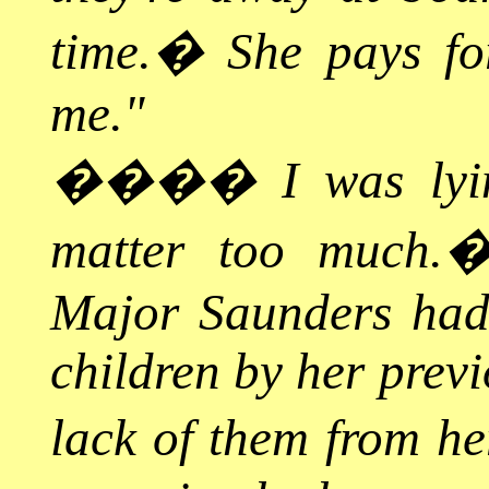
time.
�
She pays fo
me."
����
I was lyi
matter too much.
Major Saunders had l
children by her previ
lack of them from he