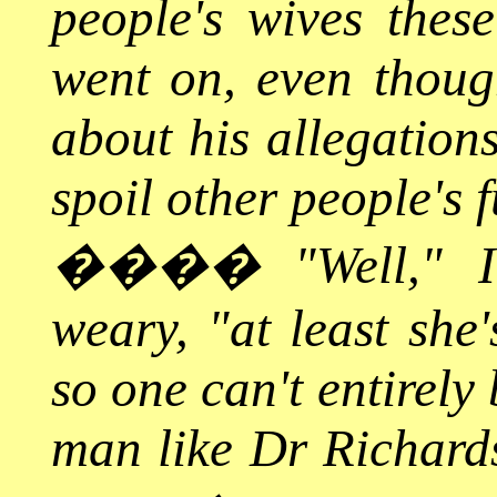
people's wives thes
went on, even thoug
about his allegation
spoil other people's f
����
"Well," 
weary, "at least she
so one can't entirel
man like Dr Richards