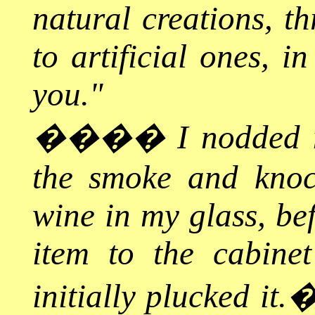
natural creations, th
to artificial ones, i
you."
����
I nodded 
the smoke and knoc
wine in my glass, bef
item to the cabine
initially plucked it.