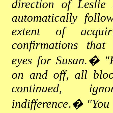
direction of Leslie
automatically follo
extent of acqui
confirmations that
eyes for Susan.
�
"
on and off, all blo
continued, ig
indifference.
�
"You 