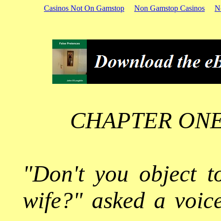
Casinos Not On Gamstop
Non Gamstop Casinos
N
CHAPTER ONE
"Don't you object t
wife?" asked a voic