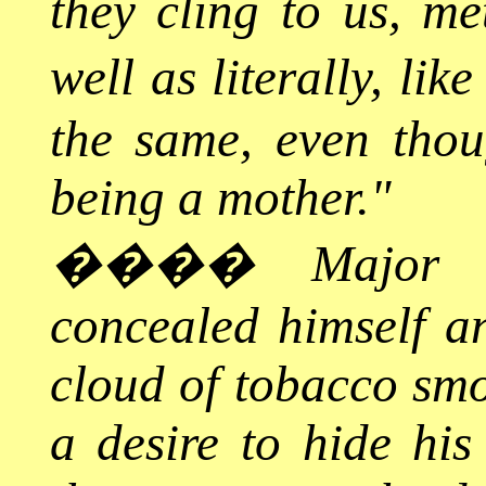
they cling to us, me
well as literally, like
the same, even thou
being a mother."
����
Major 
concealed himself a
cloud of tobacco smo
a desire to hide hi