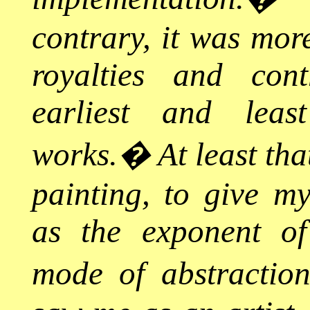
contrary, it was more
royalties and con
earliest and leas
works.
�
At least th
painting, to give m
as the exponent of
mode of abstraction