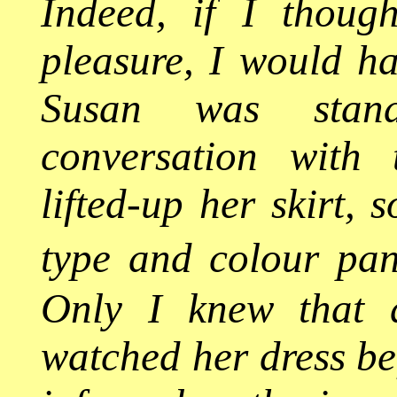
Indeed, if I though
pleasure, I would h
Susan was stand
conversation with
lifted-up her skirt, 
type and colour pan
Only I knew that a
watched her dress be