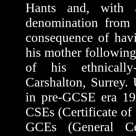
Hants and, with 
denomination from C
consequence of havi
his mother following
of his ethnically-
Carshalton, Surrey.
in pre-GCSE era 19
CSEs
(Certificate o
GCEs
(General Cer