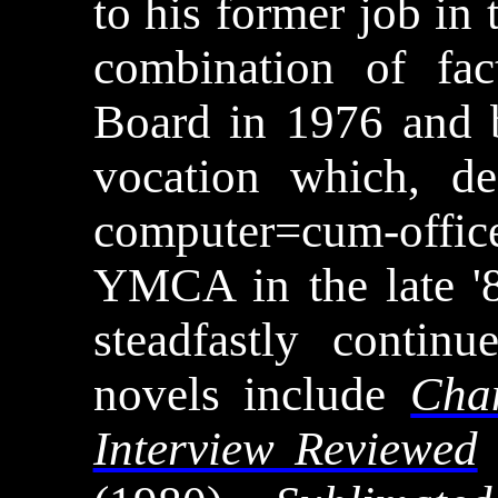
to his former job in
combination of fact
Board in 1976 and b
vocation which, de
computer=cum-office
YMCA in the late '8
steadfastly contin
novels include
Cha
Interview Reviewed