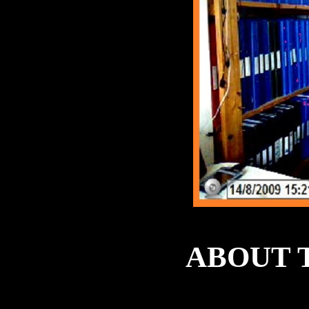
ABOUT 