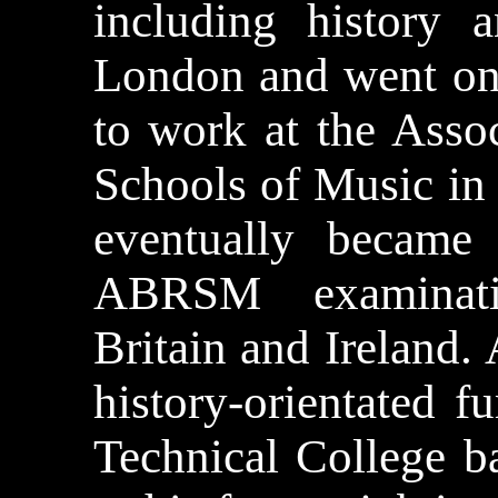
including history
London and went on,
to work at the Asso
Schools of Music in
eventually became 
ABRSM examinati
Britain and Ireland. A
history-orientated f
Technical College b