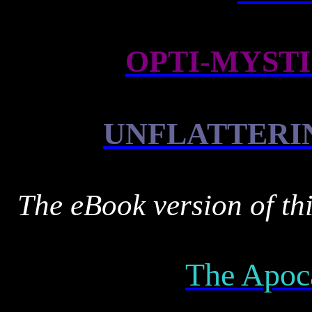
OPTI-MYST
UNFLATTERI
The eBook version of th
The Apoc