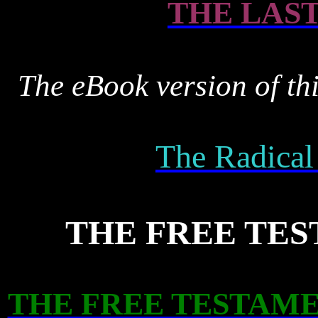
THE LAS
The eBook version of th
The Radical
THE FREE TE
THE FREE TESTAME