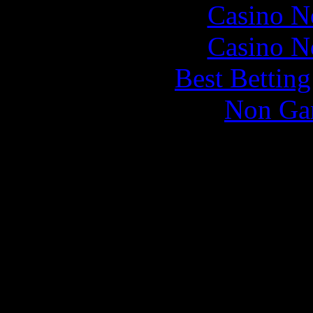
Casino N
Casino N
Best Bettin
Non Ga