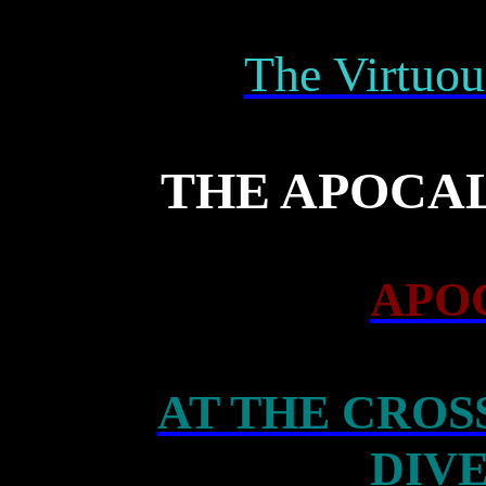
The Virtuou
THE APOCA
APO
AT THE CROS
DIV