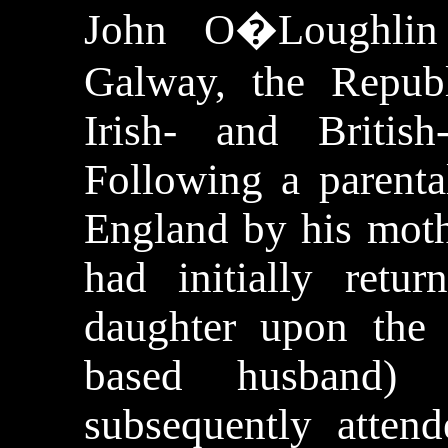
John
O�Loughlin
Galway
, the
Repub
Irish- and Britis
Following a parenta
England by his mot
had initially retu
daughter upon the 
based husband)
subsequently attend