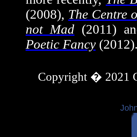
(2008),
The Centre o
not Mad
(2011) a
Poetic Fancy
(2012)
Copyright � 2021
John