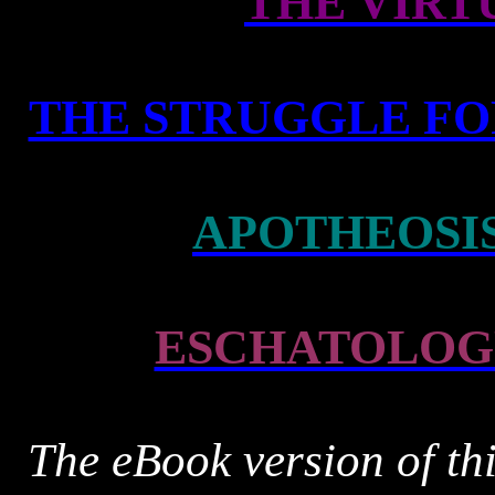
THE VIRT
THE STRUGGLE FO
APOTHEOSIS
ESCHATOLOG
The eBook version of th