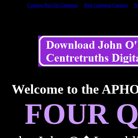
Casinos Not On Gamstop
Non Gamstop Casinos
N
Welcome to the PHILOSO
four, quartets
Welcome to the AP
FOUR 