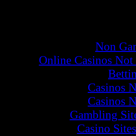
Online re
Non Gam
Online Casinos Not
Betti
Casinos 
Casinos 
Gambling Sit
Casino Site