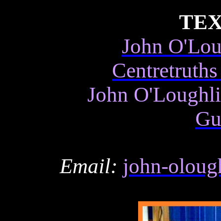
TEX
John O'Lou
Centretruth
John O'Loughli
Gu
Email:
john-oloug