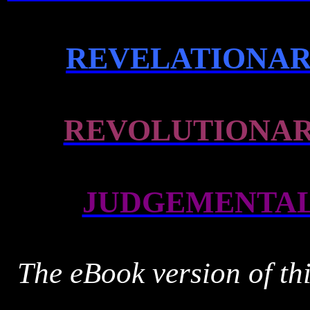
REVELATIONAR
REVOLUTIONAR
JUDGEMENTAL
The eBook version of th