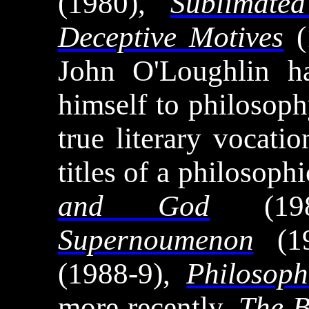
(1980),
Sublimated
Deceptive Motives
(
John O'Loughlin ha
himself to philosoph
true literary vocat
titles of a philosoph
and God
(198
Supernoumenon
(1
(1988-9),
Philosoph
more recently,
The B