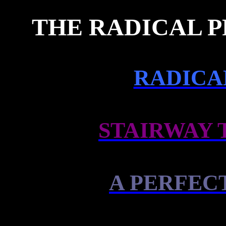
THE RADICAL 
RADICA
STAIRWAY 
A PERFEC