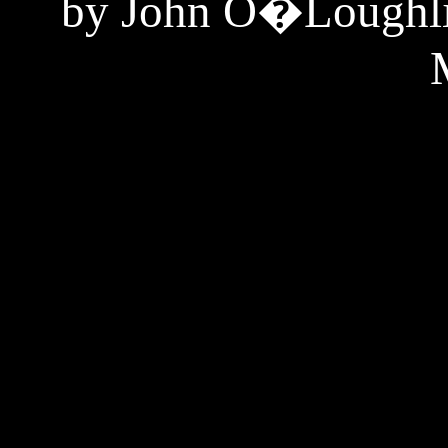
by John O�Loughlin