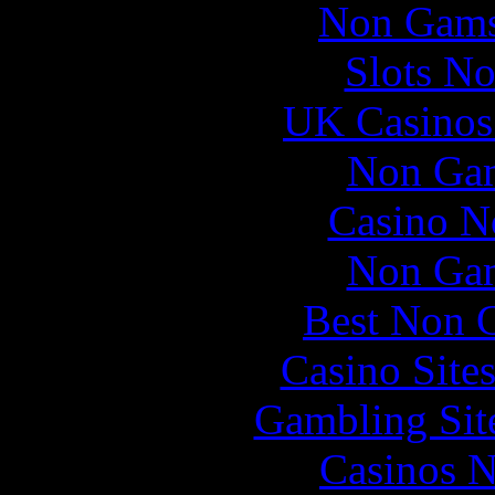
Non Gams
Slots N
UK Casinos
Non Gam
Casino N
Non Gam
Best Non 
Casino Site
Gambling Sit
Casinos 