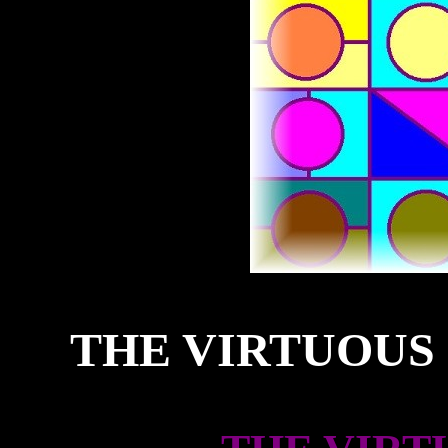
THE VIRTUOUS