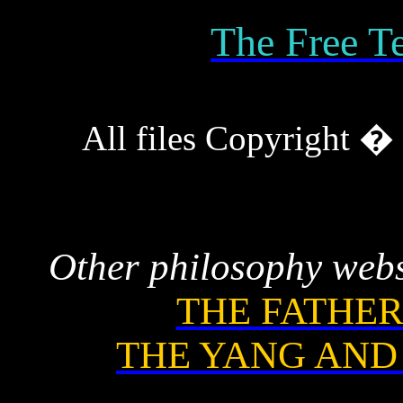
The Free T
All files Copyright 
8
Other philosophy websi
THE FATHE
THE YANG AND