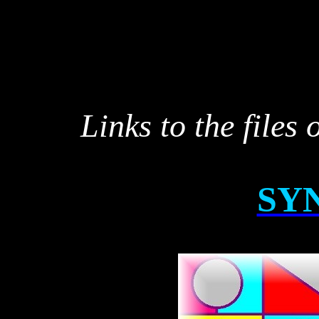
Links to the files
SY