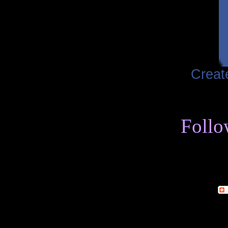
Creat
Follo