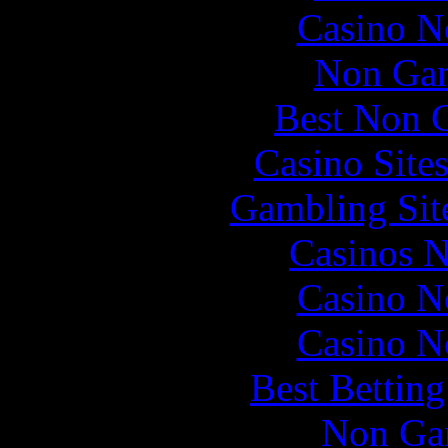
Casino N
Non Gam
Best Non 
Casino Site
Gambling Sit
Casinos 
Casino N
Casino N
Best Bettin
Non Ga