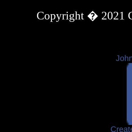
Copyright � 2021
John
Creat