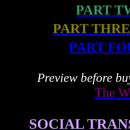
PART T
PART THRE
PART FO
Preview before bu
The Wi
SOCIAL TRA