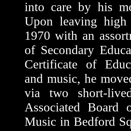
into care by his mo
Upon leaving high
1970 with an assor
of Secondary Educ
Certificate of Educ
and music, he move
via two short-liv
Associated Board 
Music in Bedford Sq