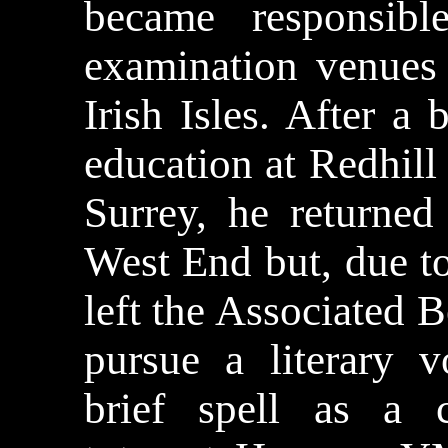
became responsi
examination venues 
Irish Isles. After a b
education at Redhill
Surrey, he returned
West End but, due to
left the Associated 
pursue a literary v
brief spell as a co