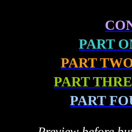
CO
PART O
PART TWO
PART THRE
PART FO
Preview before bu