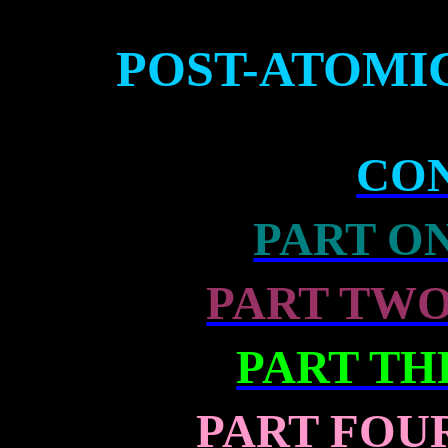
POST-ATOMI
CO
PART O
PART TWO
PART TH
PART FOU