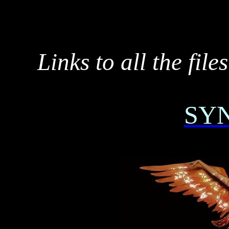
Links to all the fil
SY