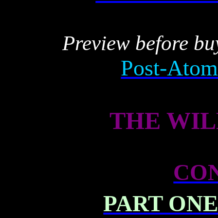
Preview before bu
Post-Atomi
THE WIL
CO
PART ONE