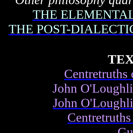
THE ELEMENTAL
THE POST-DIALECT
TEX
Centretruths
John O'Loughli
John O'Loughli
Centretruth
Gu