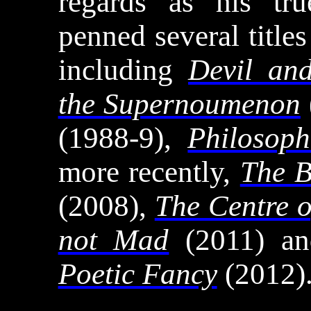
regards as his tru
penned several titles
including
Devil an
the
Supernoumenon
(1988-9),
Philosoph
more recently,
The B
(2008),
The Centre o
not Mad
(2011) a
Poetic Fancy
(2012)