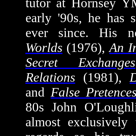
tutor at Hornsey Y
early '90s, he has 
ever since. His 
Worlds
(1976),
An I
Secret Exchanges
Relations
(1981),
D
and
False Pretence
80s John O'Loughli
almost exclusively