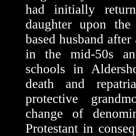
had initially retu
daughter upon the 
based husband after 
in the mid-50s an
schools in Aldersh
death and repatria
protective grand
change of denomin
Protestant in conse