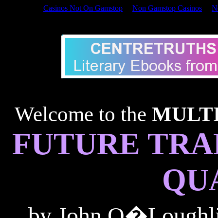
Casinos Not On Gamstop
Non Gamstop Casinos
N
Welcome to the MULTIG
Welcome to the
MULT
FUTURE TRA
QU
by John
O�Loughlin 