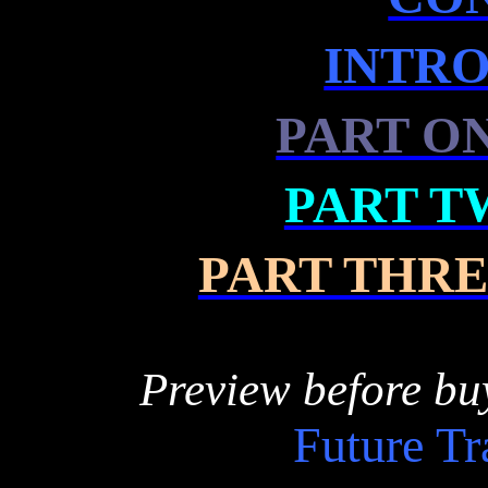
INTR
PART O
PART T
PART THRE
Preview before bu
Future Tr