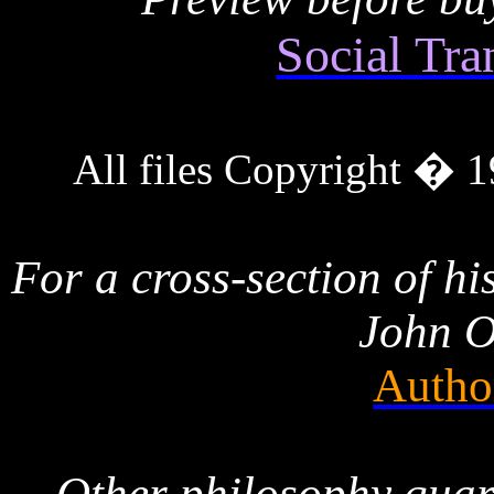
Social Tra
All files Copyright �
For a cross-section of hi
John O
Autho
Other philosophy quart