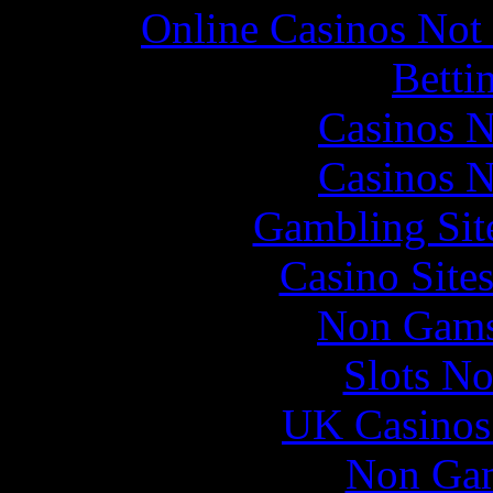
Online Casinos Not
Betti
Casinos 
Casinos 
Gambling Sit
Casino Site
Non Gams
Slots N
UK Casinos
Non Gam