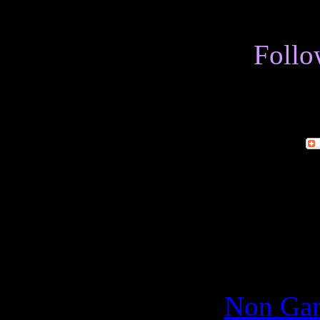
Follo
Online re
Non Gam