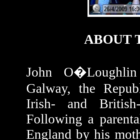
ABOUT 
John
O�Loughlin
Galway
, the
Repub
Irish- and Britis
Following a parenta
England by his mot