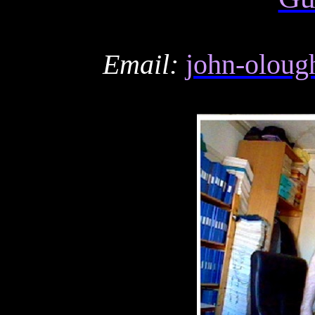
Email:
john-oloug