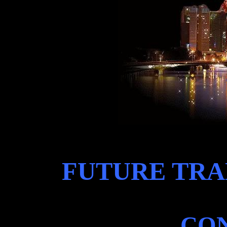
FUTURE TR
CO