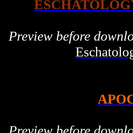
ESCHATOLOG
Preview before downl
Eschatolo
APO
Preview before downl