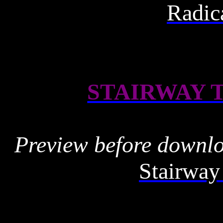
Radic
STAIRWAY 
Preview before downl
Stairway