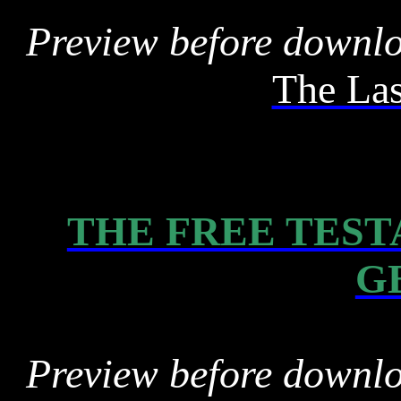
Preview before downl
The La
THE FREE TEST
G
Preview before downl