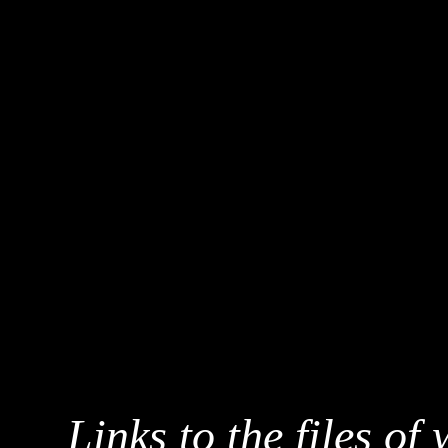
Links to the files of