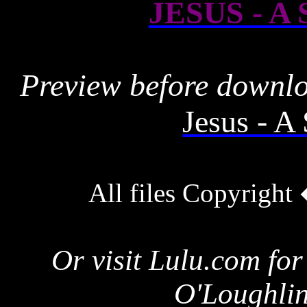
JESUS - A
Preview before downl
Jesus - 
All files Copyrigh
Or visit Lulu.com for
O'Loughlin