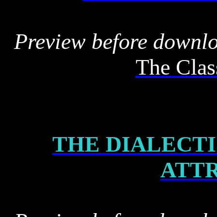
Preview before downl
The Clas
THE DIALECTI
ATT