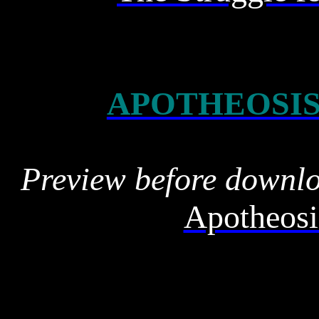
APOTHEOSIS
Preview before downl
Apotheosi