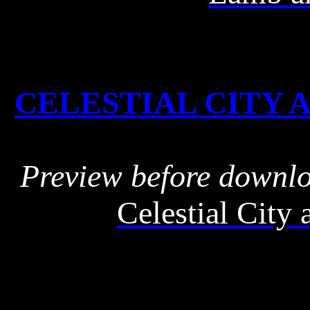
CELESTIAL CITY A
Preview before downl
Celestial City 