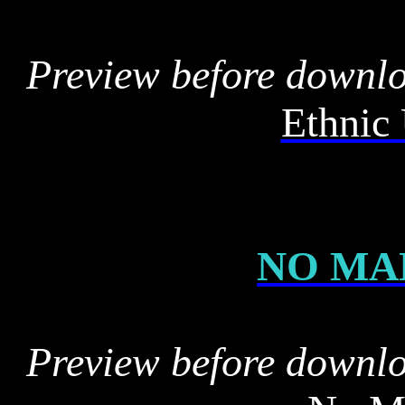
Preview before downl
Ethnic 
NO MA
Preview before downl