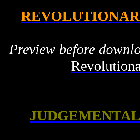
REVOLUTIONAR
Preview before downl
Revolutiona
JUDGEMENTAL