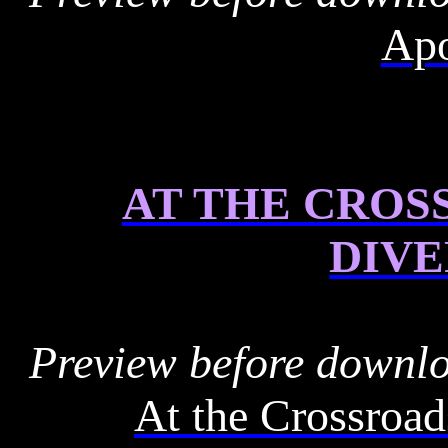
Apo
AT THE CROS
DIV
Preview before downl
At the Crossroad