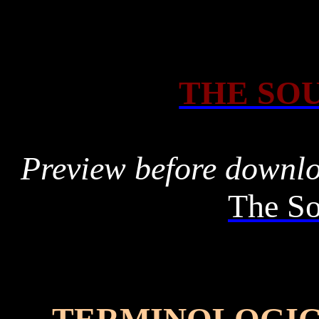
THE SOU
Preview before downl
The So