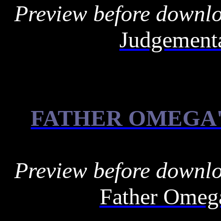
Preview before downl
Judgementa
FATHER OMEGA'
Preview before downl
Father Omega