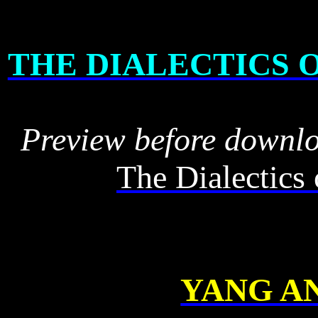
THE DIALECTICS 
Preview before downl
The Dialectics
YANG AN