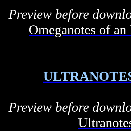
Preview before downl
Omeganotes of an 
ULTRANOTE
Preview before downl
Ultranot