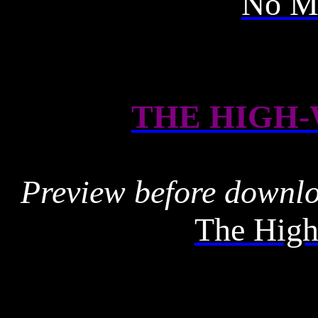
No M
THE HIGH-
Preview before downl
The High