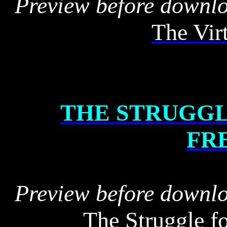
Preview before downl
The Vir
THE STRUGGL
FR
Preview before downl
The Struggle f