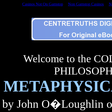
Casinos Not On Gamstop
Non Gamstop Casinos
N
Welcome to the APHORIS
Welcome to the 
PHILOSOPHY
METAPHYSIC
by John
O�Loughlin of 