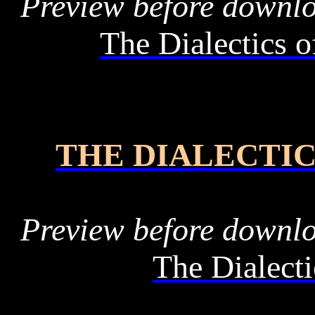
Preview before downl
The Dialectics o
THE DIALECTIC
Preview before downl
The Dialecti