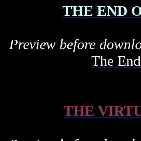
THE END 
Preview before downl
The End
THE VIRT