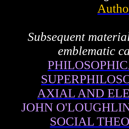
Autho
Subsequent material
emblematic ca
PHILOSOPHIC
SUPERPHILOS
AXIAL AND EL
JOHN O'LOUGHLIN
SOCIAL THE