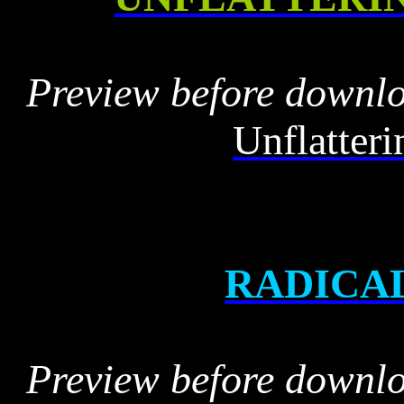
Preview before downl
Unflatter
RADICA
Preview before downl