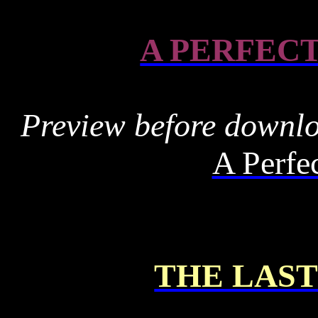
A PERFEC
Preview before downl
A Perfe
THE LAS