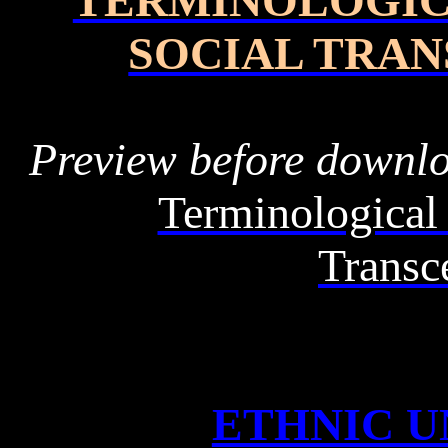
TERMINOLOGIC
SOCIAL TRA
Preview before downl
Terminological 
Transc
ETHNIC U