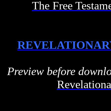
The Free Testam
REVELATIONAR
Preview before downl
Revelationa