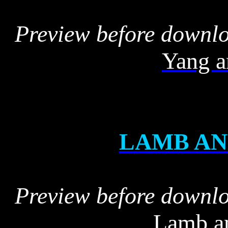
Preview before downl
Yang a
LAMB AN
Preview before downl
Lamb an