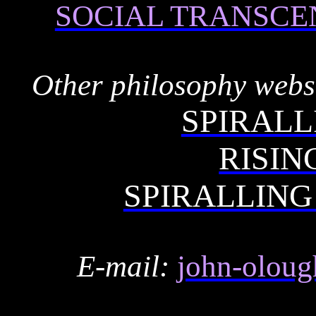
SOCIAL TRANSCE
Other philosophy websi
SPIRALL
RISIN
SPIRALLING
E-mail:
john-oloug