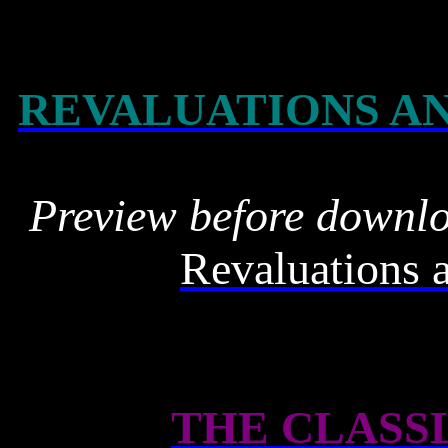
REVALUATIONS A
Preview before downl
Revaluations 
THE CLASS