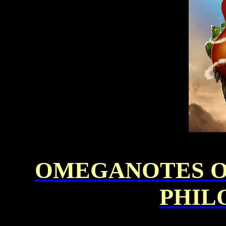
OMEGANOTES O
PHIL