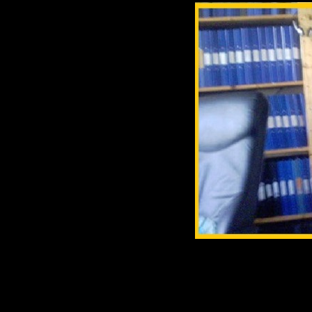
p class=MsoNormal align=ce