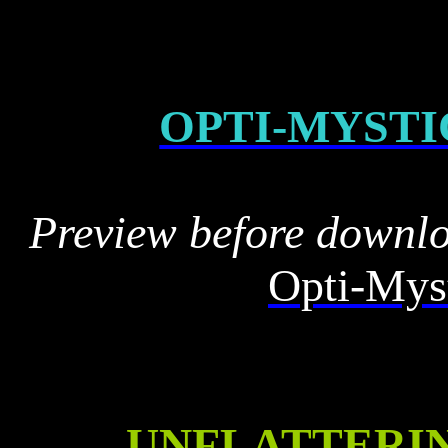
OPTI-MYSTI
Preview before downl
Opti-Myst
UNFLATTERI