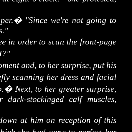
per.
�
"Since we're not going to
s."
tee in order to scan the front-page
 I?"
oment and, to her surprise, put his
fly scanning her dress and facial
p.
�
Next, to her greater surprise,
r dark-
stockinged
calf muscles,
 down at him on reception of this
 which she had gone to perfect her