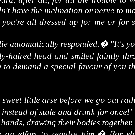
't have the inclination or nerve to m
you're all dressed up for me or for 
lie automatically responded.
�
"It's 
y-haired head and smiled faintly thr
g to demand a special favour of you th
 sweet little arse before we go out rat
 instead of stale and drunk for once!"
e hands, drawing their bodies together.
e an effort to repulse him.
�
For sh