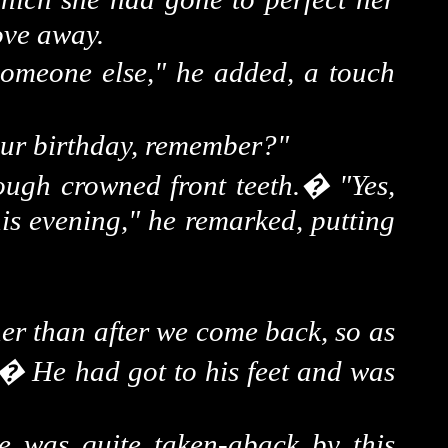
ove away.
someone else," he added, a touch
your birthday, remember?"
ough crowned front teeth.
�
"Yes,
is evening," he remarked, putting
her than after we come back, so as
�
He had got to his feet and was
e was quite taken-aback by this