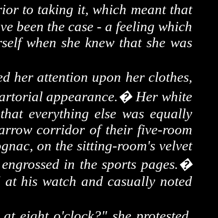
ior to taking it, which meant that
ave been the case - a feeling which
erself when she knew that she was
ned her attention upon her clothes,
sartorial appearance.
�
Her white
 that everything else was equally
arrow corridor of their five-room
nac, on the sitting-room's velvet
engrossed in the sports pages.
�
 at his watch and casually noted
s at
eight o'clock
?" she protested,