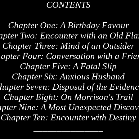
CONTENTS
Chapter One: A Birthday Favour
apter Two: Encounter with an Old Fl
Chapter Three: Mind of an Outsider
apter Four: Conversation with a Frie
Chapter Five: A Fatal Slip
Chapter Six: Anxious Husband
hapter Seven: Disposal of the Eviden
Chapter Eight: On Morrison's Trail
pter Nine: A Most Unexpected Discov
Chapter Ten: Encounter with Destiny
_______________