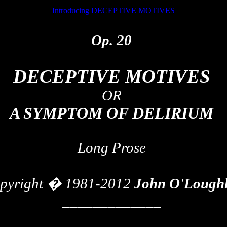
Introducing DECEPTIVE MOTIVES
Op. 20
DECEPTIVE MOTIVES
OR
A SYMPTOM OF DELIRIUM
Long Prose
pyright � 1981-2012
John
O'Loughl
_____________