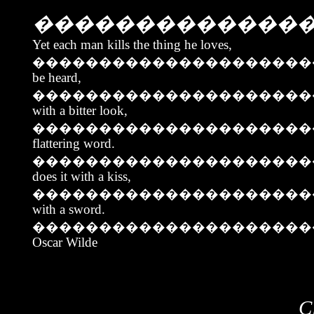
�������������
Yet each man kills the thing he loves,
���������������������
be heard,
��������������������
with a bitter look,
��������������������
flattering word.
��������������������
does it with a kiss,
���������������������
with a sword.
���������������������
Oscar Wilde
C