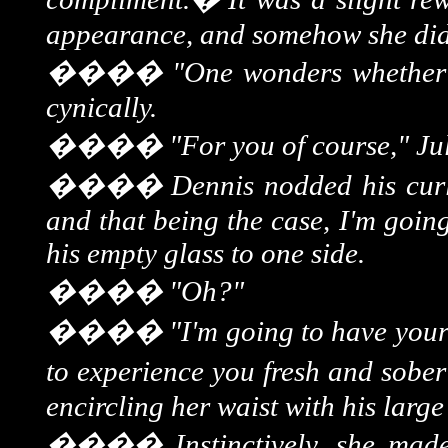
appearance, and somehow she didn
����
"One wonders whether 
cynically.
����
"For you of course," Ju
����
Dennis nodded his curl
and that being the case, I'm goin
his empty glass to one side.
����
"Oh?"
����
"I'm going to have your
to experience you fresh and sober
encircling her waist with his larg
����
Instinctively, she mad