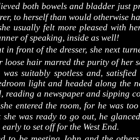
ieved both bowels and bladder just pr
urer, to herself than would otherwise h
 she usually felt more pleased with h
anner of speaking, inside as well!
 in front of the dresser, she next tur
r loose hair marred the purity of her 
, was suitably spotless and, satisfied
bedroom light and headed along the n
d, reading a newspaper and sipping cog
she entered the room, for he was too 
 she was ready to go out, he glanced
o early to set off for the
West End
.
ed to be meeting John and the other