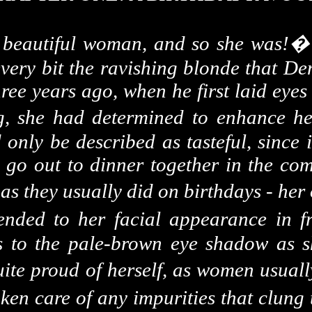
a beautiful woman, and so she was!
every bit the ravishing blonde that De
three years ago, when he first laid eye
g, she had determined to enhance he
nly be described as tasteful, since i
go out to dinner together in the comp
 as they usually did on birthdays - her
ended to her facial appearance in fr
s to the pale-brown eye shadow as sh
uite proud of herself, as women usuall
ken care of any impurities that clung t