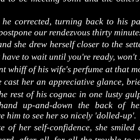
" he corrected, turning back to his pa
o postpone our rendezvous thirty minute
and she drew herself closer to the set
st have to wait until you're ready, won't
 whiff of his wife's perfume at that m
e cast
her an
appreciative glance, brie
he rest of his cognac in one lusty gul
 hand up-and-down the back of he
 him to see her so nicely 'dolled-up'.
ite of her self-confidence, she smiled
ward, after all, for all the trouble to