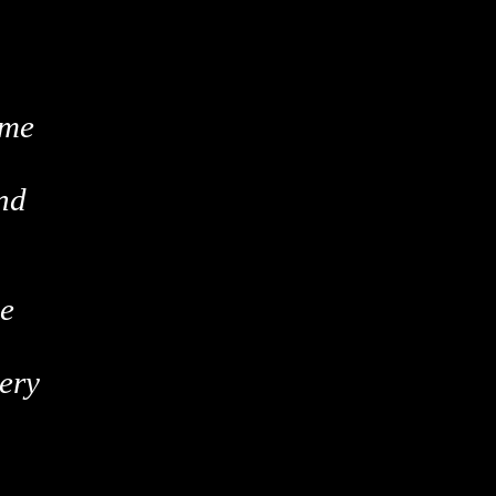
ame
nd
ce
ery