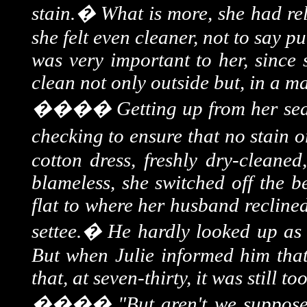
stain.
�
What is more, she had rel
she felt even cleaner, not to say p
was very important to her, since
clean not only outside but, in a m
����
Getting up from her seat
checking to ensure that no stain o
cotton dress, freshly dry-cleaned
blameless, she switched off the 
flat to where her husband recline
settee.
�
He hardly looked up as 
But when Julie informed him that
that, at seven-thirty, it was still to
����
"But aren't we suppos