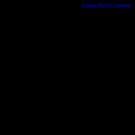
Casinos Not On Gamstop