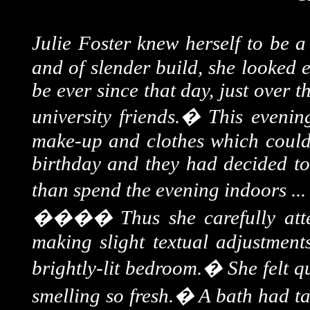
Julie Foster knew herself to be 
and of slender build, she looked 
be ever since that day, just over 
university friends.
�
This evenin
make-up and clothes which could o
birthday and they had decided to 
than spend the evening indoors ...
����
Thus she carefully att
making slight textual adjustment
brightly-lit bedroom.
�
She felt q
smelling so fresh.
�
A bath had ta