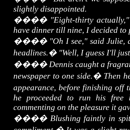
slightly disappointed.
����
"Eight-thirty actually,
have dinner till nine, I decided t
����
"Oh I see," said Julie, 
headlines.
�
"Well, I guess I'll ju
����
Dennis caught a fragrant
newspaper to one side.
�
Then h
appearance, before finishing off t
he proceeded to run his free
commenting on the pleasure it gave
����
Blushing faintly in sp
compliment.
�
It was a slight re