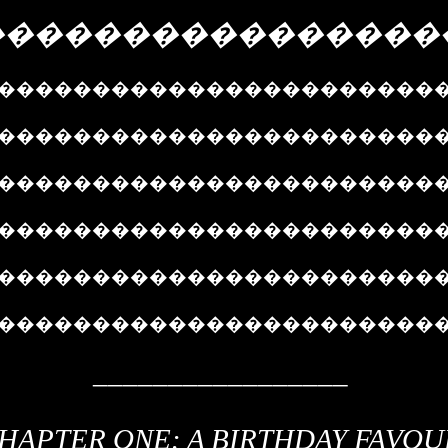
����������������
�����������������������
������������������������
������������������������
������������������������
�����������������������
�����������������������
_________________
HAPTER ONE: A BIRTHDAY FAVOU