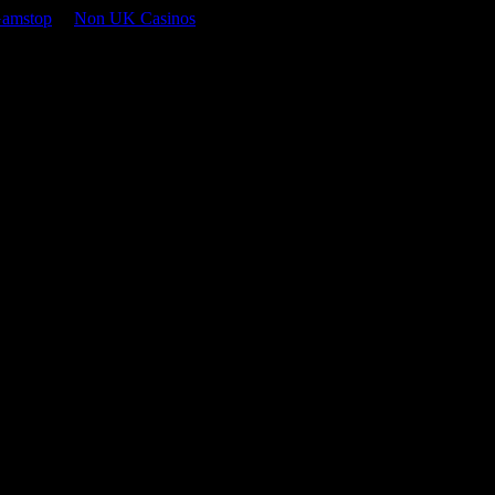
Gamstop
Non UK Casinos