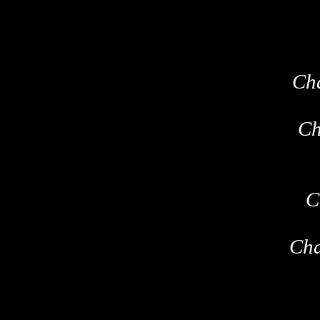
Ch
Ch
C
Cha