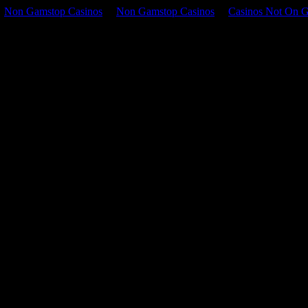
Non Gamstop Casinos
Non Gamstop Casinos
Casinos Not On 