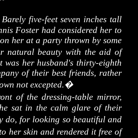
�
Barely five-feet seven inches tall
nnis Foster had considered her to
s on her at a party thrown by some
r natural beauty with the aid of
t was her husband's thirty-eighth
any of their best friends, rather
 own not excepted.
�
ont of the dressing-table mirror,
e sat in the calm glare of their
y do, for looking so beautiful and
o her skin and rendered it free of