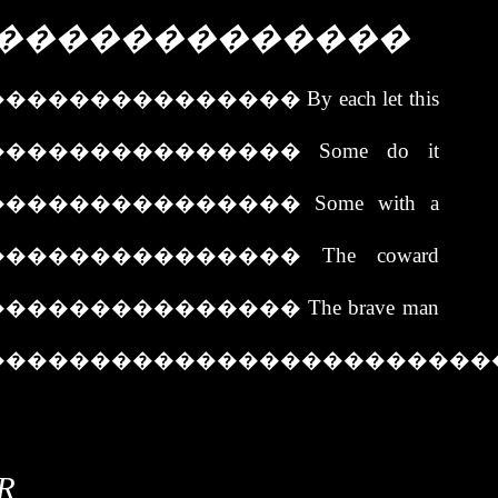
�������������
���������������
By each let this
���������������
Some do it
���������������
Some with a
���������������
The coward
���������������
The brave man
������������������������
R