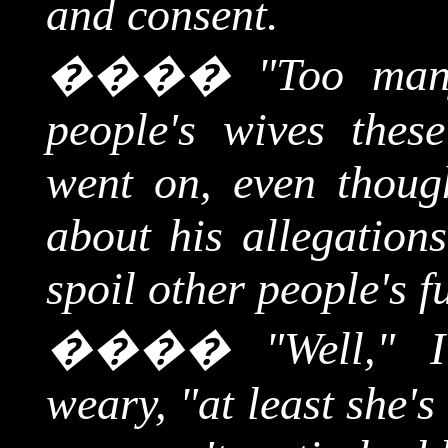
and consent.
����
"Too man
people's wives thes
went on, even thoug
about his allegation
spoil other people's f
����
"Well," 
weary, "at least she'