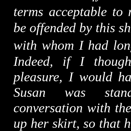
terms acceptable to 
be offended by this s
with whom I had long
Indeed, if I though
pleasure, I would h
Susan was stand
conversation with the
up her skirt, so that