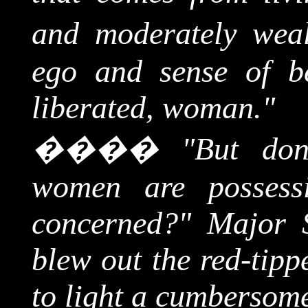
and moderately weal
ego and sense of b
liberated, woman."
����
"But don
women are posses
concerned?" Major S
blew out the red-tipp
to light a cumbersome