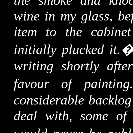
the smoke and knoc
wine in my glass, bef
item to the cabine
initially plucked it.
writing shortly aft
favour of painting
considerable backlog
deal with, some of