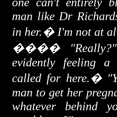
one can't entirely
man like Dr Richards
in her.
�
I'm not at a
����
"Really?
evidently feeling a
called for here.
�
"
man to get her pregna
whatever behind y