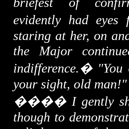
briefest of confi
evidently had eyes 
staring at her, on an
the Major continue
indifference.
�
"You 
your sight, old man!"
����
I gently 
though to demonstrate