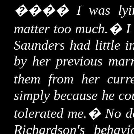
����
I was lyin
matter too much.
�
I
Saunders had little i
by her previous marr
them from her curre
simply because he co
tolerated me.
�
No d
Richardson's behav