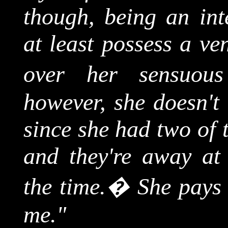
though, being an int
at least possess a ven
over her sensuous
however, she doesn't 
since she had two of 
and they're away at
the time.
�
She pays 
me."