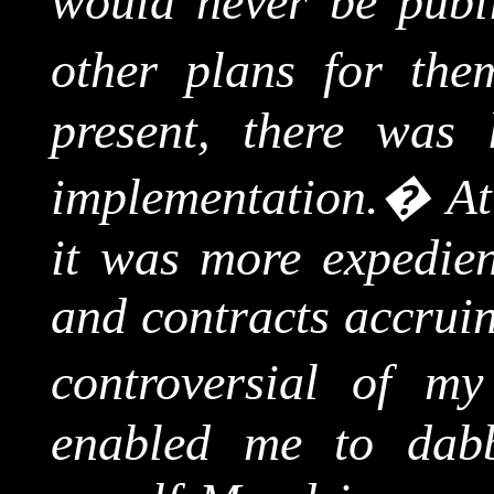
would never be publ
other plans for the
present, there was li
implementation.
�
At
it was more expedient
and contracts accruin
controversial of my
enabled me to dabb