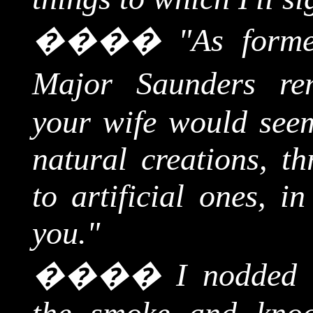
����
"As forme
Major Saunders re
your wife would seem
natural creations, th
to artificial ones, i
you."
����
I nodded