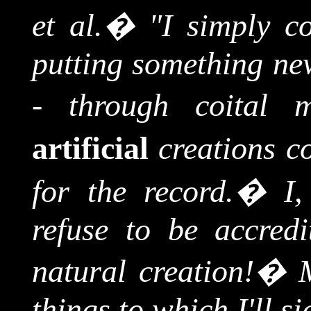
et al.
�
"I simply co
putting something new
- through coital m
artificial
creations co
for the record.
�
I
refuse to be accredi
natural creation!
�
things to which I'll 