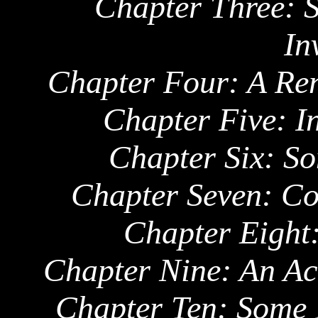
Chapter Three:
S
In
Chapter Four: A Re
Chapter Five: In
Chapter Six: S
Chapter Seven: Co
Chapter Eight:
Chapter Nine: An A
Chapter Ten: Some 