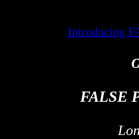
Introducing
O
FALSE 
Lon