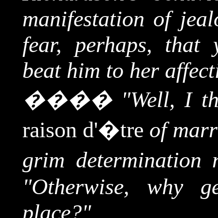
manifestation of jeal
fear, perhaps, tha
beat him to her affec
����
"Well, I t
raison d'�tre
of marr
grim determination n
"Otherwise, why ge
place?"