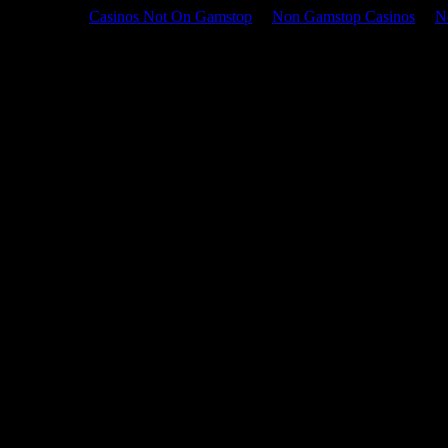
Casinos Not On Gamstop
Non Gamstop Casinos
N