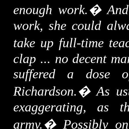
enough work.
�
And
work, she could alw
take up full-time tea
clap ... no decent ma
suffered a dose o
Richardson.
�
As us
exaggerating, as t
army.
�
Possibly on