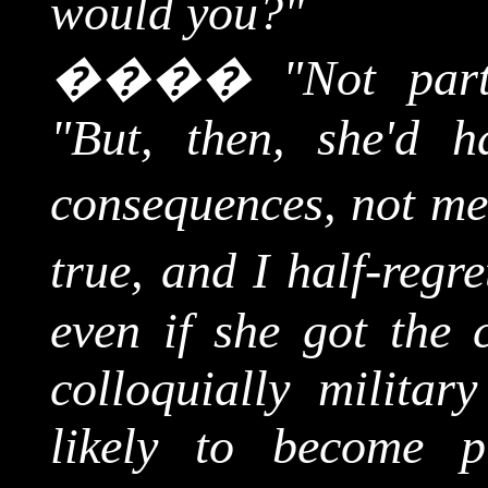
would you?"
����
"Not part
"But, then, she'd 
consequences, not me
true, and I half-regre
even if she got the c
colloquially militar
likely to become p