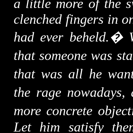
a little more of the 
clenched fingers in on
had ever beheld.
�
that someone was sta
that was all he want
the rage nowadays, 
more concrete object
Let him satisfy the