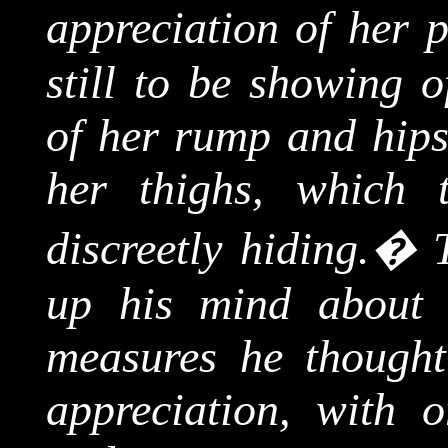
appreciation of her 
still to be showing o
of her rump and hips,
her thighs, which 
discreetly hiding.
�
up his mind about 
measures he thought
appreciation, with 