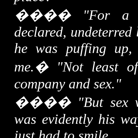
����
"For a 
declared, undeterred 
he was puffing up, 
me.
�
"Not least o
company and sex."
����
"But sex 
was evidently his wa
just had to smile.