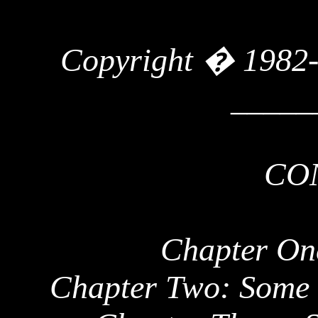
Copyright � 1982
_____
CO
Chapter One
Chapter Two: Some 