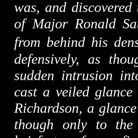
was, and discovered t
of Major Ronald Sa
from behind his dens
defensively, as thou
sudden intrusion in
cast a veiled glance 
Richardson, a glance 
though only to the 