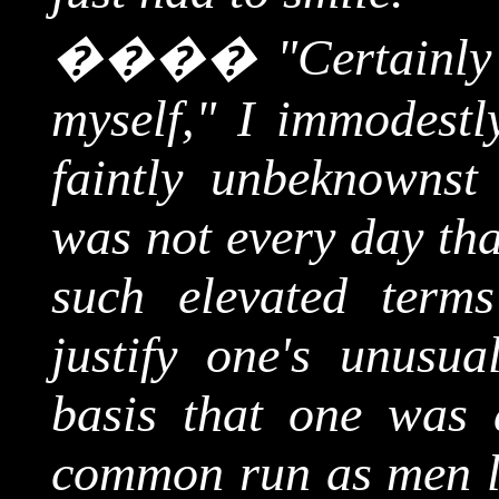
����
"Certainly
myself," I immodestl
faintly unbeknownst 
was not every day tha
such elevated term
justify one's unusua
basis that one was 
common run as men l