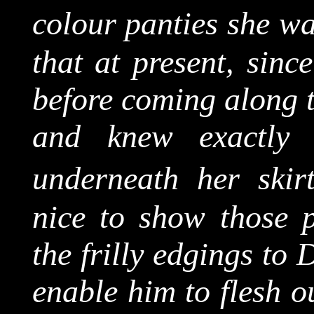
colour panties she w
that at present, sinc
before coming along t
and knew exactly
underneath her skirt
nice to show those p
the frilly edgings to
enable him to flesh o