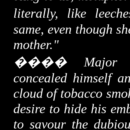
literally, like leeche
same, even though she
mother."
����
Major 
concealed himself a
cloud of tobacco smok
desire to hide his e
to savour the dubiou