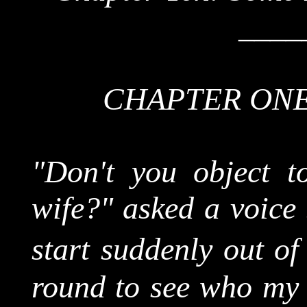
____
CHAPTER ONE
"Don't you object t
wife?" asked a voice
start suddenly out o
round to see who my l