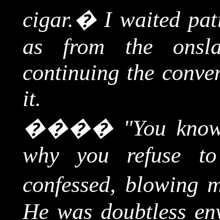
cigar.
�
I waited pati
as from the onsla
continuing the conver
it.
����
"You know
why you refuse to
confessed, blowing 
He was doubtless en