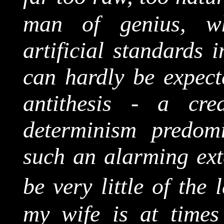
man of genius, wh
artificial standards i
can hardly be expect
antithesis - a cre
determinism predomi
such an alarming exte
be very little of the 
my wife is at times 