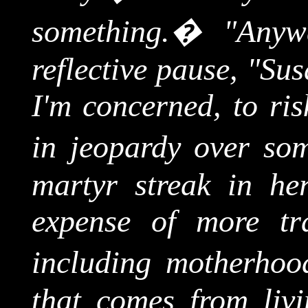
something.
�
"Anyw
reflective pause, "Su
I'm concerned, to ris
in jeopardy over som
martyr streak in her
expense of more trad
including motherhoo
that comes from liv