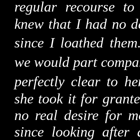
regular recourse to 
knew that I had no de
since I loathed them
we would part compa
perfectly clear to h
she took it for grant
no real desire for 
since looking after