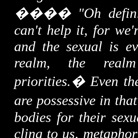
����
"Oh defini
can't help it, for we
and the sexual is ev
realm, the real
priorities.
�
Even the
are possessive in that
bodies for their sexu
cling to us, metaphor