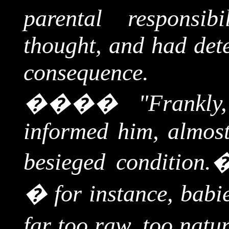
parental responsib
thought, and had dete
consequence.
����
"Frankly
informed him, almost
besieged condition.
� for instance, babie
far too raw, too natur