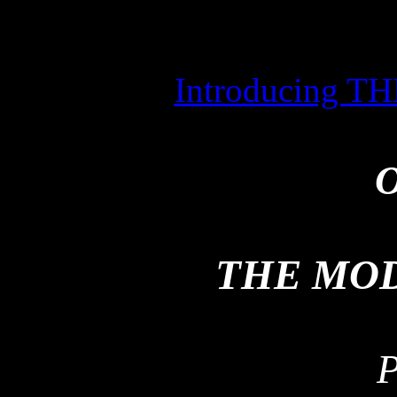
Introducing
O
THE MO