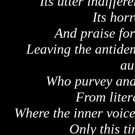
Its utter indiffer
Its hor
And praise fo
Leaving the antidem
au
Who purvey and 
From liter
Where the inner voic
Only this t