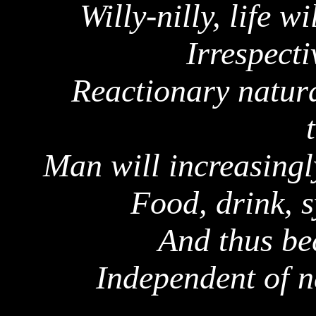
Willy-nilly, life w
Irrespect
Reactionary natura
Man will increasingl
Food, drink, s
And thus b
Independent of n