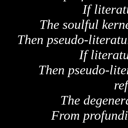
If litera
The soulful kerne
Then pseudo-literatur
If literat
Then pseudo-lite
re
The degenera
From profundit