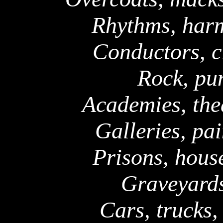
Rhythms, harm
Conductors, c
Rock, pun
Academies, thea
Galleries, pai
Prisons, hous
Graveyards
Cars, trucks,