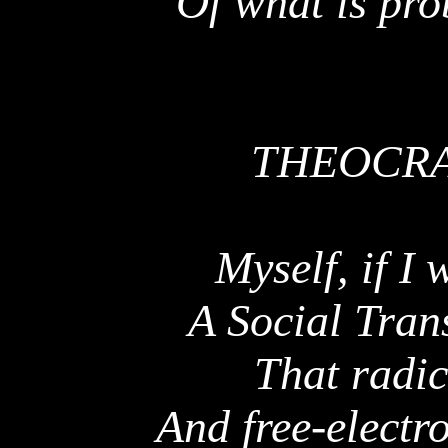
Of what is pro
THEOCRA
Myself, if I 
A Social Tran
That radic
And free-electro