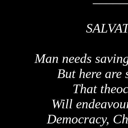
SALVA
Man needs saving
But here are 
That theoc
Will endeavour
Democracy, Chri