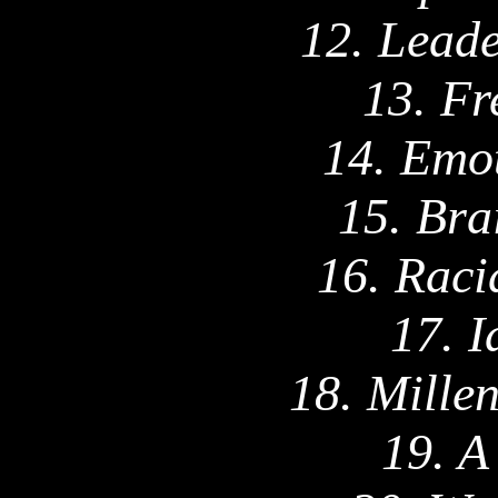
12. Leade
13. Fr
14. Emot
15. Bra
16. Raci
17. I
18. Mille
19. A