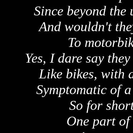
Since beyond the 
And wouldn't the
To motorbik
Yes, I dare say the
Like bikes, with 
Symptomatic of a 
So for short
One part of