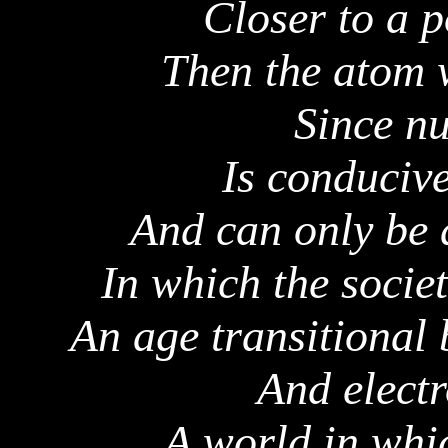
Closer to a p
Then the atom w
Since nu
Is conducive
And can only be 
In which the societ
An age transitional 
And elect
A world in whi