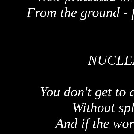
From the ground - 
NUCLEA
You don't get to 
Without spl
And if the wo