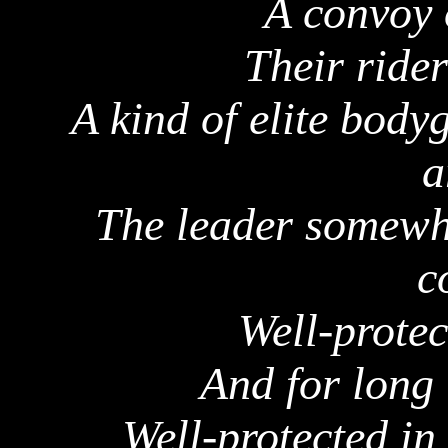
A convoy 
Their rider
A kind of elite body
a
The leader somewhe
c
Well-protec
And for long 
Well-protected in