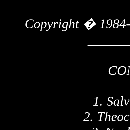
Copyright � 1984
______
CO
1. Sal
2. Theoc