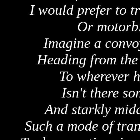
I would prefer to t
Or motorbi
Imagine a convoy
Heading from the 
To wherever h
Isn't there s
And starkly mid
Such a mode of tran