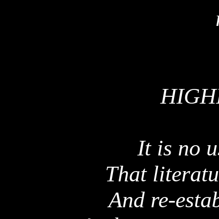
HIGH
It is no 
That literat
And re-estab