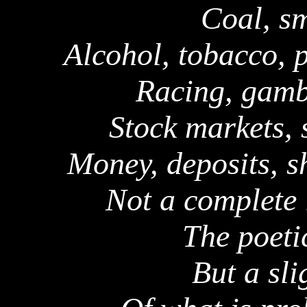
Coal, sm
Alcohol, tobacco, p
Racing, gambl
Stock markets, 
Money, deposits, s
Not a complete l
The poeti
But a sli