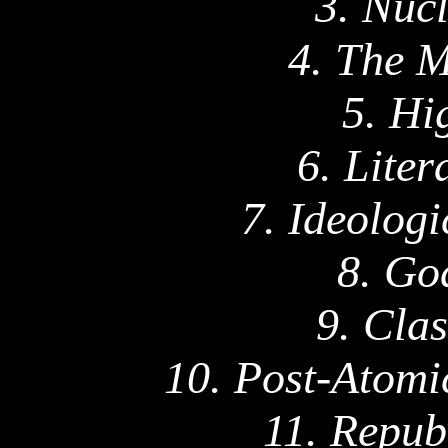
3. Nuc
4. The 
5. Hi
6. Lite
7. Ideologi
8. Go
9. Cla
10. Post-Atomi
11.
Repub