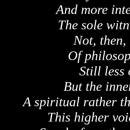
And more inte
The sole witn
Not, then,
Of philosop
Still less
But the inne
A spiritual rather t
This higher voi