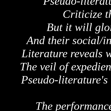
Pseudo-literat
Criticize 
But it will glo
And their social/i
Literature reveals 
The veil of expedie
Pseudo-literature's
The performance