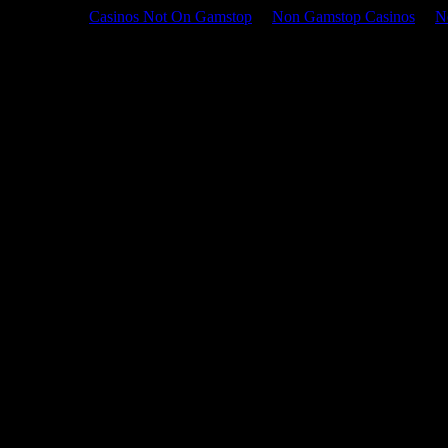
Casinos Not On Gamstop
Non Gamstop Casinos
N