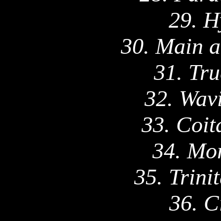
29. H
30.
Main
a
31. Tru
32.
Wavi
33. Coit
34. Mo
35. Trini
36. C