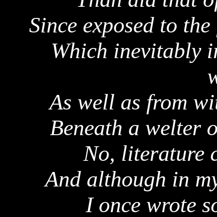
Since exposed to the 
Which inevitably 
w
As well as from wi
Beneath a welter o
No, literature 
And although in my
I once wrote s