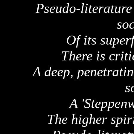
Pseudo-literature
soc
Of its super
There is criti
A deep, penetrati
s
A '
Steppenw
The higher spir