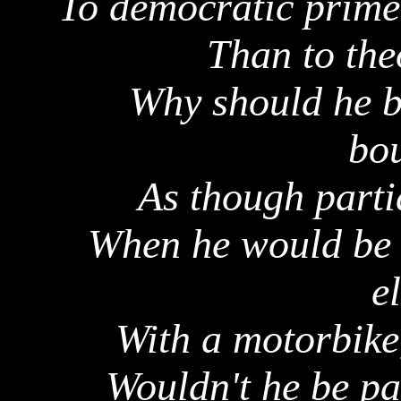
To democratic prime 
Than to the
Why should he b
bou
As though parti
When he would be m
e
With a motorbike,
Wouldn't he be par