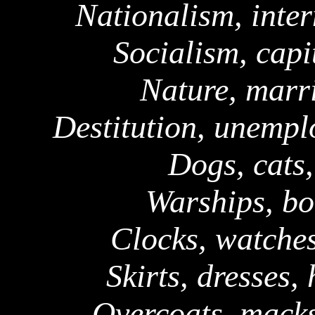
Nationalism, inter
Socialism, capi
Nature, marri
Destitution, unempl
Dogs, cats,
Warships, bo
Clocks, watches
Skirts, dresses,
Overcoats,
mack