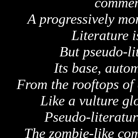
commen
A progressively mo
Literature 
But pseudo-li
Its base, auto
From the rooftops of
Like a vulture gl
Pseudo-literature
The zombie-like co