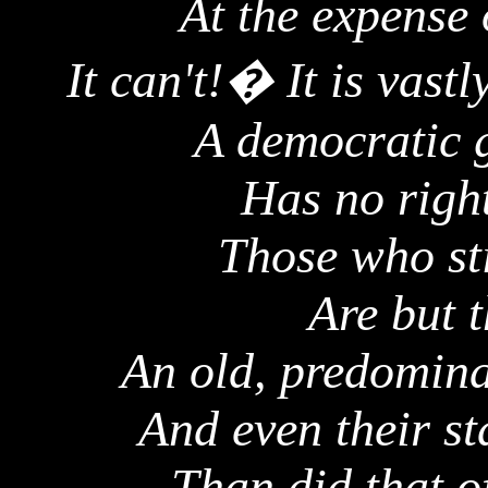
At the expense 
It can't!
�
It is vast
A democratic g
Has no right
Those who sti
Are but t
An old, predomina
And even their st
Than did that o