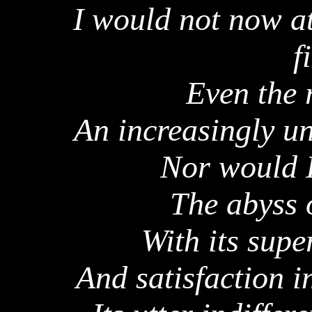
I would not now at
f
Even the 
An increasingly un
Nor would I
The abyss 
With its sup
And satisfaction 