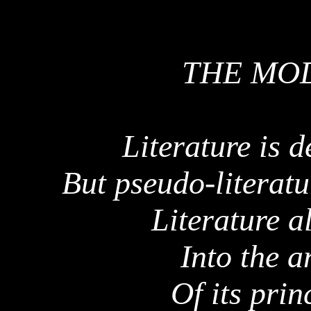
THE MO
Literature is 
But pseudo-literat
Literature a
Into the 
Of its prin