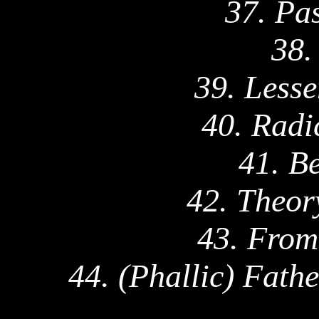
37. Pa
38.
39. Lesse
40. Radi
41. B
42. Theor
43. From
44. (Phallic) Fath
_____