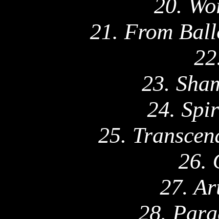
20. Wo
21. From Ball
22
23. Sha
24. Spi
25. Transcen
26. 
27. Ar
28. Para