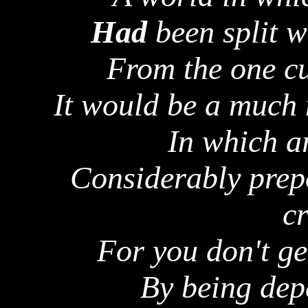
Had
been split w
From the one cu
It would be a much 
In which ar
Considerably prep
cr
For you don't ge
By being dep