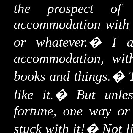
the prospect of
accommodation with 
or whatever.
�
I a
accommodation, with
books and things.
�
like it.
�
But unle
fortune, one way or 
stuck with it!
�
Not l