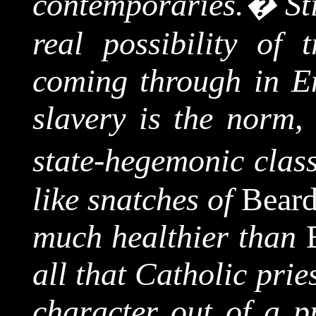
contemporaries.
�
St
real possibility of 
coming through in En
slavery is the norm, 
state-hegemonic clas
like snatches of
Bear
much healthier than
all that Catholic prie
character out of a pr