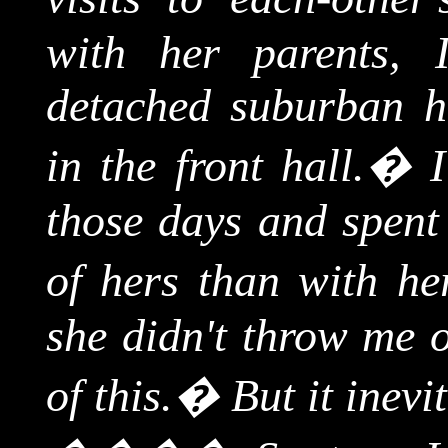
with her parents, 
detached suburban h
in the front hall.
�
those days and spent 
of hers than with her
she didn't throw me 
of this.
�
But it inevi