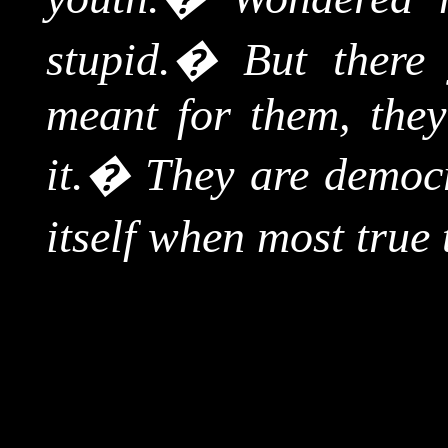
stupid.
�
But there
meant for them, they
it.
�
They are democr
itself when most true t