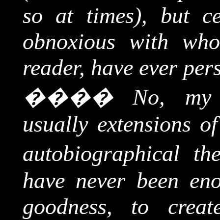
so at times), but c
obnoxious with who
reader, have ever per
����
No, my 
usually extensions of
autobiographical th
have never been eno
goodness, to creat