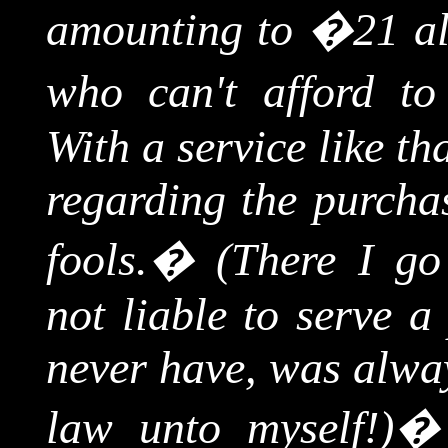
amounting to �21 al
who can't afford t
With a service like th
regarding the purchas
fools.
�
(There I go
not liable to serve a 
never have, was alway
law unto myself!)