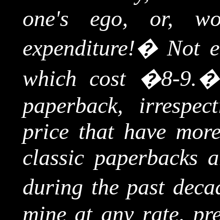
one's ego, or, wor
expenditure!
�
Not e
which cost �8-9.
paperback, irrespec
price that have more
classic paperbacks a
during the past deca
mine at any rate, pre