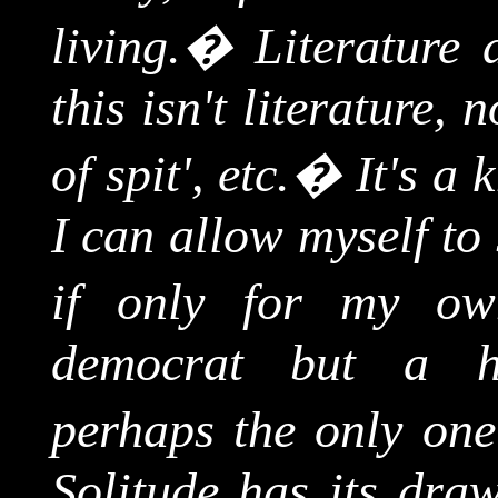
living.
�
Literature 
this isn't literature, 
of spit', etc.
�
It's a 
I can allow myself to 
if only for my own
democrat but a hi
perhaps the only one
Solitude has its draw