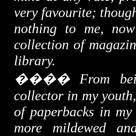
very favourite; thoug
nothing to me, now
collection of magazin
library.
����
From bei
collector in my youth
of paperbacks in my
more mildewed and