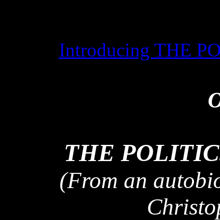
Introducing THE 
O
THE POLITIC
(From an autobio
Christo