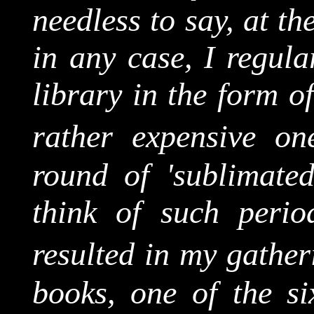
needless to say, at t
in any case, I regula
library in the form o
rather expensive on
round of 'sublimat
think of such period
resulted in my gathe
books, one of the si