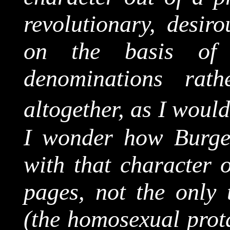
revolutionary, desiro
on the basis of 
denominations rat
altogether, as I would
I wonder how Burge
with that character 
pages, not the only
(the homosexual prot