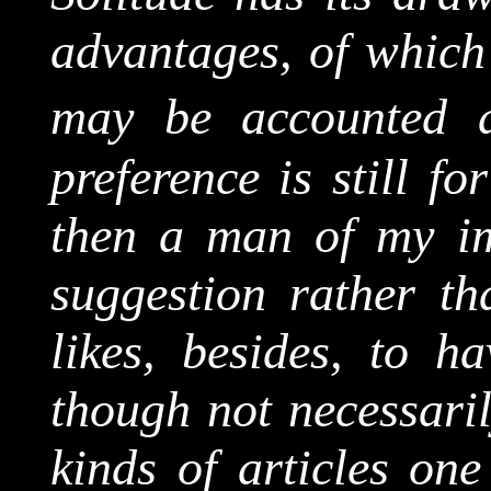
advantages, of which
may be accounted 
preference is still fo
then a man of my im
suggestion rather th
likes, besides, to ha
though not necessaril
kinds of articles one