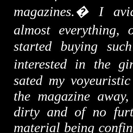
magazines.
�
I avi
almost everything, o
started buying suc
interested in the gir
sated my voyeuristic
the magazine away, 
dirty and of no furt
material being confin