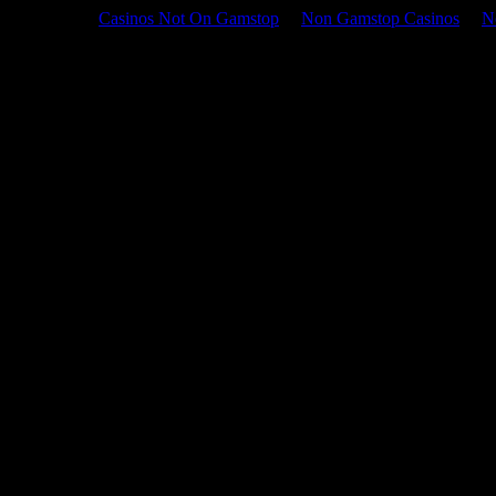
Casinos Not On Gamstop
Non Gamstop Casinos
N