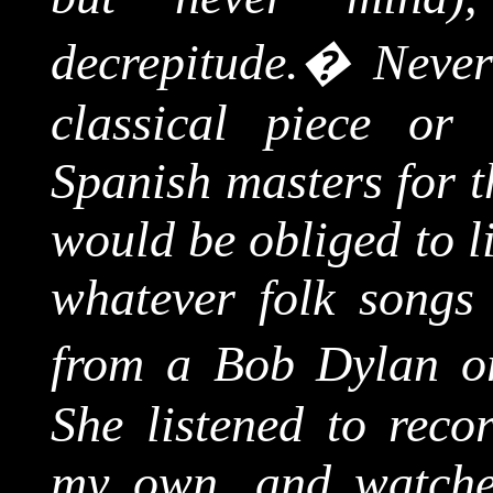
decrepitude.
�
Never
classical piece or
Spanish masters for t
would be obliged to li
whatever folk songs 
from a Bob Dylan o
She listened to reco
my own, and watched 