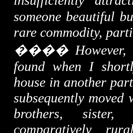
insufficiently attra
someone beautiful bu
rare commodity, parti
����
However, 
found when I shortl
house in another par
subsequently moved w
brothers, siste
comparatively rur