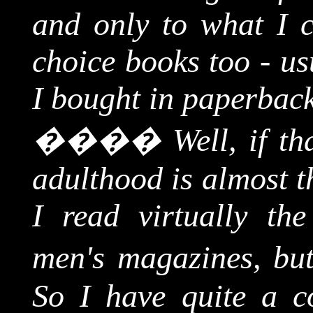
and only to what I c
choice books too - us
I bought in paperback
����
Well, if t
adulthood is almost t
I read virtually the
men's magazines, but
So I have quite a co