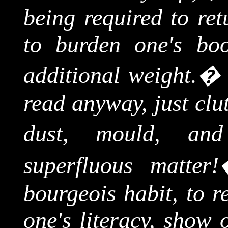
being required to ret
to burden one's bo
additional weight.
read
anyway,
just clu
dust, mould, and 
superfluous matter!
bourgeois habit, to r
one's literacy, show o