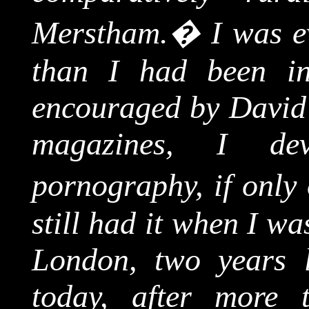
Merstham
.
�
I was e
than I had been in
encouraged by David's
magazines, I de
pornography, if only 
still had it when I w
London
, two years l
today, after more t