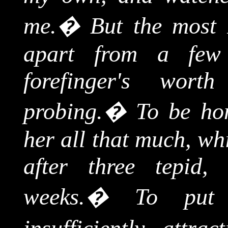
me.
�
But the most 
apart from a few
forefinger's wort
probing.
�
To be hon
her all that much, wh
after three tepid,
weeks.
�
To put 