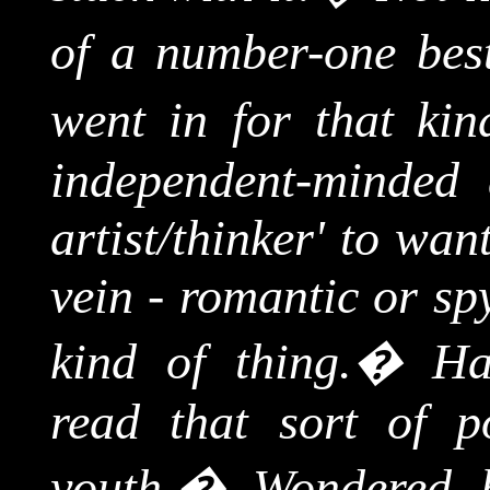
of a number-one best-
went in for that kin
independent-minded a
artist/thinker' to wa
vein - romantic or sp
kind of thing.
�
Ha
read that sort of p
youth.
�
Wondered 