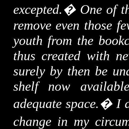
excepted
.
�
One of t
remove even those fe
youth from the bookc
thus created with n
surely by then be un
shelf now availab
adequate space.
�
I 
change in my circum