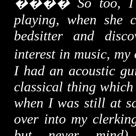
����
So too, I
playing, when she 
bedsitter
and discov
interest in music, my
I had an acoustic gui
classical thing whic
when I was still at s
over into my clerking
but never mind),