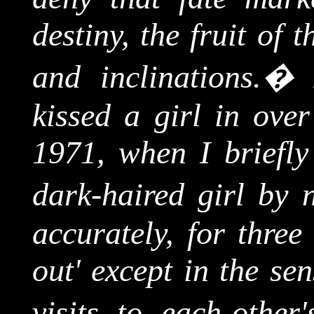
destiny, the fruit of 
and inclinations.
�
kissed a girl in over
1971, when I briefly
dark-haired girl by 
accurately, for three
out' except in the se
visits to each-other'