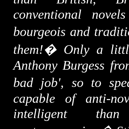
conventional novel
bourgeois and traditi
them!
�
Only a lit
Anthony Burgess from
bad job', so to spe
capable of anti-nov
intelligent t