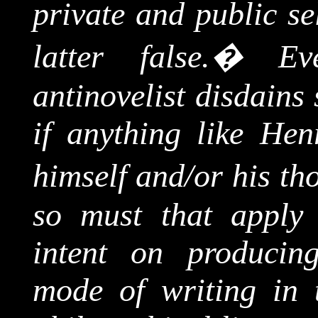
private and public se
latter false.
�
Ev
antinovelist
disdains 
if anything like Hen
himself and/or his th
so must that apply 
intent on producing
mode of writing in 