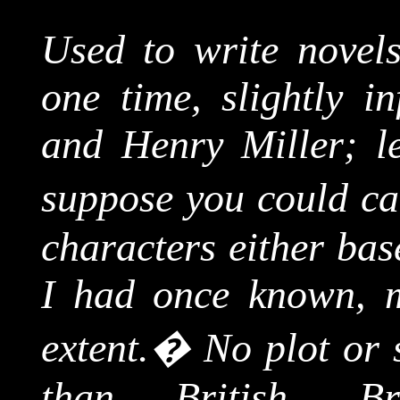
Used to write novels 
one time, slightly i
and Henry Miller; le
suppose you could ca
characters either bas
I had once known, m
extent.
�
No plot or 
than British,
Br