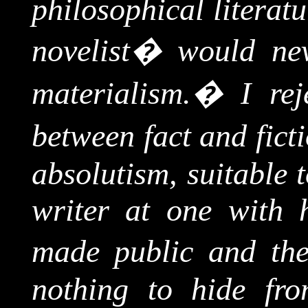
philosophical literat
novelist
�
would nev
materialism.
�
I rej
between fact and ficti
absolutism, suitable t
writer at one with h
made public and the
nothing to hide fro