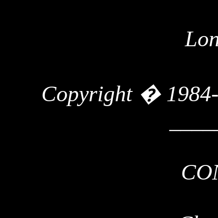
Lon
Copyright � 1984
____
CO