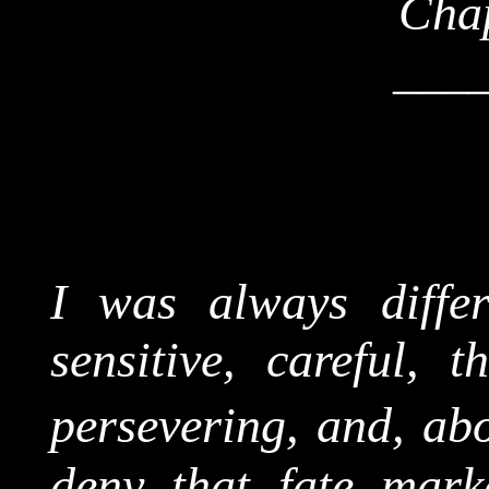
Chap
___
I was always diffe
sensitive, careful, t
persevering, and, abo
deny that fate mar