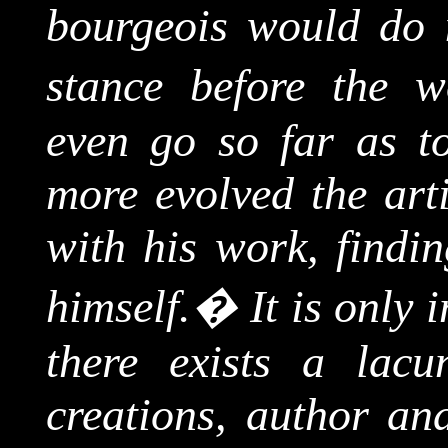
bourgeois would do in
stance before the w
even go so far as to
more evolved the arti
with his work, findin
himself.
�
It is only 
there exists a lac
creations, author and