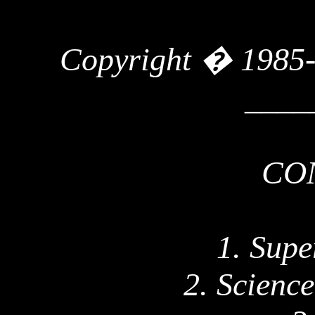
Copyright � 1985
____
CO
1. Supe
2. Scienc