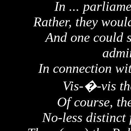
In ... parlia
Rather, they woul
And one could s
admin
In connection wit
Vis-�-vis th
Of course, th
No-less distinct