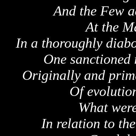
And the Few ac
At the
Ma
In a thoroughly diabo
One sanctioned n
Originally and prima
Of evolutio
What wer
In relation to the