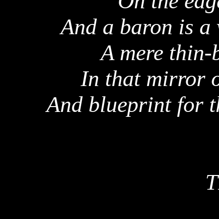
On the edg
And a baron is a 
A mere thin-
In that mirror 
And blueprint for t
T