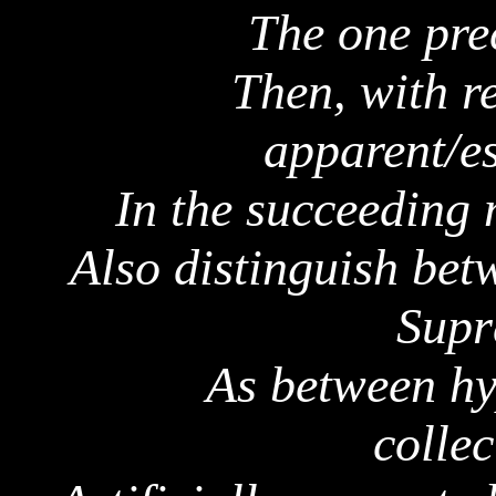
The one pre
Then, with r
apparent/es
In the succeeding
Also distinguish be
Supr
As between
hy
collec