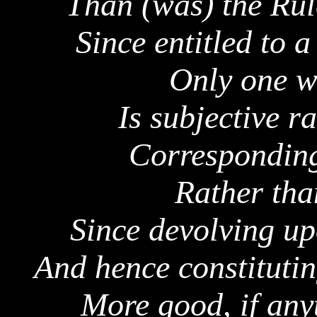
Than (was) the Rul
Since entitled to a
Only one w
Is subjective r
Corresponding
Rather tha
Since devolving u
And hence constituti
More good, if any