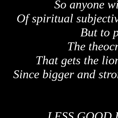
So anyone wi
Of spiritual subject
But to p
The theocr
That gets the lio
Since bigger and stro
LESS GOOD 