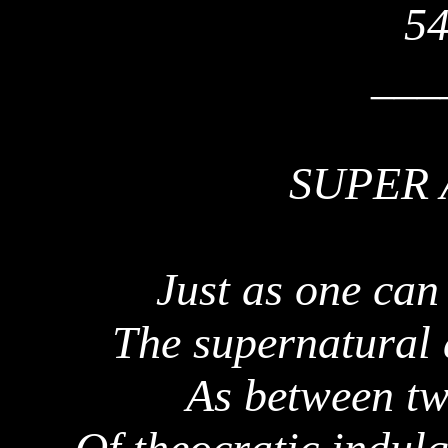
54
___
SUPER 
Just as one can
The supernatural 
As between tw