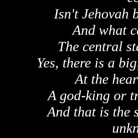
Isn't Jehovah 
And what ca
The central s
Yes, there is a bi
At the hear
A god-king or t
And that is the
unkn