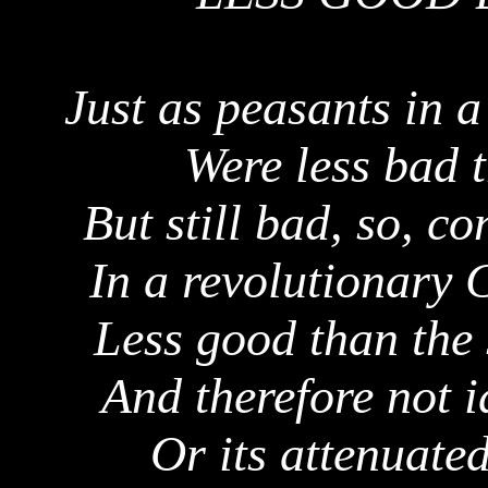
Just as peasants in a
Were less bad 
But still bad, so, c
In a revolutionary 
Less good than the
And therefore not i
Or
its
attenuated