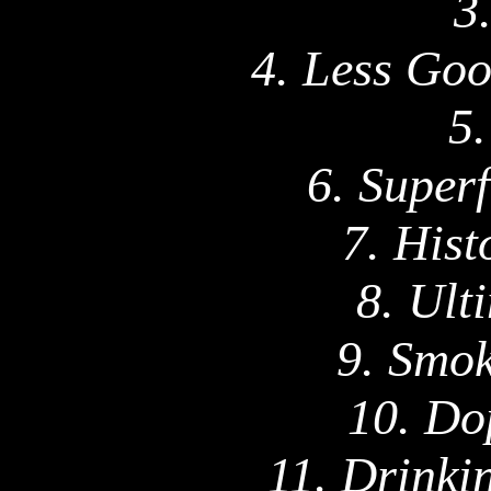
3
4. Less Goo
5.
6. Superf
7. Hist
8. Ult
9. Smok
10. Do
11. Drinki