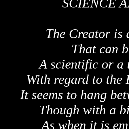
SCIENCE 
The Creator is 
That can b
A scientific or a
With regard to the
It seems to hang be
Though with a bi
As when it is em