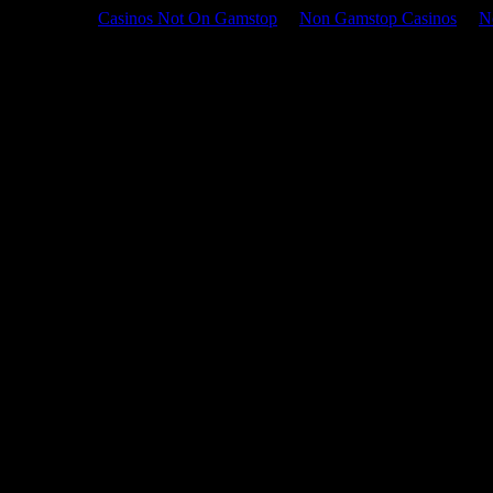
Casinos Not On Gamstop
Non Gamstop Casinos
N