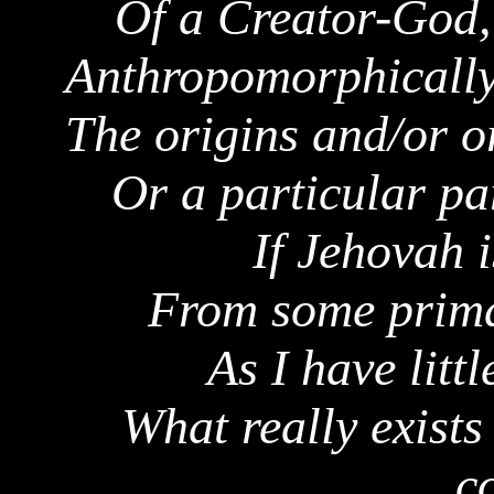
Of a Creator-God, 
Anthropomorphically
The origins and/or o
Or a particular par
If Jehovah 
From some primal
As I have litt
What really exists 
c