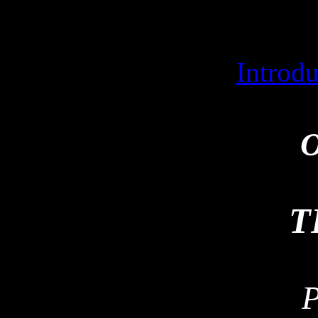
Introd
O
T