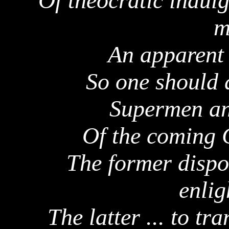
Of theocratic indulg
m
An apparent 
So one should 
Supermen an
Of the coming C
The former dispo
enlig
The latter ... to t