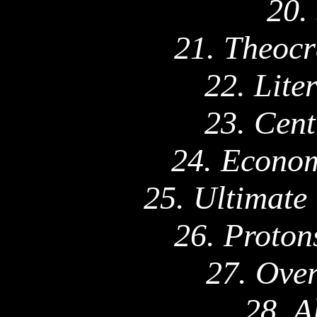
20.
21. Theocr
22. Lite
23. Cent
24. Econom
25. Ultimate
26. Proton
27. Ove
28. A