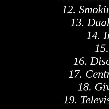
12. Smokin
13. Dual
14. 
15.
16. Dis
17. Cent
18. Gi
19. Telev