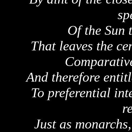
sp
Of the Sun t
That leaves the ce
Comparative
And therefore entitl
To preferential in
r
Just as monarchs,