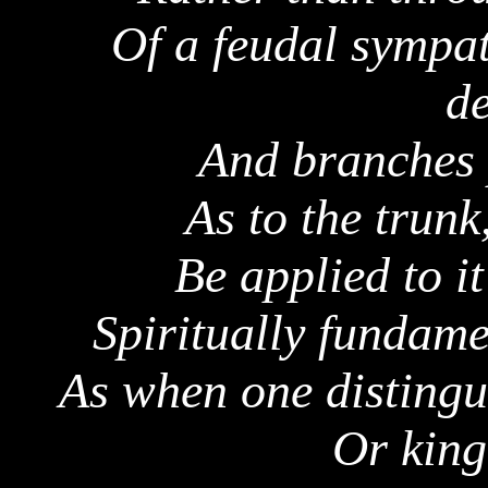
Of a feudal sympat
d
And branches p
As to the trunk
Be applied to it
Spiritually fundame
As when one distingu
Or king