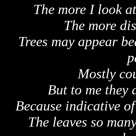
The more I look at
The more dis
Trees may appear bea
p
Mostly cou
But to me they 
Because indicative of
The leaves so many