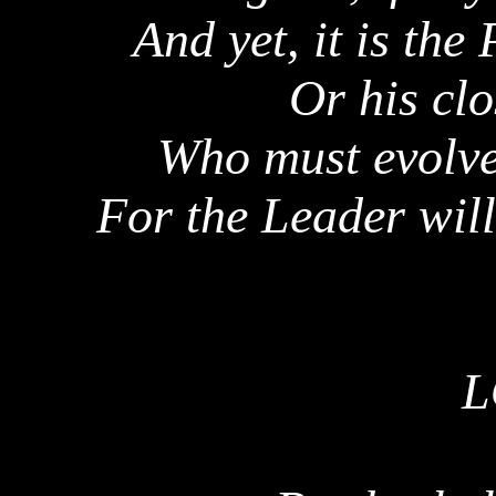
And yet, it is the
Or his clo
Who must evolv
For the Leader will
L