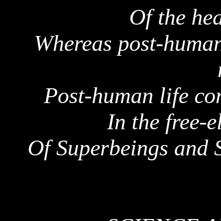
Of the he
Whereas post-humani
Post-human life co
In the free-e
Of
Superbeings
and S