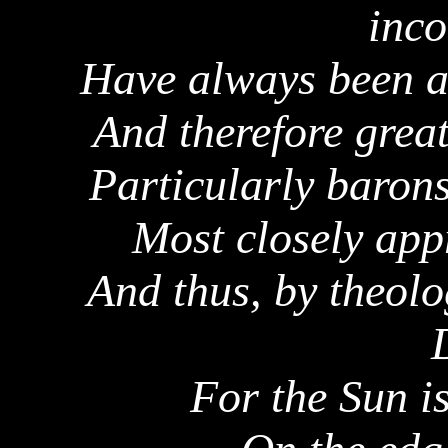
inco
Have always been ac
And therefore great
Particularly baron
Most closely app
And thus, by theolo
For the Sun i