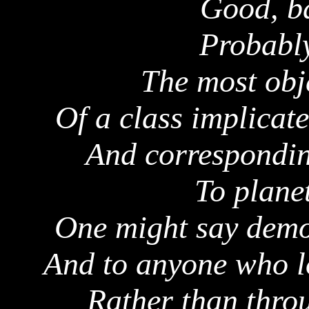
Good, ba
Probably
The most obj
Of a class implicat
And corresponding
To plane
One might say demon
And to anyone who lo
Rather than throu