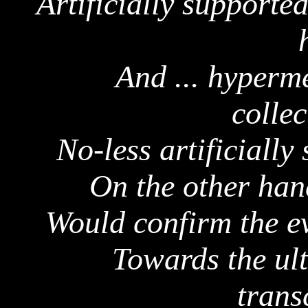
Artificially supporte
And ...
hyperme
collec
No-less artificiall
On the other han
Would confirm the ev
Towards the
ul
trans