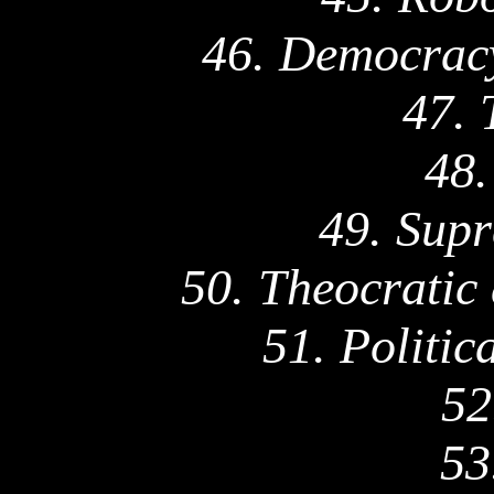
46. Democracy
47. 
48.
49. Supr
50. Theocratic
51. Politic
52
53