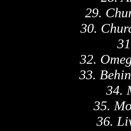
29.
Chu
30. Chur
31
32. Omeg
33.
Behi
34. 
35. Mo
36. Li