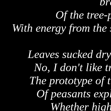
br
Of the tree-
With energy from the
Leaves sucked dry
No, I don't like t
The prototype of 
Of peasants expl
Whether high