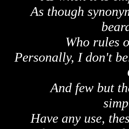
As though synonym
bear
Who rules o
Personally, I don't b
And few but th
simp
Have any use, thes