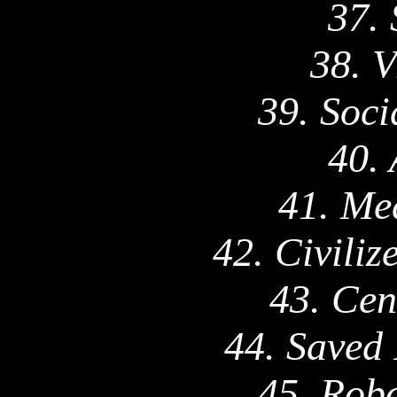
37.
38. V
39. Soci
40. 
41. Me
42. Civili
43. Cen
44. Saved
45. Robo