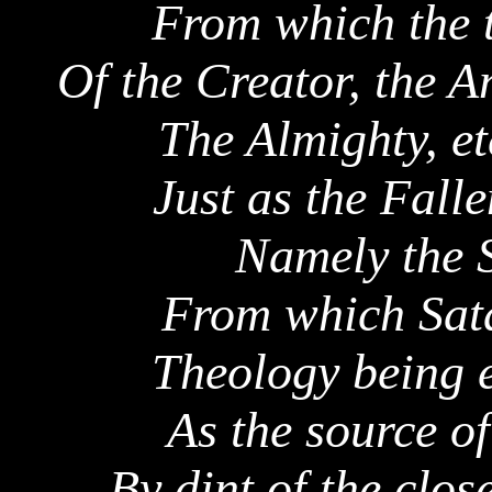
From which the 
Of the Creator, the A
The Almighty, et
Just as the Falle
Namely the S
From which Sata
Theology being e
As the source of
By dint of the clos