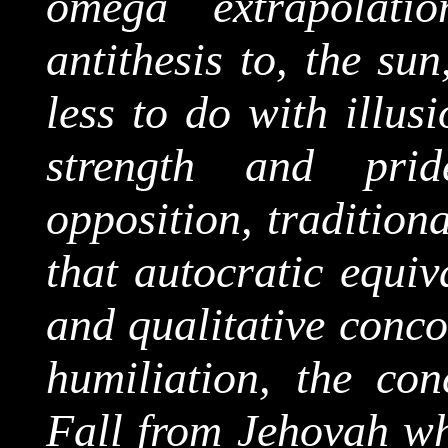
omega extrapolati
antithesis to, the sun
less to do with illus
strength and prid
opposition, traditiona
that autocratic equiv
and qualitative conc
humiliation, the con
Fall from Jehovah wh