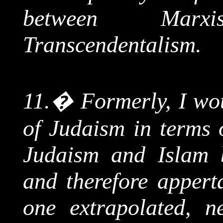
between Mar
Transcendentalism.
11.
�
Formerly, I wo
of Judaism in terms 
Judaism and Islam b
and therefore appert
one extrapolated, n