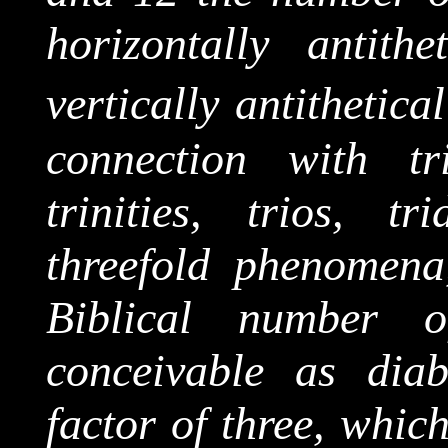
horizontally antit
vertically antithetical
connection with tri
trinities, trios, t
threefold phenomena
Biblical number 
conceivable as dia
factor of three, which