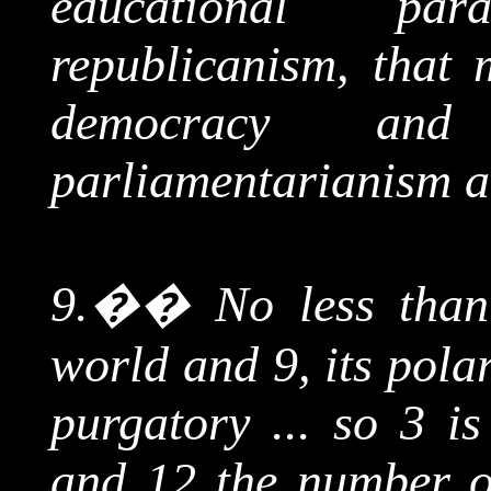
educational par
republicanism, that 
democracy and 
parliamentarianism a
9.
��
No less than
world and 9, its pola
purgatory ... so 3 i
and 12 the number of