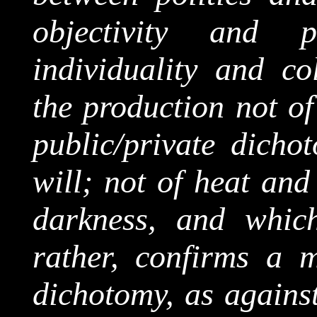
objectivity and ph
individuality and
col
the production not of
public/private dichot
will; not of heat and
darkness, and which
rather, confirms a m
dichotomy, as against