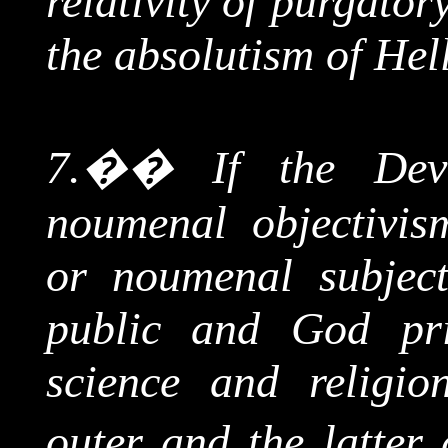
relativity of purgato
the absolutism of Hel
7.
��
If the Dev
noumenal
objectivis
or
noumenal
subject
public and God priv
science and religio
outer and the latter 