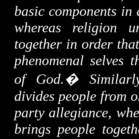
basic components in a
whereas religion u
together in order tha
phenomenal selves 
of God.
�
Similarl
divides people from o
party allegiance, whe
brings people toget