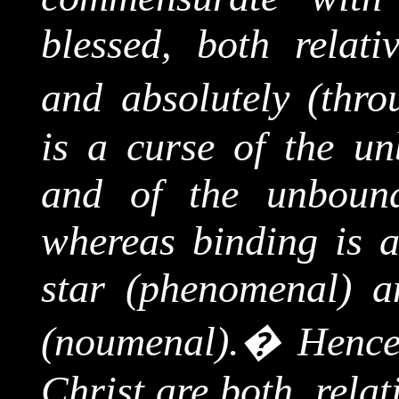
blessed, both relati
and absolutely (throu
is a curse of the u
and of the unbound
whereas binding is
a
star (phenomenal) a
(
noumenal
).
�
Hence
Christ are both, relat