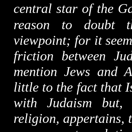
central star of the G
reason to doubt t
viewpoint; for it seem
friction between Ju
mention Jews and A
little to the fact that
with Judaism but,
religion, appertains