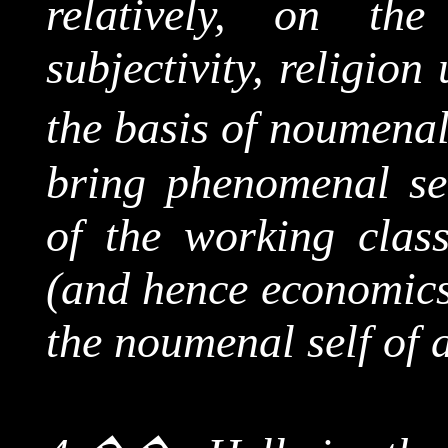
relatively, on th
subjectivity, religion
the basis of
noumena
bring phenomenal sel
of the working class
(and hence economics
the
noumenal
self of 