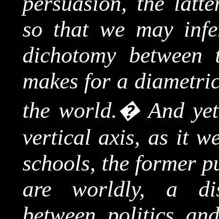
persuasion, the latte
so that we may infer
dichotomy between 
makes for a diametric
the world.
�
And yet
vertical axis, as it 
schools, the former p
are worldly, a dist
between politics an