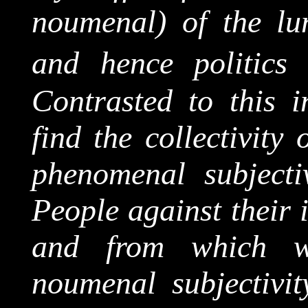
noumenal
) of the lu
and hence politics 
Contrasted to this i
find the
collectivity
o
phenomenal subjectiv
People against their 
and from which w
noumenal
subjectivit