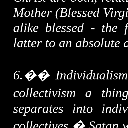
Mother (Blessed Virgi
alike blessed - the 
latter to an absolute 
6.
��
Individualism
collectivism a thi
separates into indi
collectives.
�
Satan w