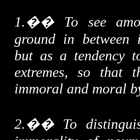
1.
��
To see amo
ground in between i
but as a tendency t
extremes, so that 
immoral and moral by
2.
��
To distingu