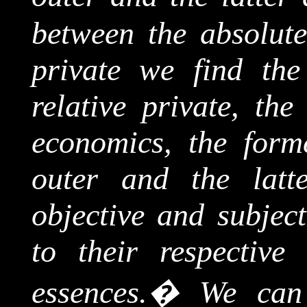
between the absolute
private we find the
relative private, the
economics, the forme
outer and the latte
objective and subject
to their respective
essences.
�
We can