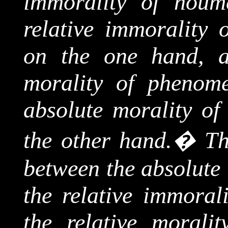
immorality of
noum
relative immorality 
on the one hand, a
morality of phenome
absolute morality o
the other hand.
�
Th
between the absolute 
the relative immorali
the relative morali