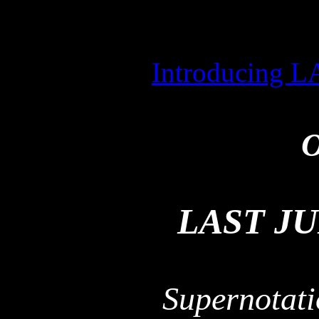
Introducing
O
LAST J
Supernotati