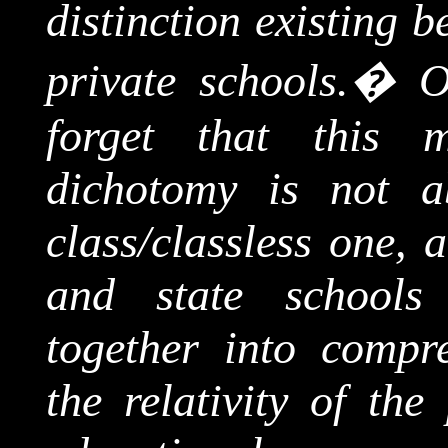
distinction existing 
private schools.
�
O
forget that this mi
dichotomy is not ab
class/classless one,
and state schools
together into compr
the relativity of th