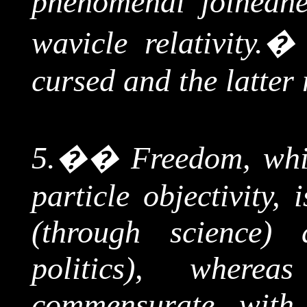
phenomenal
joinedn
wavicle
relativity.
cursed and the latter 
5.
��
Freedom, whi
particle objectivity,
(through science) 
politics), where
commensurate wit