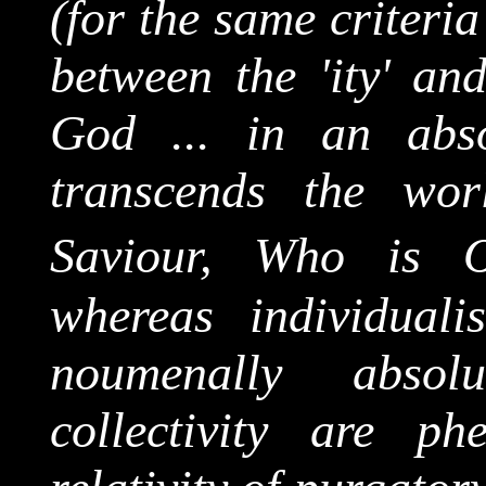
(for the same criteria
between the '
ity
' and
God ... in an abso
transcends the wo
Saviour, Who is 
whereas individuali
noumenally
absolut
collectivity
are phen