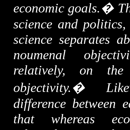
economic goals.
�
Th
science and politics,
science separates ab
noumenal
objectivi
relatively, on th
objectivity.
�
Lik
difference between e
that whereas eco