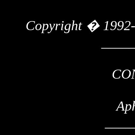
Copyright � 1992
____
CO
Ap
____