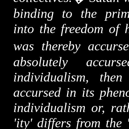
binding to the prim
into the freedom of h
was thereby accurse
absolutely acc
individualism, then
accursed in its phen
individualism or, rat
'
ity
' differs from the