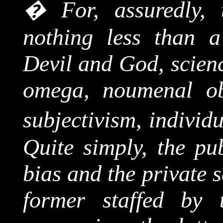
�
For, assuredly,
nothing less than a
Devil and God, scienc
omega,
noumenal
ob
subjectivism, individ
Quite simply, the pu
bias and the private s
former staffed by t