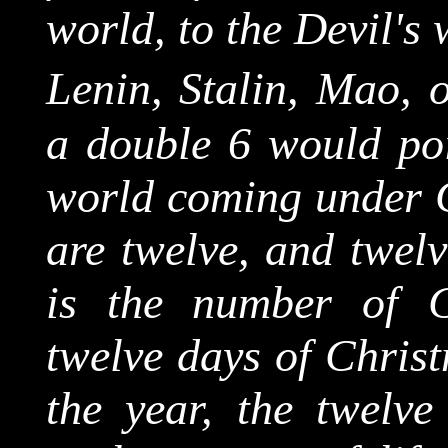
world, to the Devil's 
Lenin, Stalin, Mao, 
a double 6 would poin
world coming under Go
are twelve, and twelv
is the number of Ch
twelve days of Christ
the year, the twelve