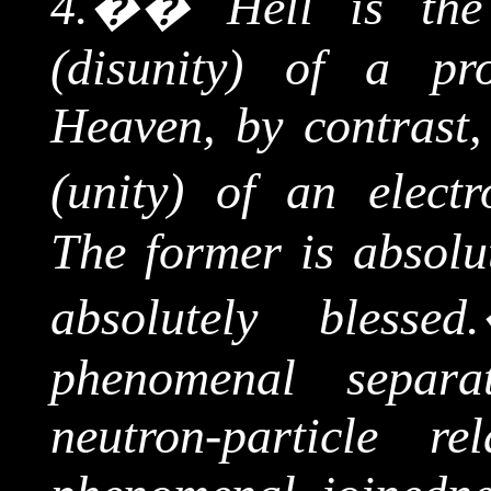
4.
��
Hell is t
(disunity) of a pro
Heaven, by contrast
(unity) of an electr
The former is absolut
absolutely blessed.
phenomenal separa
neutron
-particle re