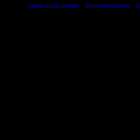
Casinos Not On Gamstop
Non Gamstop Casinos
N