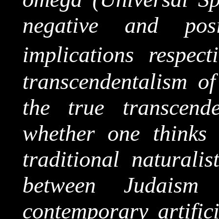
negative and pos
implications respecti
transcendentalism of
the true transcend
whether one thinks
traditional naturalis
between Judaism
contemporary artific