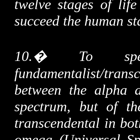
twelve stages of lif
succeed the human st
10.
�
To s
fundamentalist/tran
between the alpha 
spectrum, but of th
transcendental in bot
omega (Universal Spi