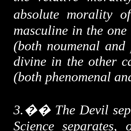
absolute morality of
masculine in the one 
(both
noumenal
and p
divine in the other c
(both phenomenal a
3.
��
The
Devil sep
Science separates, 