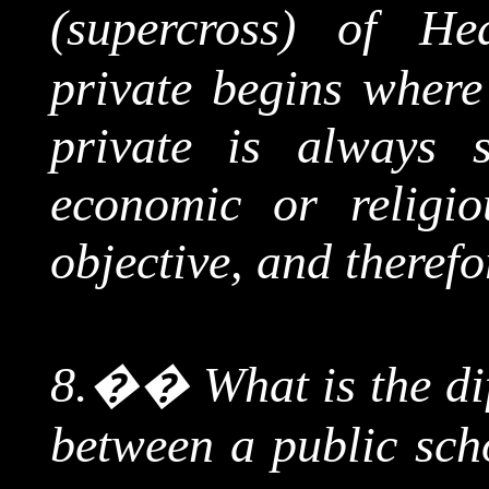
(
supercross
) of Hea
private begins where
private is always s
economic or religio
objective, and therefor
8.
��
What is the d
between a public sch