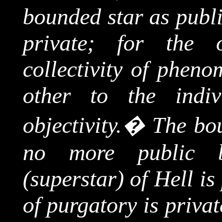
bounded star as publi
private; for the 
collectivity
of phenome
other to the indiv
objectivity.
�
The bou
no more public b
(superstar) of Hell is
of purgatory is priva