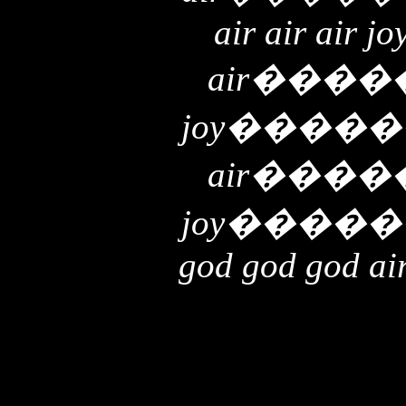
air air air jo
air
����
joy
�����
air
����
joy
�����
god god god air