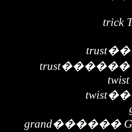
trick 
trust
��
trust
�����
twist
twist
��
grand
������
G