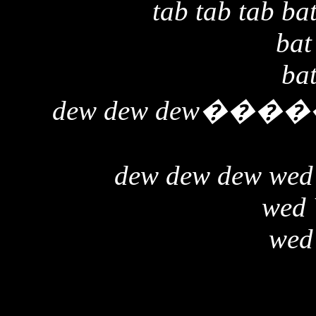
tab tab tab bat
bat
bat
dew dew dew
����
dew dew dew wed
wed
wed