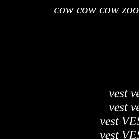
cow cow cow zoo
vest v
vest v
vest VE
vest VE