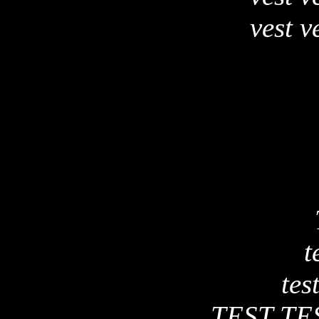
vest v
t
test
TEST TE