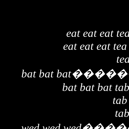
eat eat eat te
eat eat eat tea
te
bat bat bat
�����
bat bat bat tab
tab
tab
wed wed wed
����