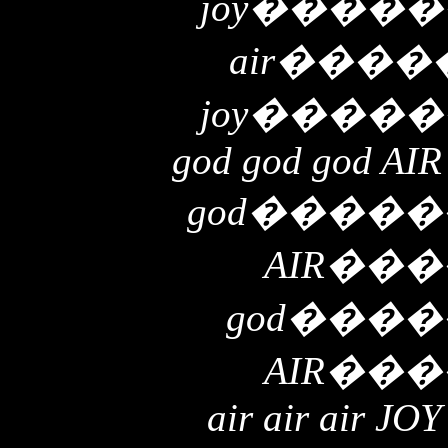
joy
�����
air
����
joy
�����
god god god AIR
god
�����
AIR
���
god
����
AIR
���
air air air JOY