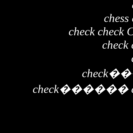
chess 
check check 
check 
check
��
check
������