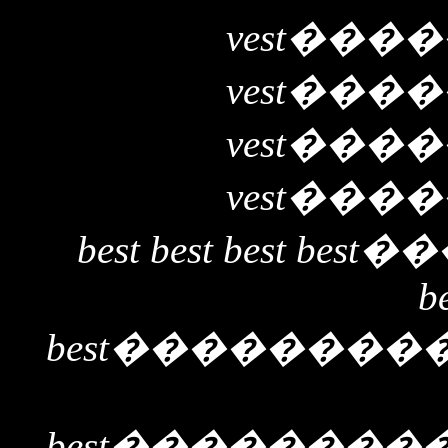
vest
����
vest
����
vest
����
vest
����
best best best best
��
b
best
��������
best
��������