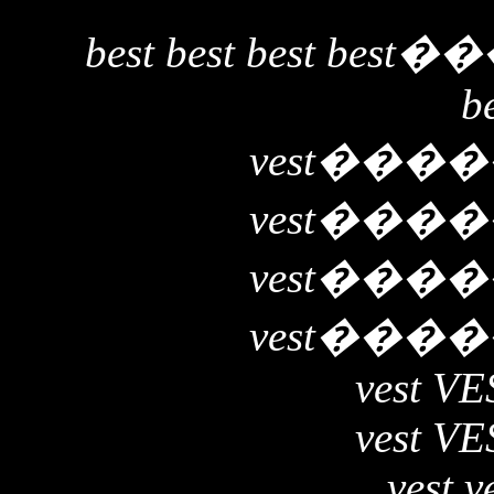
best best best best
��
b
vest
����
vest
����
vest
����
vest
����
vest VE
vest VE
vest v