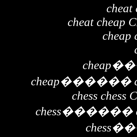
cheat 
cheat cheap 
cheap 
cheap
��
cheap
������
chess chess 
chess
������
chess
��