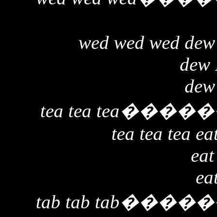
wed wed wed dew
dew
dew
tea tea tea
�����
tea tea tea ea
eat
ea
tab tab tab
�����