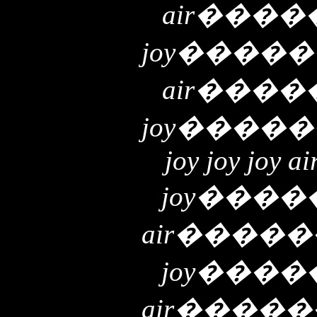
air
����
joy
�����
air
����
joy
�����
joy joy joy ai
joy
����
air
�����
joy
����
air
�����