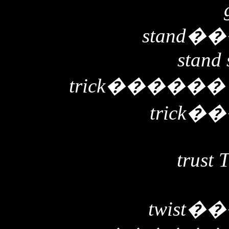
stand
��
stand 
trick
�����
trick
��
trust 
twist
��