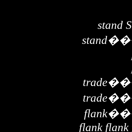
stand 
stand
��
trade
��
trade
��
flank
��
flank flank