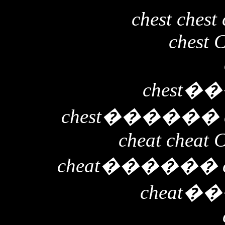
chest chest 
chest 
chest
��
chest
������
cheat cheat 
cheat
������
cheat
��