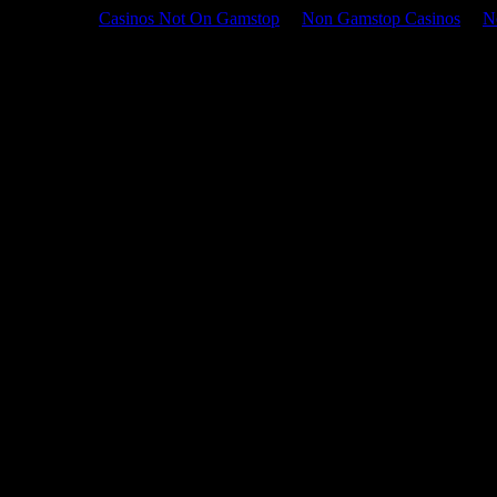
Casinos Not On Gamstop
Non Gamstop Casinos
N