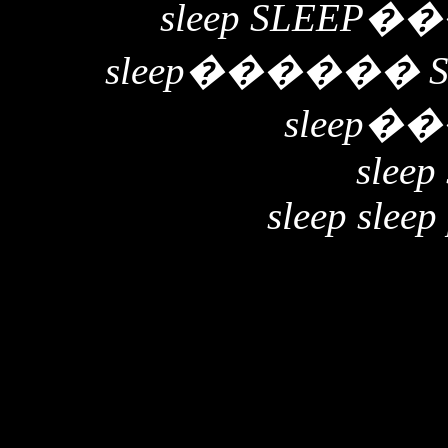
sleep SLEEP
��
sleep
������
sleep
��
sleep 
sleep sleep