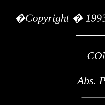
�
Copyright
� 199
_____
CO
Abs. 
____