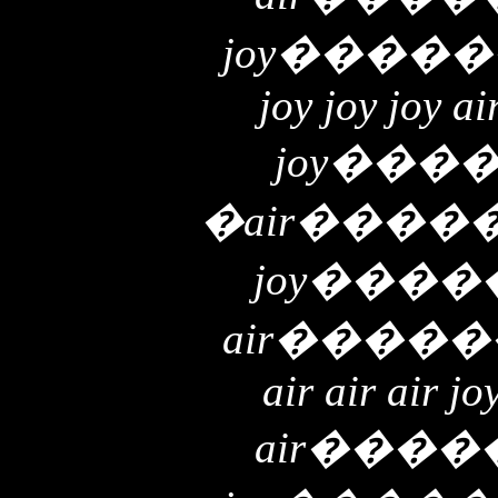
joy
�����
joy joy joy ai
joy
���
�
air
����
joy
����
air
�����
air air air jo
air
����