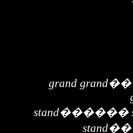
grand grand
��
stand
������
stand
��