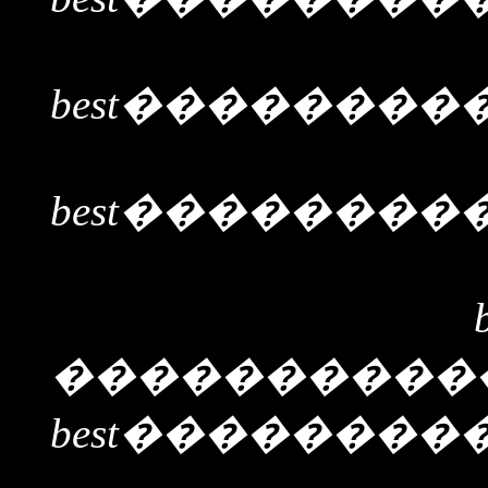
best
��������
best
��������
����������
best
��������