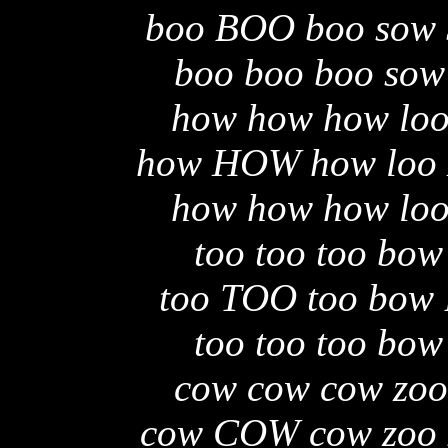
boo BOO boo sow
boo boo boo sow
how how how loo
how HOW how loo
how how how loo
too too too bow
too TOO too bow
too too too bow
cow cow cow zoo
cow COW cow zoo