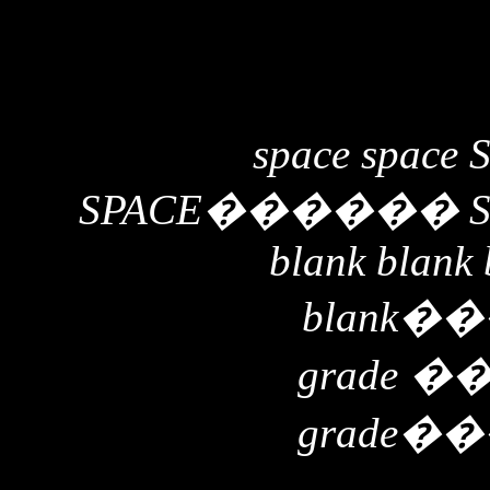
space space 
SPACE
������
blank blank 
blank
��
grade
�
grade
��