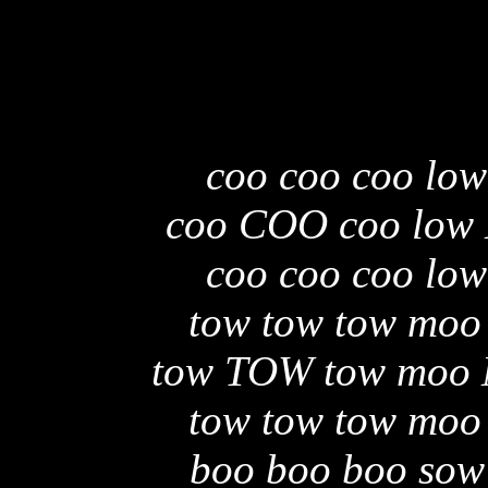
coo coo coo low
coo COO coo low
coo coo coo low
tow tow tow moo
tow TOW tow moo
tow tow tow moo
boo boo boo sow