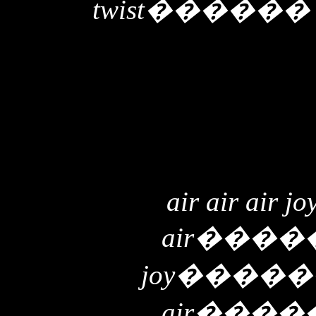
twist
�����
air air air jo
air
����
joy
�����
air
����