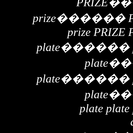
PRIZE
��
prize
������
prize PRIZE 
plate
������
plate
��
plate
������
plate
��
plate plate