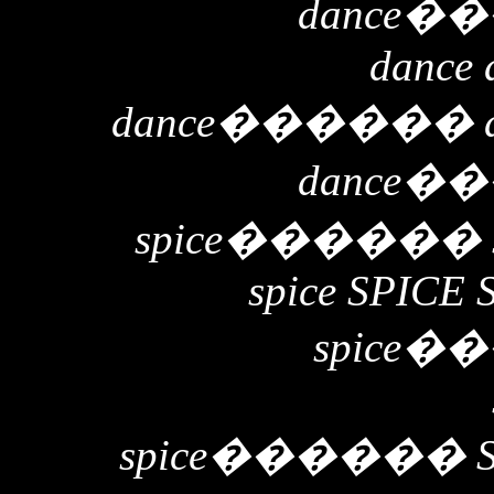
dance
��
dance 
dance
������
dance
��
spice
������
spice SPICE 
spice
��
spice
������