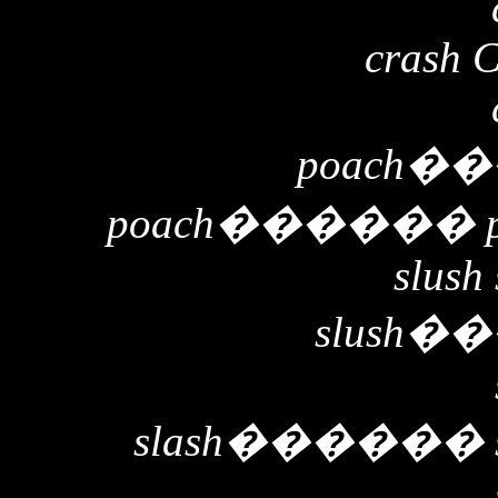
crash 
poach
��
poach
������
slush 
slush
��
slash
������