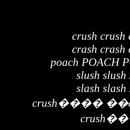
crush crush 
crash crash 
poach POACH 
slush slush 
slash slash 
crush
����
��
crush
��