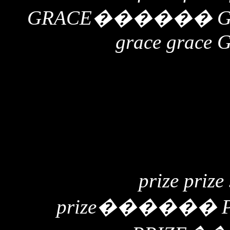
GRACE
������
grace grace 
prize prize
prize
������