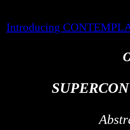
Introducing CONTEMPLAT
O
SUPERCON
Abstr