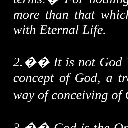
more than that which
with Eternal Life.
2.
��
It is not God
concept of God, a tr
way of conceiving of 
3.
��
God is the On