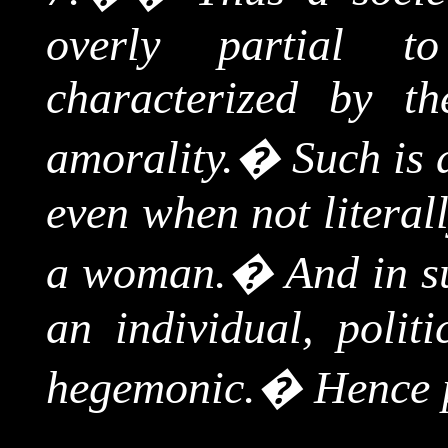
overly partial 
characterized by th
amorality.
�
Such is 
even when not literall
a woman.
�
And in s
an individual, polit
hegemonic.
�
Hence 