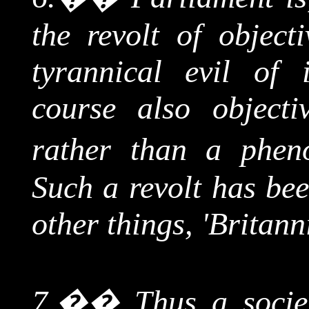
the revolt of object
tyrannical evil of 
course also object
rather than a phen
Such a revolt has be
other things, 'Britann
7.
��
Thus a socie