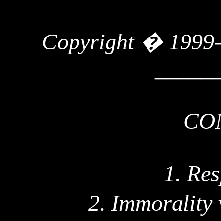
Copyright � 1999
_____
CO
1. Res
2. Immorality 