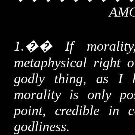
AMO
1.
��
If moralit
metaphysical right o
godly thing, as I 
morality is only po
point, credible in 
godliness.