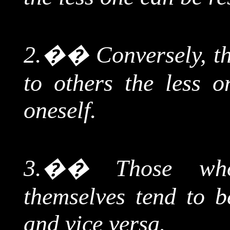
2.
��
Conversely, t
to others the less o
oneself.
3.
��
Those
who 
themselves tend to be
and vice versa.