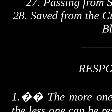
27. Passing from S
28. Saved from the C
Bl
_____
RESPO
1.
��
The more one 
the less one can be re