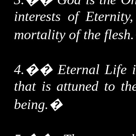
interests of Eternity
mortality of the flesh.
4.
��
Eternal Life i
that is attuned to t
being.
�