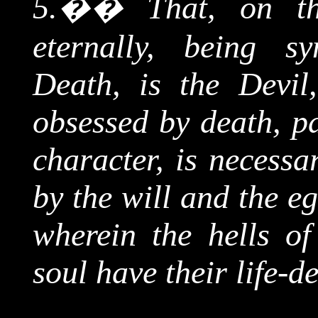
5.
��
That, on th
eternally, being s
Death, is the Devil
obsessed by death, pa
character, is necessa
by the will and the e
wherein the hells o
soul have their life-d