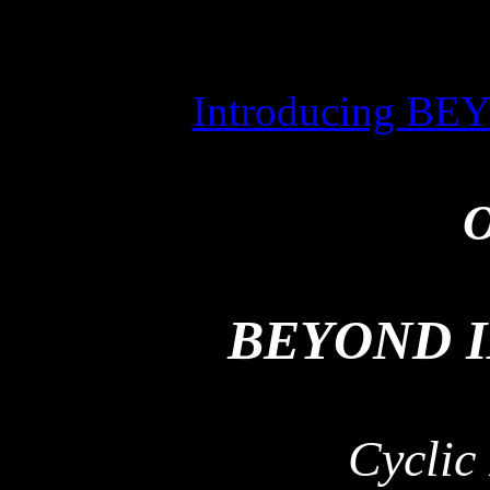
Introducing 
O
BEYOND 
Cyclic