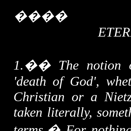
����
ETER
1.
��
The notion 
'death of God', whe
Christian or a
Niet
taken literally, some
terms.
�
For nothing