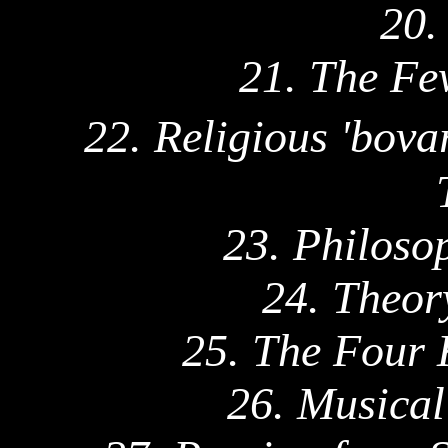
20.
21. The Fe
22. Religious '
bovar
23. Philoso
24. Theor
25. The Four 
26. Musica