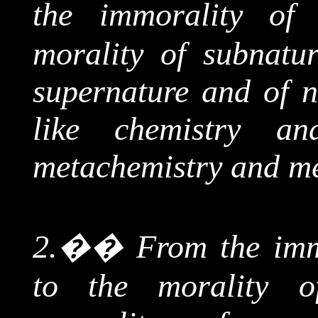
the immorality o
morality of
subnatur
supernature
and of n
like chemistry a
metachemistry
and me
2.
��
From
the imm
to the morality 