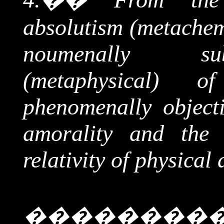
absolutism (
metachem
noumenally
subje
(metaphysical) 
phenomenally objecti
amorality and the 
relativity of physical 
��������