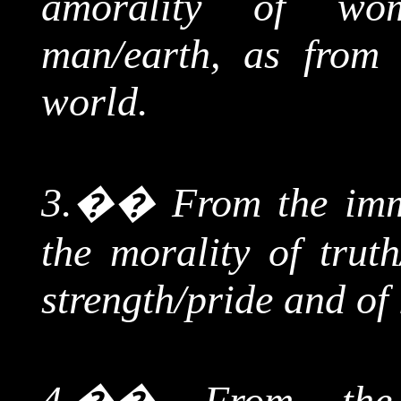
amorality of wo
man/earth, as from
world.
3.
��
From
the imm
the morality of truth
strength/pride and of
4.
��
From t