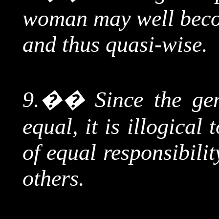
woman may well becom
and thus quasi-wise.
9.
��
Since
the gen
equal, it is illogical 
of equal responsibilit
others.