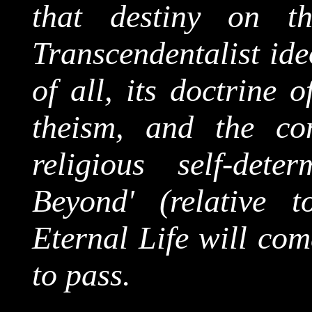
that destiny on t
Transcendentalist ide
of all, its doctrine 
theism, and the co
religious self-dete
Beyond' (relative t
Eternal Life will com
to pass.