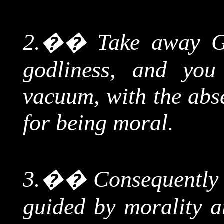
2.
��
Take away Go
godliness, and you
vacuum, with the abse
for being moral.
3.
��
Consequently l
guided by morality 