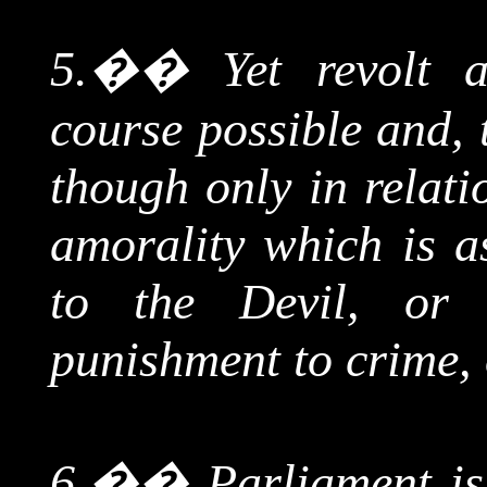
5.
��
Yet revolt 
course possible and, 
though only in relati
amorality which is a
to the Devil, or 
punishment to crime, o
6.
��
Parliament is,