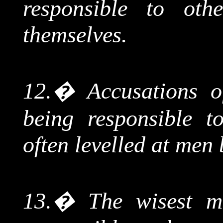
responsible to oth
themselves.
12.
�
Accusations of
being responsible t
often levelled at men
13.
�
The wisest m