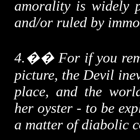
amorality is widely p
and/or ruled by immor
4.
��
For
if you re
picture, the Devil ine
place, and the world
her oyster - to be ex
a matter of diabolic 