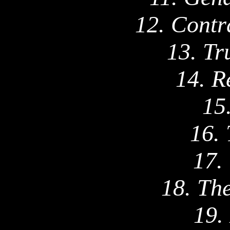
12. Contr
13. Tr
14. R
15
16. 
17.
18. Th
19.