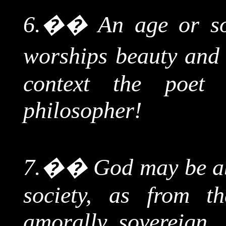
6.
��
An age or so
worships beauty and r
context the poet 
philosopher!
7.
��
God may be ab
society, as from 
amorally sovereign, 