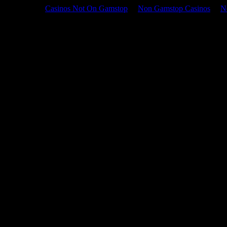
Casinos Not On Gamstop
Non Gamstop Casinos
N