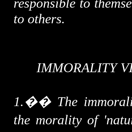
responsible to themse
to others.
IMMORALITY V
1.
��
The immoral
the morality of 'natur