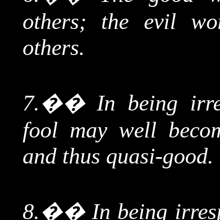
others; the evil wo
others.
7.
��
In
being irre
fool may well becom
and thus quasi-good.
8.
��
In
being irresp