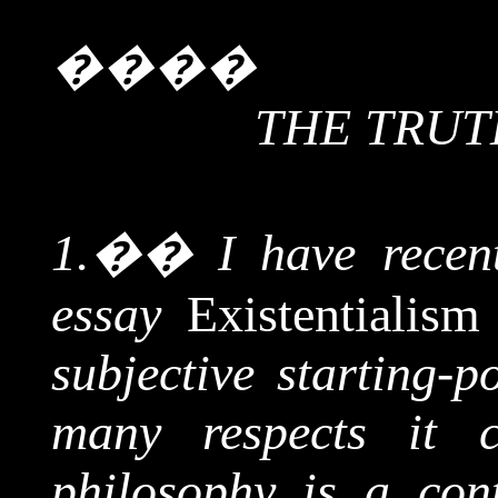
����
THE TRUT
1.
��
I have recen
essay
Existentialis
subjective starting-p
many respects it 
philosophy is a conti