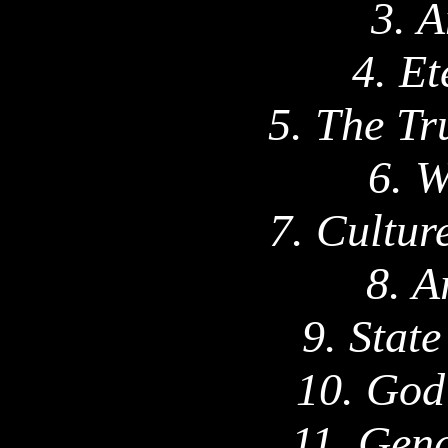
3. A
4. Et
5. The Tr
6. W
7. Cultur
8. A
9. Stat
10. God
11. Gend