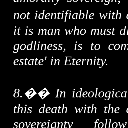
not identifiable with 
it is man who must di
godliness, is to com
estate' in Eternity.
8.
��
In ideologica
this death with the 
sovereignty foll