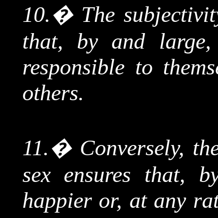
10.
�
The subjectivi
that, by and large
responsible to thems
others.
11.
�
Conversely, the
sex ensures that, 
happier or, at any ra