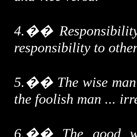
4.
��
Responsibilit
responsibility to othe
5.
��
The wise man 
the foolish man ... ir
6.
��
The good w