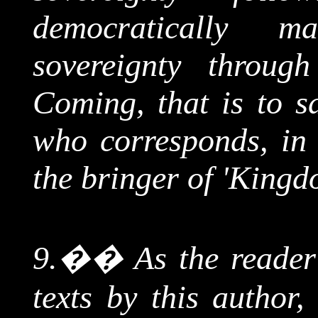
democratically m
sovereignty throug
Coming, that is to sa
who corresponds, in h
the bringer of 'King
9.
��
As the reade
texts by this author, 