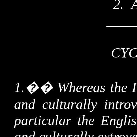
2.
____
CYC
1.
��
Whereas the Ir
and culturally introv
particular the Englis
and culturally extrove