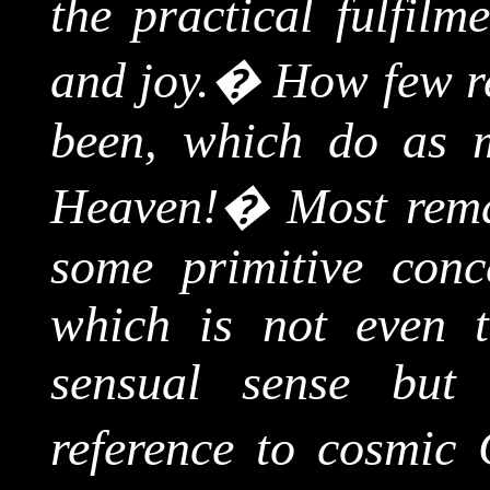
the practical fulfilm
and joy.
�
How few re
been, which do as 
Heaven!
�
Most rem
some primitive con
which is not even t
sensual sense but 
reference to cosmic 