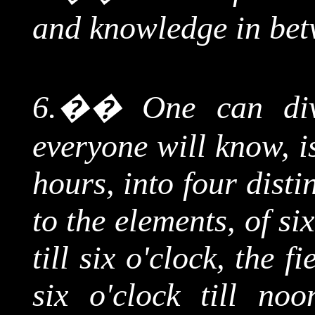
and knowledge in bet
6.
��
One can div
everyone will know, i
hours, into four dist
to the elements, of si
till six o'clock, the 
six o'clock till no