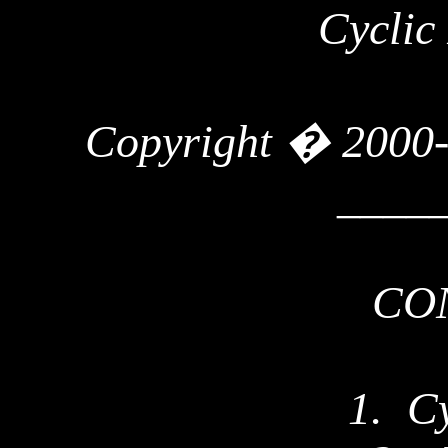
Cyclic
Copyright � 2000
____
CO
1.
Cy