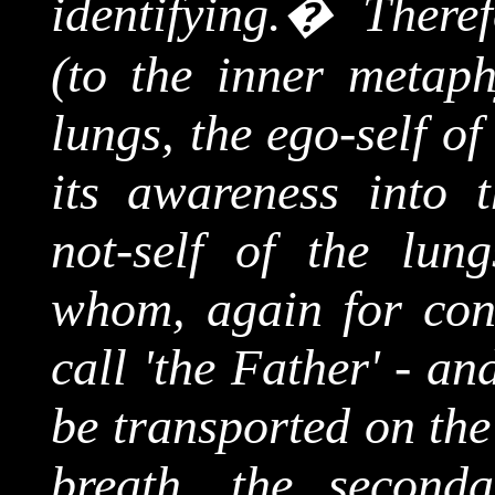
identifying.
�
Theref
(to the inner metaph
lungs, the ego-self o
its awareness into t
not-self of the lun
whom, again for conv
call 'the Father' - a
be transported on the
breath, the second