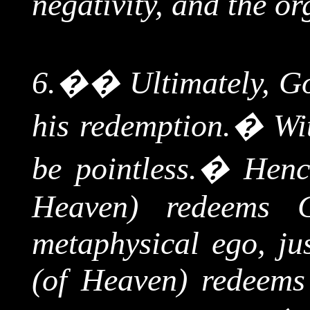
negativity, and the or
6.
��
Ultimately, G
his redemption.
�
Wi
be pointless.
�
Henc
Heaven) redeems 
metaphysical ego, jus
(of Heaven) redeems 