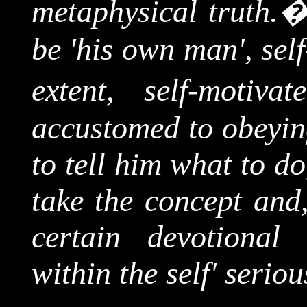
metaphysical truth.
be 'his own man', sel
extent, self-motivate
accustomed to obeying
to tell him what to d
take the concept and,
certain devotional
within the self' seriou