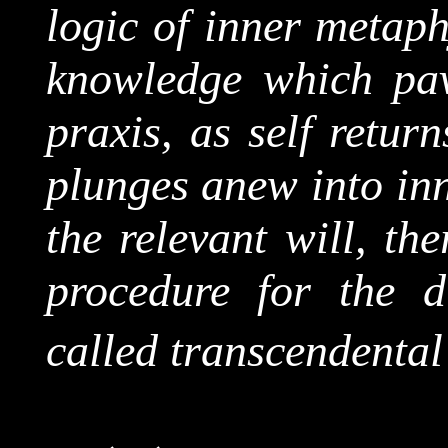
logic of inner metaphy
knowledge which pav
praxis, as self retur
plunges anew into inn
the relevant will, th
procedure for the 
called transcendental