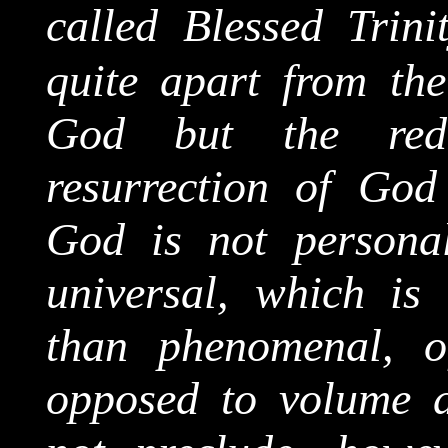
called Blessed Trini
quite apart from the
God but the red
resurrection of God
God is not personal
universal, which is
than phenomenal, o
opposed to volume 