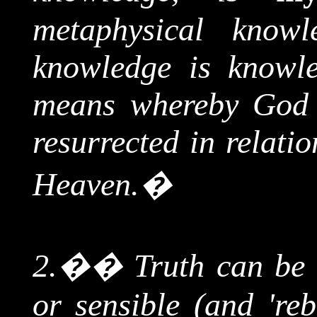
metaphysical knowl
knowledge is knowl
means whereby God 
resurrected in relati
Heaven.
�
2.
��
Truth can be 
or sensible (and 'reb