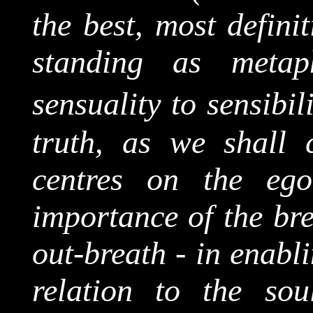
the best, most definit
standing as metaph
sensuality to sensibili
truth, as we shall c
centres on the eg
importance of the bre
out-breath - in enabli
relation to the soul