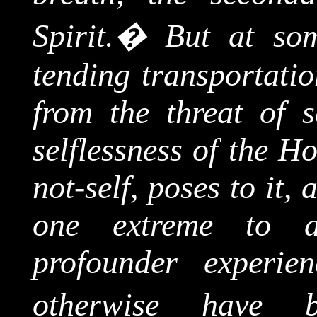
Spirit.
�
But at som
tending transportatio
from the threat of s
selflessness of the Ho
not-self, poses to it,
one extreme to a
profounder experie
otherwise have b