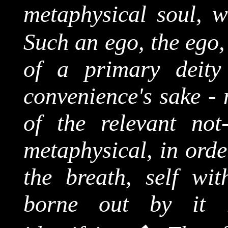
metaphysical soul, w
Such an ego, the ego,
of a primary deity 
convenience's sake - 
of the relevant not-
metaphysical, in orde
the breath, self wit
borne out by it 