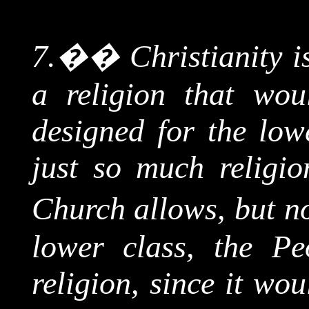
7.
��
Christianity i
a religion that wou
designed for the low
just so much religio
Church allows, but n
lower class, the Pe
religion, since it wou