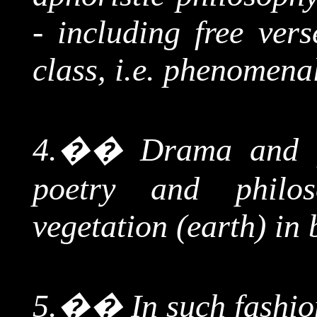
- including free ver
class, i.e. phenomena
4.
��
Drama and f
poetry and philo
vegetation (earth) in 
5.
��
In such fashio