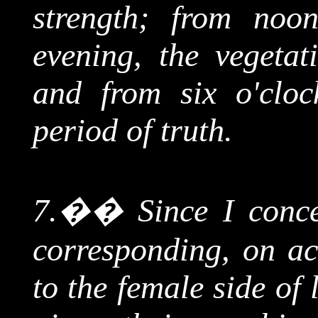
strength; from noon
evening, the vegetat
and from six o'clock
period of truth.
7.
��
Since I conc
corresponding, on acc
to the female side of 