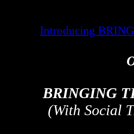
Introducing BRI
O
BRINGING 
(With Social 