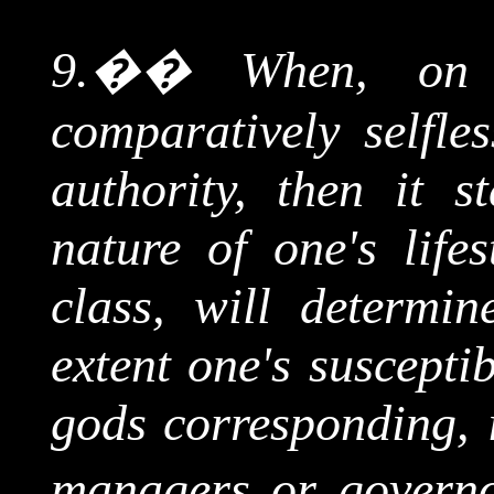
9.
��
When, on 
comparatively selfle
authority, then it s
nature of one's lifes
class, will determin
extent one's susceptib
gods corresponding, i
managers or governo