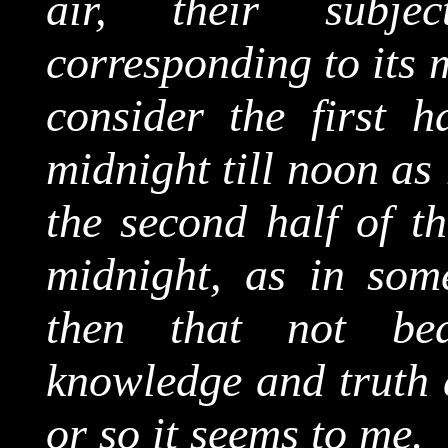
air, their subjec
corresponding to its 
consider the first h
midnight till noon as
the second half of th
midnight, as in some
then that not be
knowledge and truth a
or so it seems to me.