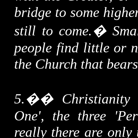
bridge to some highe
still to come.
�
Smal
people find little or
the Church that bears
5.
��
Christianity
One', the three 'Per
really there are only