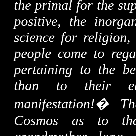
the primal for the su
positive, the inorga
science for religion
people come to rega
pertaining to the be
than to their e
manifestation!
�
Th
Cosmos as to th