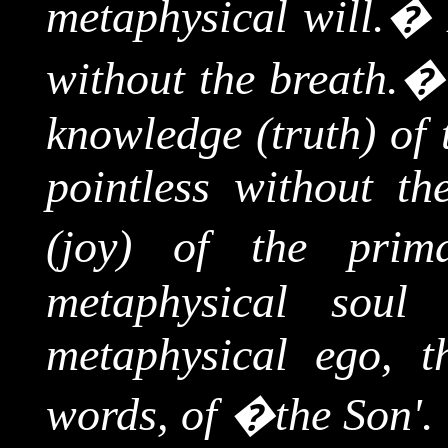
metaphysical will.
�
without the breath.
knowledge (truth) of
pointless without th
(joy) of the prim
metaphysical soul 
metaphysical ego, th
words, of �the Son'.