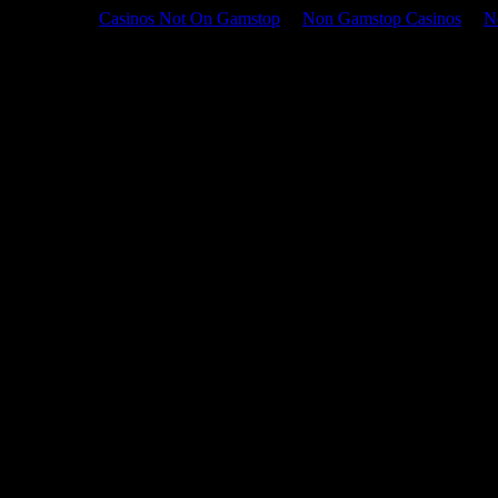
Casinos Not On Gamstop
Non Gamstop Casinos
N