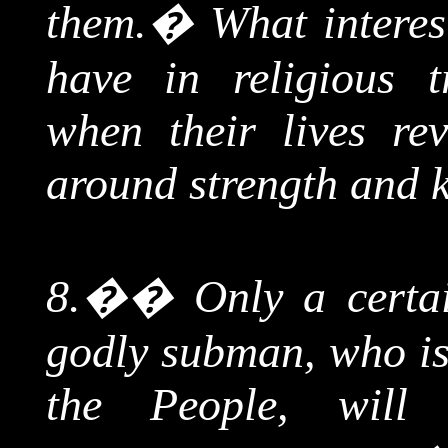
them.
�
What interes
have in religious tr
when their lives rev
around strength and
8.
��
Only a certa
godly
subman
, who i
the People, will