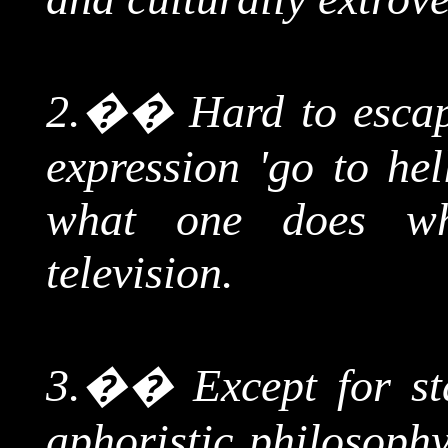
2.
��
Hard to escap
expression 'go to hel
what one does w
television.
3.
��
Except for st
aphoristic philosophy