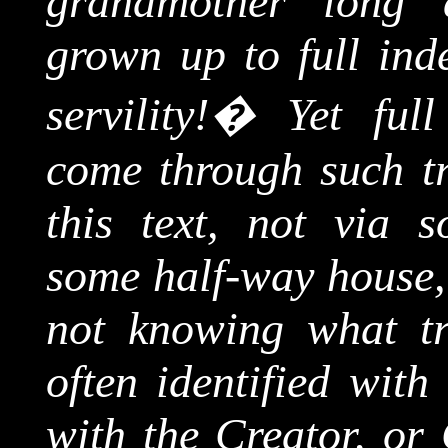
grandmother long 
grown up to full ind
servility!
�
Yet ful
come through such tr
this text, not via s
some half-way house, 
not knowing what tr
often identified with
with the Creator, or