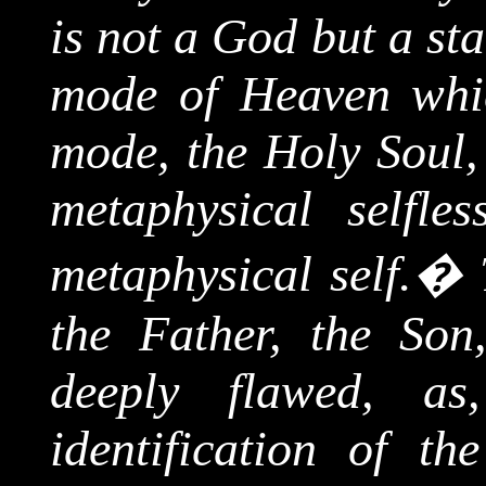
is not a God but a st
mode of Heaven whic
mode, the Holy Soul, 
metaphysical selfle
metaphysical self.
�
the Father, the Son
deeply flawed, a
identification of t