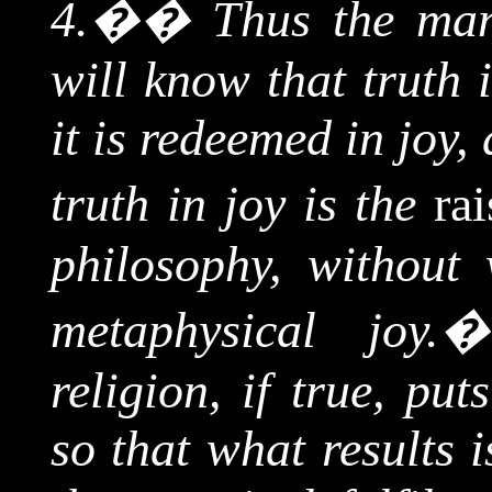
4.
��
Thus the man
will know that truth 
it is redeemed in joy,
truth in joy is the
ra
philosophy, without
metaphysical joy.
religion, if true, put
so that what results 