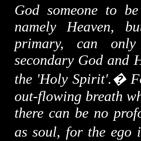
God someone to be 
namely Heaven, but
primary, can onl
secondary God and He
the 'Holy Spirit'.
�
F
out-flowing breath wh
there can be no profo
as soul, for the ego 