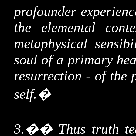
profounder experience
the elemental conte
metaphysical sensibi
soul of a primary hea
resurrection - of the
self.
�
3.
��
Thus truth te