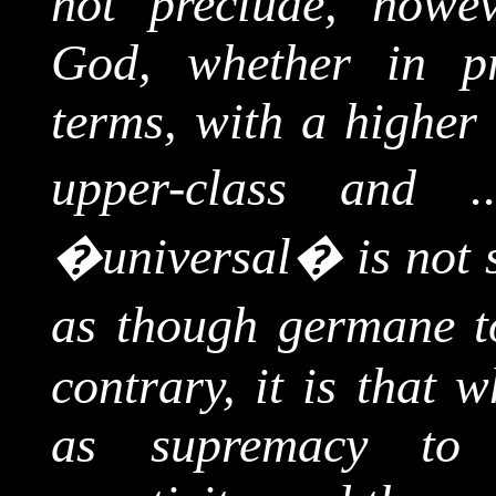
not preclude, howeve
God, whether in p
terms, with a higher 
upper-class and ..
�universal� is not s
as though germane t
contrary, it is that 
as supremacy to