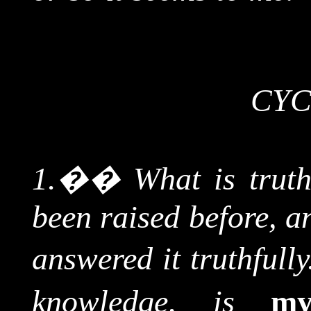
CYC
1.
��
What is trut
been raised before, a
answered it truthfully
knowledge,
is
m