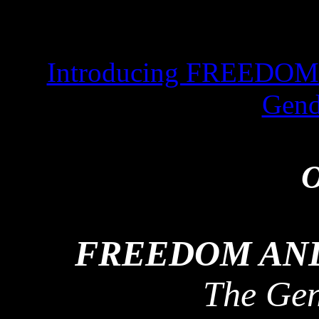
Introducing FREEDO
Gend
O
FREEDOM AND
The Ge