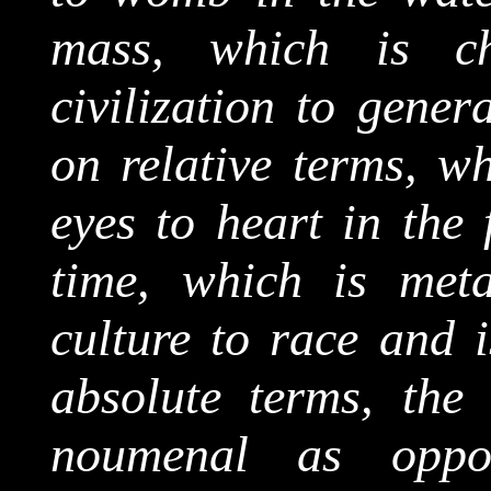
mass, which is c
civilization to gene
on relative terms, w
eyes to heart in the 
time, which is
met
culture to race and 
absolute terms, the
noumenal
as oppos