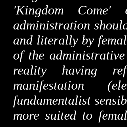
'Kingdom Come' o
administration should
and literally by fema
of the administrativ
reality having re
manifestation (
fundamentalist sensib
more suited to femal