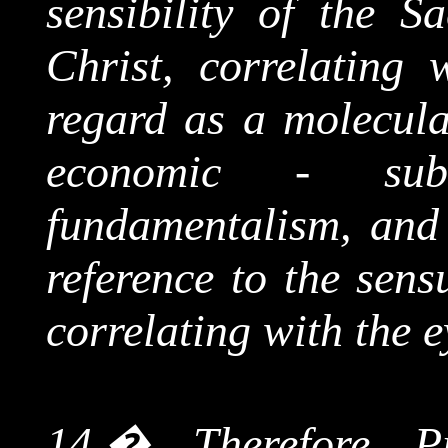
sensibility of the S
Christ, correlating 
regard as a molecul
economic - subd
fundamentalism, and 
reference to the sens
correlating with the e
14.
�
Therefore P