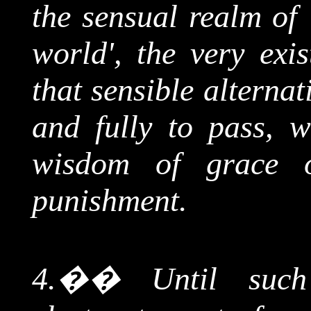
the sensual realm of 
world', the very exi
that sensible alterna
and fully to pass, w
wisdom of grace 
punishment.
4.
��
Until suc