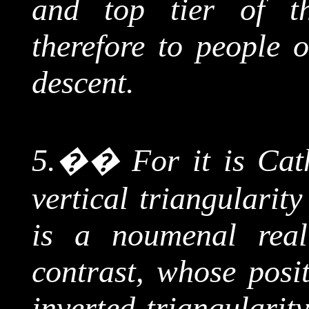
and top tier of t
therefore to people o
descent.
5.
��
For it is Cat
vertical
triangularity
is a
noumenal
reali
contrast, whose posit
inverted
triangularit