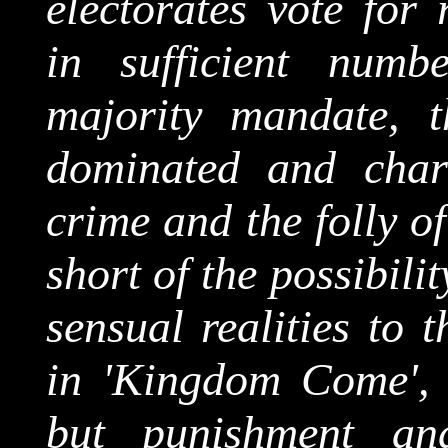
electorates vote for 
in sufficient num
majority mandate, t
dominated and chara
crime and the folly o
short of the possibili
sensual realities to 
in 'Kingdom Come', 
but punishment a