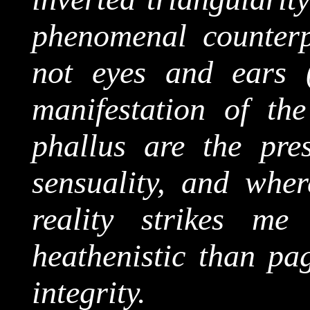
phenomenal counterp
not eyes and ears (
manifestation of th
phallus are the pres
sensuality, and wher
reality strikes m
heathenistic
than
pag
integrity.