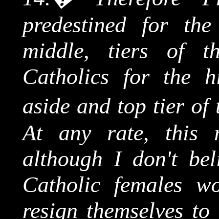
predestined for the
middle, tiers of t
Catholics for the hi
aside and top tier of
At any rate, this 
although I don't bel
Catholic females wo
resign themselves to 