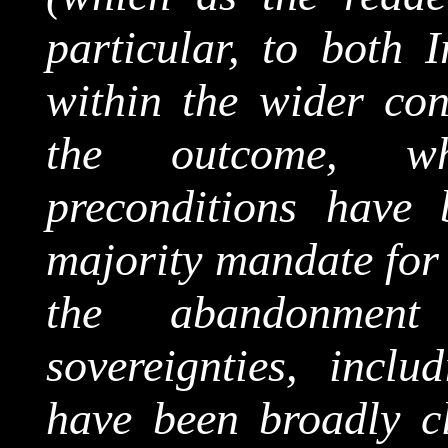
particular, to both 
within the wider cont
the outcome, wh
preconditions have 
majority mandate for 
the abandonmen
sovereignties, inclu
have been broadly cl