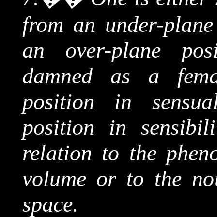
from an under-plane 
an over-plane posi
damned as a fema
position in sensua
position in sensibil
relation to the phe
volume or to the
no
space.