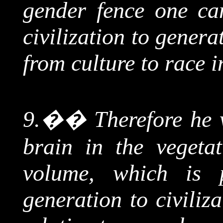
gender fence one ca
civilization to genera
from culture to race i
9.
��
Therefore he 
brain in the vegetat
volume, which is 
generation to civiliz