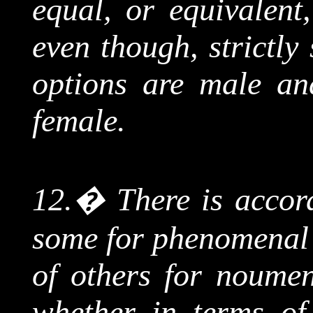
equal, or equivalent
even though, strictly
options are male and
female.
12.
�
There is accor
some for phenomenal 
of others for
noumen
whether in terms of