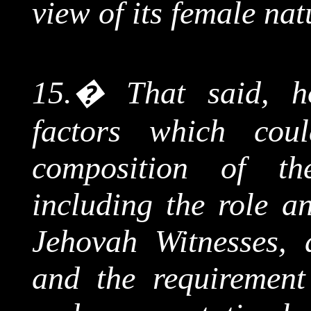
view of its female nat
15.
�
That said, h
factors which cou
composition of the
including the role an
Jehovah Witnesses,
and the requirement