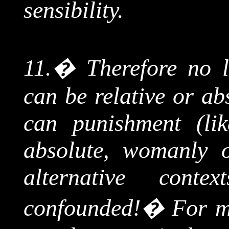
sensibility.
11.
�
Therefore no l
can be relative or ab
can punishment (lik
absolute, womanly o
alternative cont
confounded!
�
For m