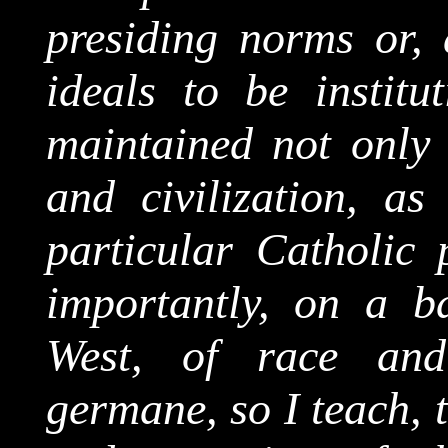
presiding norms or, a
ideals to be institu
maintained not only 
and civilization, as
particular Catholic 
importantly, on a ba
West, of race and 
germane, so I teach, 