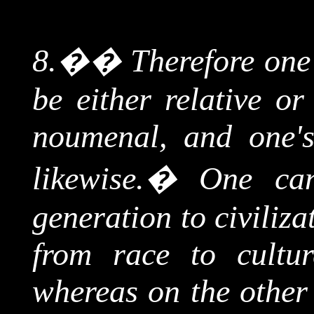
8.
��
Therefore
one'
be either relative o
noumenal
, and one'
likewise.
�
One can
generation to civiliza
from race to cultur
whereas on the other 