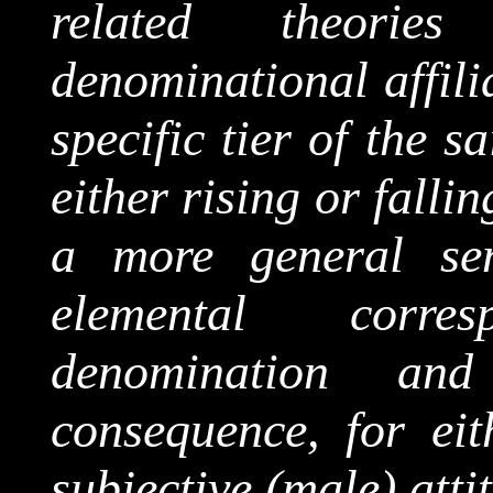
related theori
denominational affili
specific tier of the 
either rising or falli
a more general sen
elemental corre
denomination and
consequence, for eit
subjective (male) attit