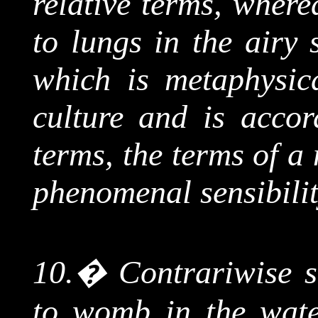
relative terms, where
to lungs in the airy 
which is metaphysic
culture and is accor
terms, the terms of a
phenomenal sensibilit
10.
�
Contrariwise s
to womb in the water