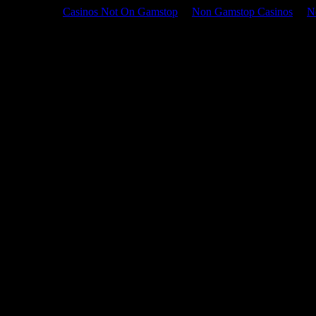
Casinos Not On Gamstop
Non Gamstop Casinos
N