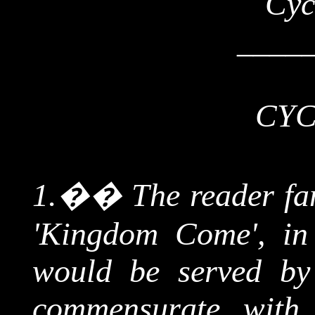
Cyc
____
CYC
1.
��
The reader fa
'Kingdom Come', in
would be served by 
commensurate with 