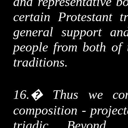
and representative b
certain Protestant t
general support an
people from both of 
traditions.
16.
�
Thus we com
composition - project
triadic Beyond, 