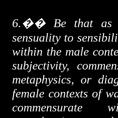
6.
��
Be that as
sensuality to sensibil
within the male conte
subjectivity, comme
metaphysics, or dia
female contexts of wa
commensurate w