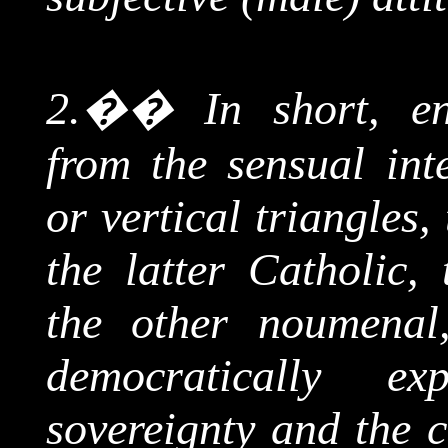
2.
��
In short, en
from the sensual inte
or vertical triangles
the latter Catholic
the other
noumenal
democratically ex
sovereignty and the 