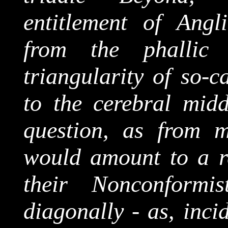
entitlement of Angl
from the phallic
triangularity
of so-ca
to the cerebral midd
question, as from 
would amount to a re
their Nonconformis
diagonally - as, inci