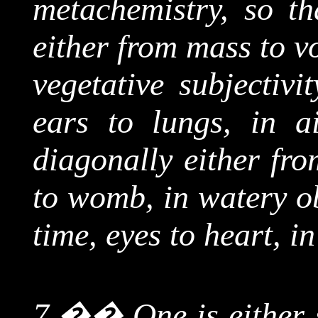
metachemistry
, so t
either from mass to v
vegetative subjectivi
ears to lungs, in air
diagonally either fr
to womb, in watery ob
time, eyes to heart, in
7.
��
One is either 