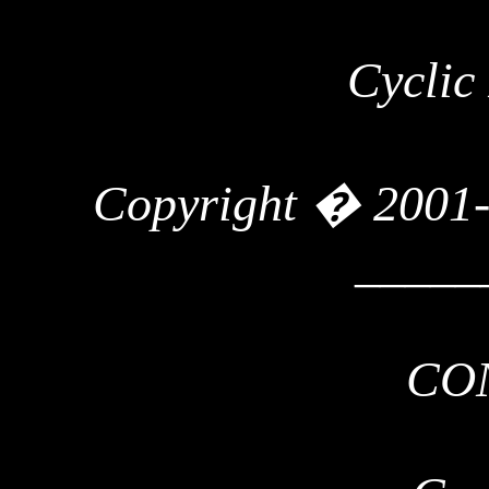
Cyclic
Copyright � 2001
_____
CO