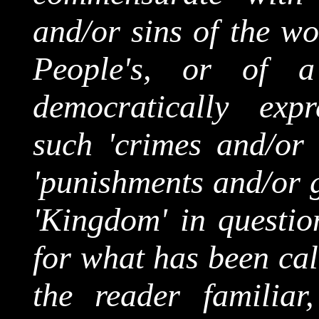
and/or sins of the wor
People's, or of a 
democratically exp
such 'crimes and/or 
'punishments and/or g
'Kingdom' in questio
for what has been cal
the reader familiar