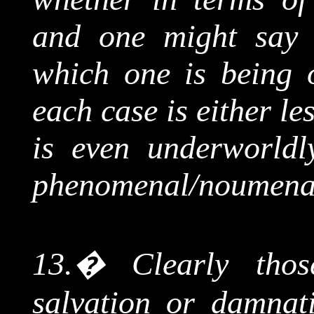
and one might say t
which one is being o
each case is either le
is even
underworldl
phenomenal/
noumena
13.
�
Clearly tho
salvation or damnat