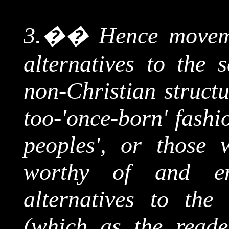
3.
��
Hence moveme
alternatives to the 
non-Christian structu
too-'once-born' fashi
peoples', or those
worthy of and en
alternatives to the
(which as the reade