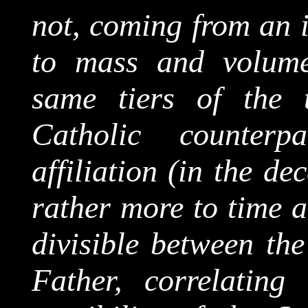
not, coming from an i
to mass and volume
same tiers of the 
Catholic counterp
affiliation (in the d
rather more to time a
divisible between the
Father, correlating