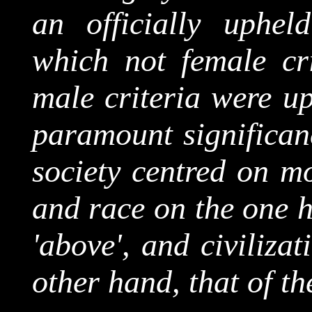
an officially upheld
which not female cri
male criteria were up
paramount significanc
society centred on mo
and race on the one h
'above', and civiliza
other hand, that of t