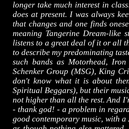
longer take much interest in clas
does at present. I was always kee
that changes and one finds onesel
meaning Tangerine Dream-like stu
listens to a great deal of it or all
to describe my predominating tast
such bands as Motorhead, Iron 
Schenker Group (MSG), King Crim
don't know what it is about the
Spiritual Beggars), but their music
not higher than all the rest. And I'
- thank god! - a problem in regard
good contemporary music, with a 2
as though nothing else mattered. C