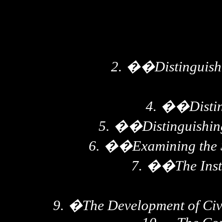
2.
��
Distinguis
4.
��
Disti
5.
��
Distinguishin
6.
��
Examining the S
7.
��
The Inst
9.
�
The Development of Civ