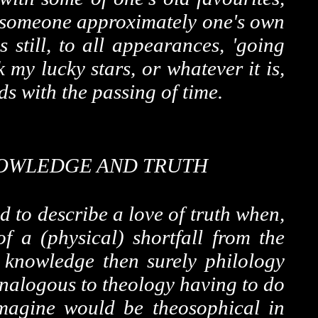
to someone approximately one's own
still, to all appearances, 'going
 my lucky stars, or whatever it is,
s with the passing of time.
OWLEDGE AND TRUTH
d to describe a love of truth when,
f a (physical) shortfall from the
f knowledge then surely philology
analogous to theology having to do
 imagine would be theosophical in