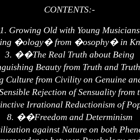
CONTENTS:-
1.
Growing Old with Young Musicians
hing �
ology
� from �osophy� in Kno
3.
��
The Real Truth about Being
nguishing Beauty from Truth and Trut
g Culture from Civility on Genuine a
ensible Rejection of Sensuality from t
inctive Irrational Reductionism of Po
8.
��
Freedom and Determinism
ilization against Nature on both Ph