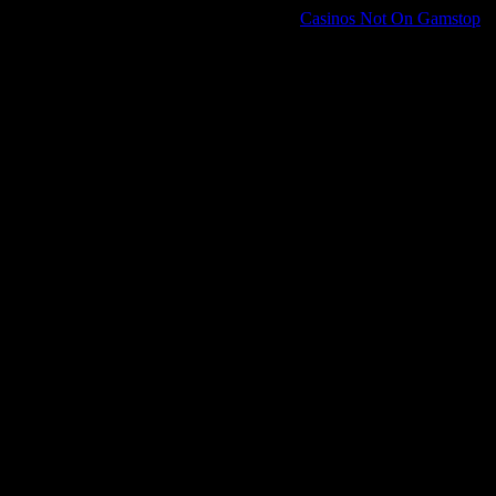
Casinos Not On Gamstop