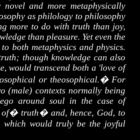
ly novel and more metaphysically
eosophy as philology to philosophy
ng more to do with truth than joy,
wledge than pleasure. Yet even the
nt to both metaphysics and physics.
 truth; though knowledge can also
ke, would transcend both a 'love of
losophical or theosophical.
�
For
wo (male) contexts normally being
 ego around soul in the case of
e
of
�
truth�
and, hence, God, to
 which would truly be the joyful