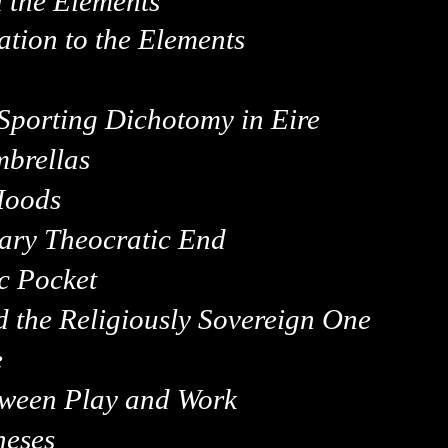
 the Elements
ation to the Elements
 Sporting Dichotomy in
Eire
mbrellas
Hoods
nary Theocratic End
c Pocket
d the Religiously Sovereign One
e
etween Play and Work
heses