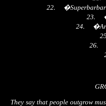
22.
�
Superbarbari
23.
24.
�
An
25
26.
GR
They say that people outgrow music 