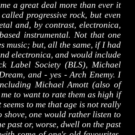
 me a great deal more than ever it
 called progressive rock, but even
tal and, by contrast, electronica,
-based instrumental. Not that one
es music; but, all the same, if I had
and electronica, and would include
ck Label Society (BLS), Michael
Dream, and - yes - Arch Enemy. I
including Michael Amott (also of
 me to want to rate them as high if
 seems to me that age is not really
 shove, one would rather listen to
 past or, worse, dwell on the past
with some of one's old favourites,