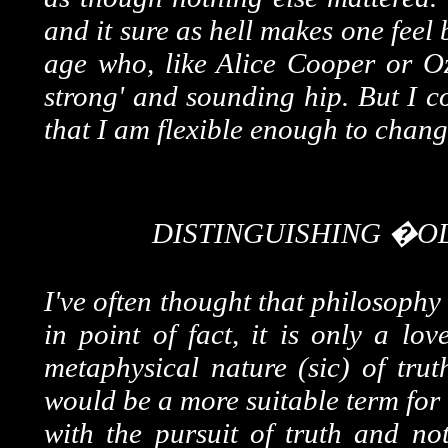
and it sure as hell makes one feel
age who, like Alice Cooper or Oz
strong' and sounding hip. But I co
that I am flexible enough to chang
DISTINGUISHING �
I've often thought that philosophy
in point of fact, it is only a lo
metaphysical nature (sic) of trut
would be a more suitable term for
with the pursuit of truth and no