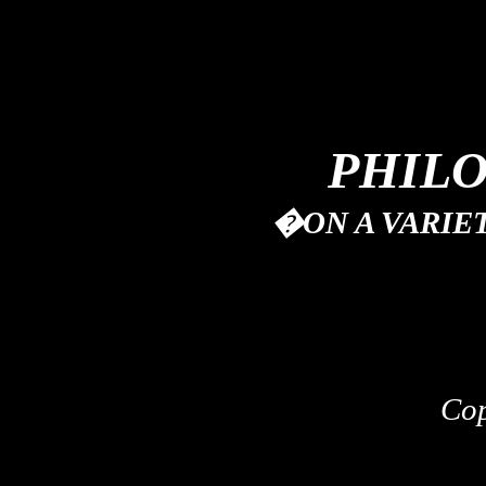
PHIL
�
ON A VARIE
Co