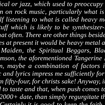
sical or jazz, which used to preoccupy
n on rock music, particularly what is
f listening to what is called heavy me
ff which is likely to be synthesizer
 that often. There are other things besid
es at present it would be heavy metal 
Maiden, the Spiritual Beggars, Bla
son, the aforementioned Tangerine 
m, maybe a combination of factors 
 and lyrics impress me sufficiently for
m fifty-four, for
christs
sake! Anyway, it
 to taste and that, when push comes to
000+ date, than simply regurgitate the
ertainly it is good to keep the faith 