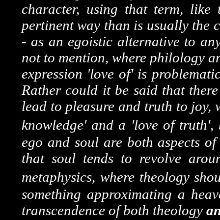
character, using that term, lik
pertinent way than is usually the
- as an egoistic alternative to an
not to mention, where philology a
expression 'love of' is problemati
Rather could it be said that ther
lead to pleasure and truth to joy,
knowledge' and a 'love of truth',
ego and soul are both aspects of
that soul tends to revolve aro
metaphysics, where theology shou
something approximating a heave
transcendence of both theology
a