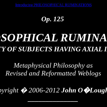
Introducing PHILOSOPHICAL RUMINATIONS
Op. 125
OSOPHICAL RUMINA
TY OF SUBJECTS HAVING AXIAL
Metaphysical Philosophy as
Revised and Reformatted
Weblogs
pyright � 2006-2012
John O�Lough
______________