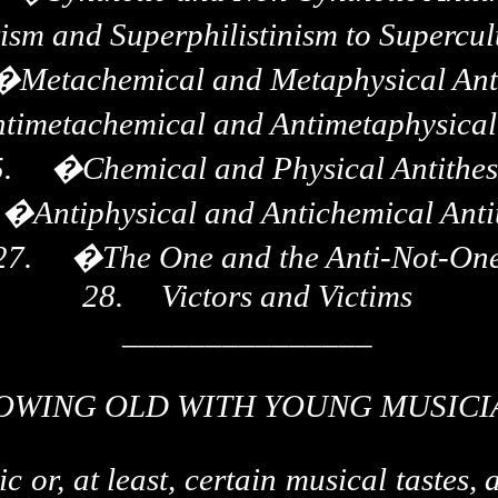
sm and Superphilistinism to Supercult
�
Metachemical and Metaphysical Ant
timetachemical and Antimetaphysical 
.
�
Chemical and Physical Antithes
�
Antiphysical and Antichemical Anti
27.
�
The One and the Anti-Not-On
28.
Victors and Victims
_______________
OWING OLD WITH YOUNG MUSICI
or, at least, certain musical tastes, a