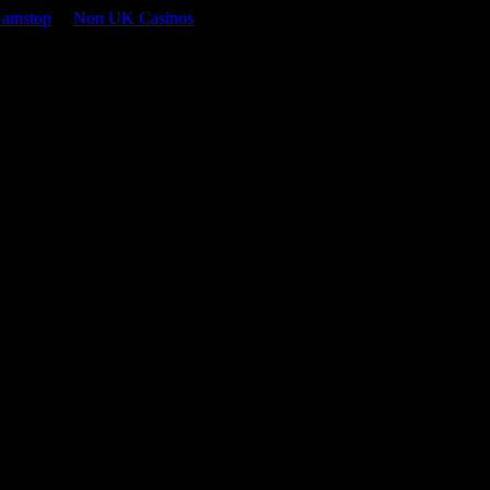
Gamstop
Non UK Casinos