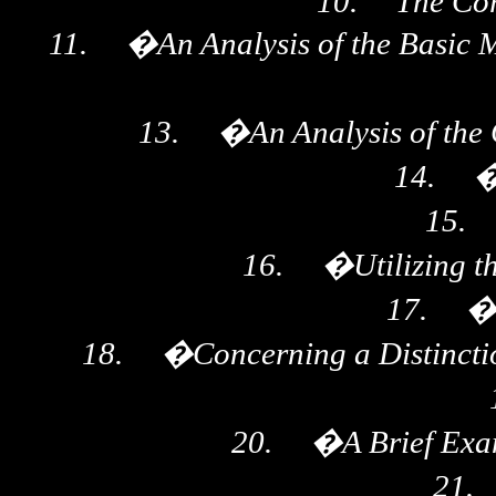
10.
The Cor
11.
�
An Analysis of the Basic 
13.
�
An Analysis of th
14.
15.
16.
�
Utilizing 
17.
18.
�
Concerning a Distincti
20.
�
A Brief Exa
21.