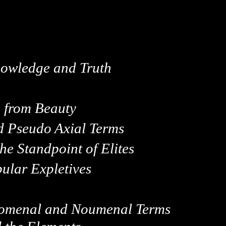
wledge and Truth
h from Beauty
nd Pseudo Axial Terms
he Standpoint of Elites
pular Expletives
enomenal and Noumenal Terms