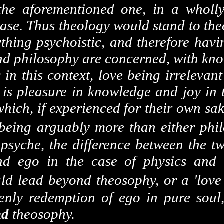
e the aforementioned one, in a whol
 case. Thus theology would stand to th
ything psychoistic, and therefore havi
nd philosophy are concerned, with kno
c in this context, love being irreleva
e is pleasure in knowledge and joy in
 which, if experienced for their own sa
 being arguably more than either phi
 psyche, the difference between the t
und ego in the case of physics and
ld lead beyond theosophy, or a 'lov
nly redemption of ego in pure soul,
nd
theosophy.