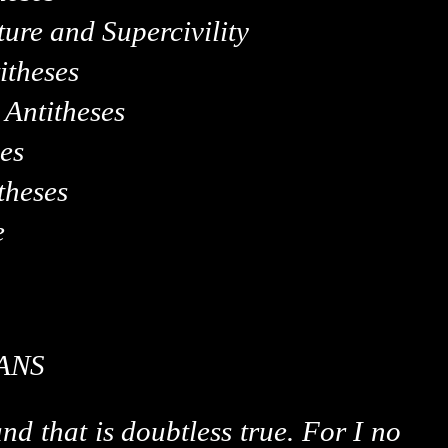
ure and Supercivility
itheses
Antitheses
es
theses
e
ANS
nd that is doubtless true. For I no