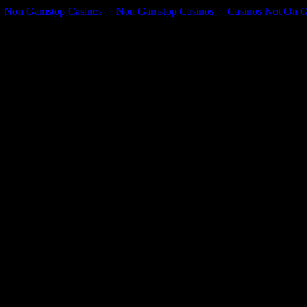
Non Gamstop Casinos
Non Gamstop Casinos
Casinos Not On 