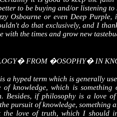
 better to be buying and/or listening 
zy Osbourne or even Deep Purple, is 
uldn't do that exclusively, and I thank
e with the times and grow new tastebud
OLOGY� FROM �OSOPHY� IN KN
 is a hyped term which is generally use
ve of knowledge, which is something o
h. Besides, if philosophy is a love o
 the pursuit of knowledge, something 
t the love of truth, which I should