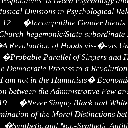
respondence between Psychology and
Musical Divisions in Psychological Rel
12.
�
Incompatible Gender Ideals
e Church-hegemonic/State-subordinate
�
A Revaluation of Hoods vis-�-vis U
�
Probable Parallel of Singers and 
the Democratic Process to a Revolutio
�
I am not in the Humanists� Economi
on between the Administrative Few an
19.
�
Never Simply Black and Whit
mination of the Moral Distinctions b
�
Synthetic and Non-Synthetic Antit