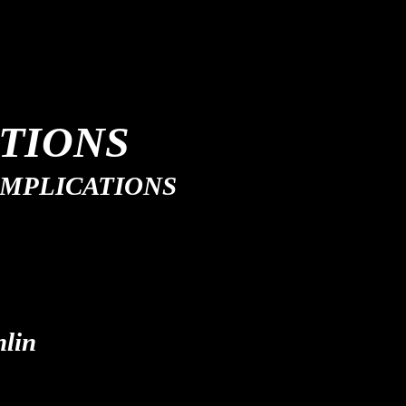
TIONS
 IMPLICATIONS
lin