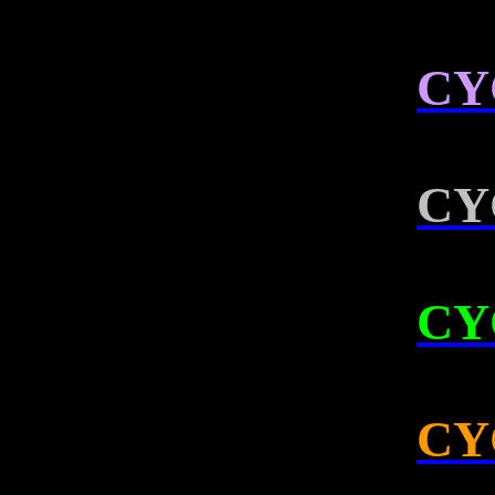
CY
CY
CY
CY