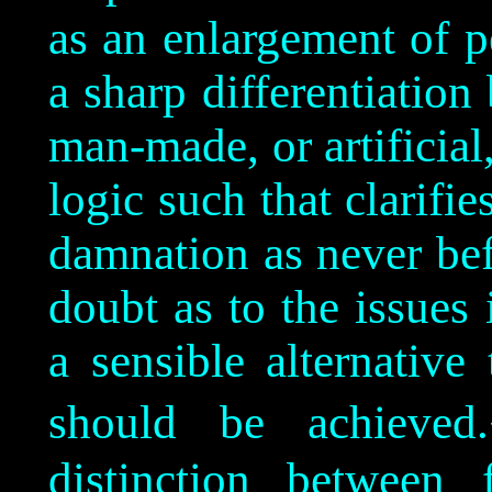
as an enlargement of p
a sharp differentiation
man-made, or artificial
logic such that clarifie
damnation as never bef
doubt as to the issues
a sensible alternativ
should be achieved.
distinction between