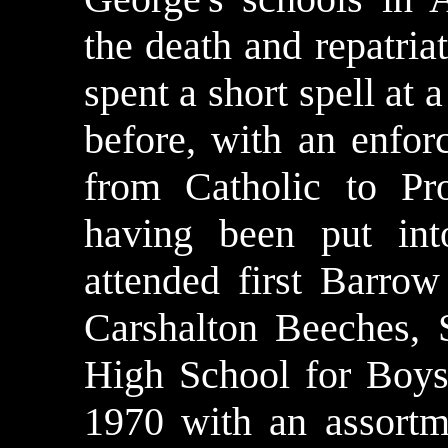
the death and repatria
spent a short spell at
before, with an enfo
from Catholic to Pr
having been put int
attended first Barro
Carshalton Beeches, 
High School for Boys.
1970 with an assort