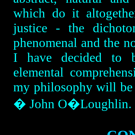
which do it altogethe
justice - the dichot
phenomenal and the no
I have decided to b
elemental comprehens
my philosophy will be
� John O�Loughlin.