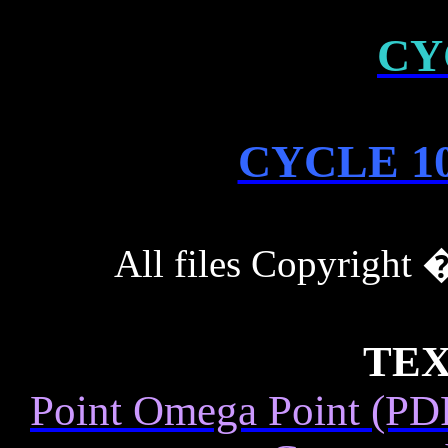
CY
CYCLE 10
All files Copyrigh
TEX
Point Omega Point (PDF