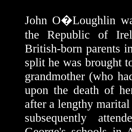
John
O�Loughlin
wa
the
Republic
of
Ire
British-born parents i
split he was brought 
grandmother (who had 
upon the death of he
after a lengthy marita
subsequently atten
George's schools in 