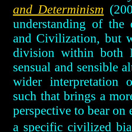
and Determinism
(200
understanding of the 
and Civilization, but w
division within both
sensual and sensible al
wider interpretation 
such that brings a mo
perspective to bear on e
a specific civilized bia