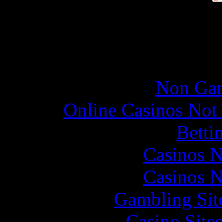
Online re
Non Gam
Online Casinos Not
Betti
Casinos 
Casinos 
Gambling Sit
Casino Site