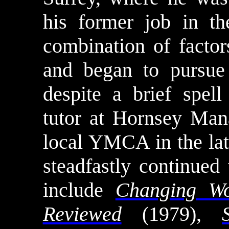
his former job in t
combination of facto
and began to pursue 
despite a brief spell
tutor at Hornsey Ma
local YMCA in the late
steadfastly continued
include
Changing Wo
Reviewed
(1979),