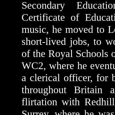
Secondary Educat
Certificate of Educat
music, he moved to L
short-lived jobs, to 
of the Royal Schools 
WC2, where he eventu
a clerical officer, fo
throughout Britain 
flirtation with
Redhill
Surrey, where he was 