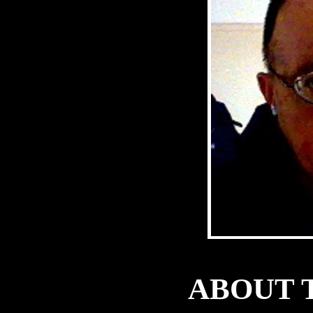
ABOUT 