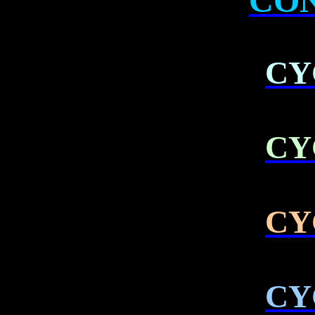
CO
CY
CY
CY
CY