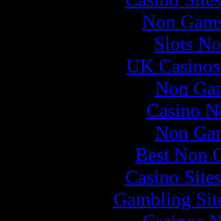
Non Gams
Slots N
UK Casinos
Non Gam
Casino N
Non Gam
Best Non 
Casino Site
Gambling Sit