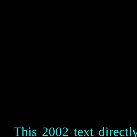
This 2002 text direct