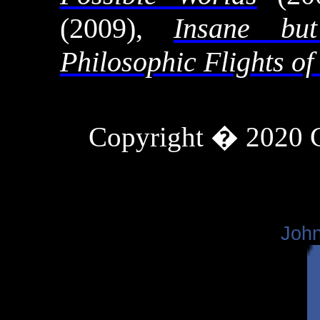
(2009),
Insane b
Philosophic Flights of
Copyright � 2020
John