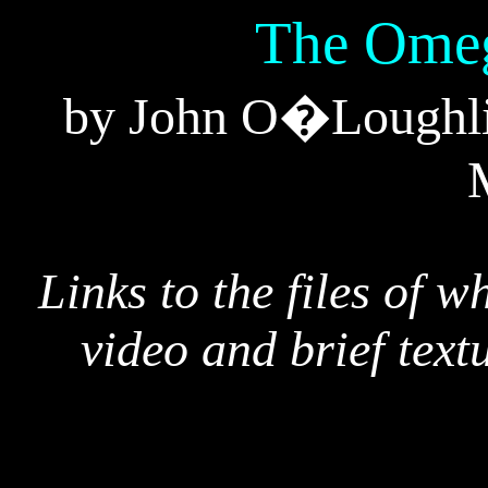
The Omeg
by John O�Loughlin
Links to the files of w
video and brief text