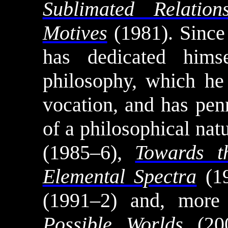
Sublimated Relation
Motives
(1981). Sinc
has dedicated himse
philosophy, which he 
vocation, and has pen
of a philosophical nat
(1985–6),
Towards 
Elemental Spectra
(1
(1991–2) and, more
Possible Worlds
(20