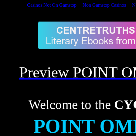
Casinos Not On Gamstop
Non Gamstop Casinos
N
Welcome to the CYCLIC 
Preview POINT 
Welcome to the
CY
POINT OM