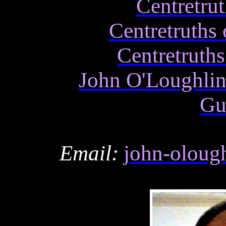
Centretru
Centretruths
Centretruths
John O'Loughli
Gu
Email:
john-oloug