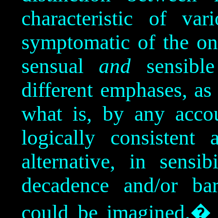
characteristic of var
symptomatic of the on
sensual
and
sensible
different emphases, as
what is, by any acco
logically consistent
alternative, in sensib
decadence and/or barb
could be imagined.