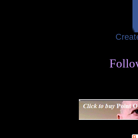
Creat
Follo