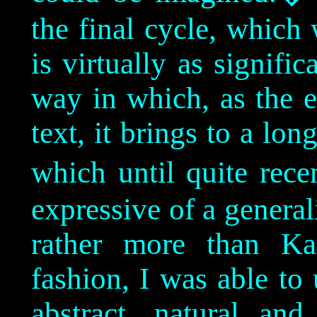
the final cycle, which
is virtually as signific
way in which, as the e
text, it brings to a l
which until quite rec
expressive of a generali
rather more than Ka
fashion, I was able to 
abstract, natural an