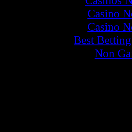
Casinos 
Casino N
Casino N
Best Bettin
Non Ga