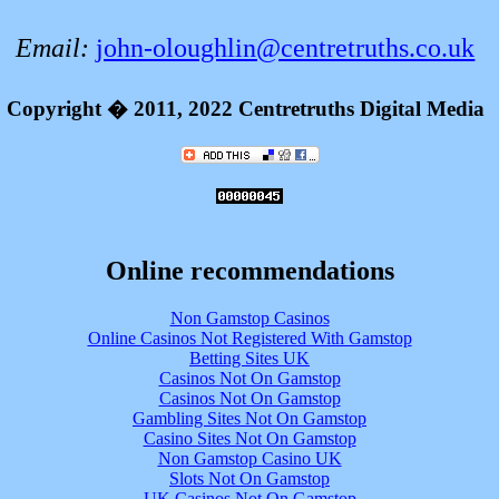
Email:
john-oloughlin@centretruths.co.uk
Copyright � 2011, 2022
Centretruths Digital Media
Online recommendations
Non Gamstop Casinos
Online Casinos Not Registered With Gamstop
Betting Sites UK
Casinos Not On Gamstop
Casinos Not On Gamstop
Gambling Sites Not On Gamstop
Casino Sites Not On Gamstop
Non Gamstop Casino UK
Slots Not On Gamstop
UK Casinos Not On Gamstop