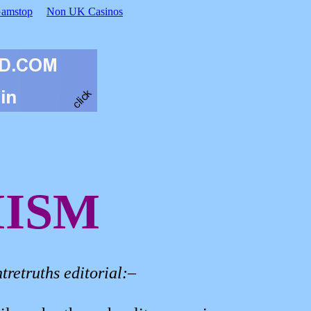
Gamstop
Non UK Casinos
MISM
tretruths
editorial:–