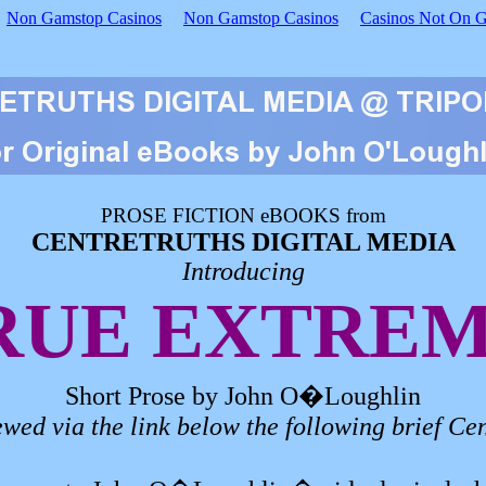
Non Gamstop Casinos
Non Gamstop Casinos
Casinos Not On 
PROSE FICTION eBOOKS from
CENTRETRUTHS DIGITAL MEDIA
Introducing
RUE EXTRE
Short Prose by John
O�Loughlin
wed via the link below the following brief
Cen