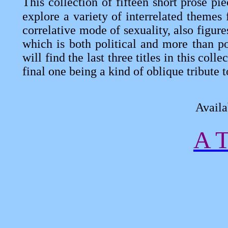
This collection of fifteen short prose pi
explore a variety of interrelated themes 
correlative mode of sexuality, also figur
which is both political and more than po
will find the last three titles in this col
final one being a kind of oblique tribute 
Availa
A 