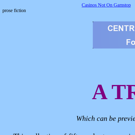
Casinos Not On Gamstop
prose fiction
A T
Which can be previe