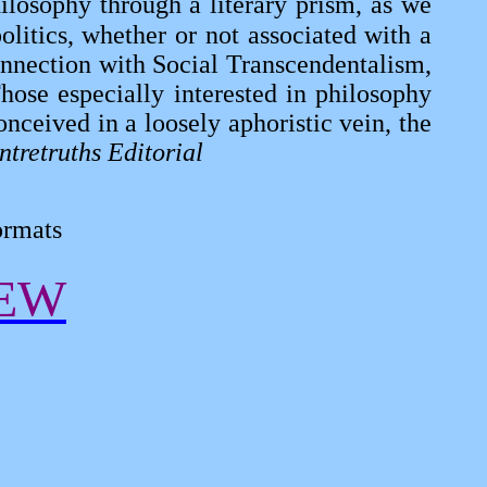
ilosophy through a literary prism, as we
politics, whether or not associated with a
connection with Social Transcendentalism,
hose especially interested in philosophy
conceived in a loosely aphoristic vein, the
ntretruths Editorial
ormats
IEW