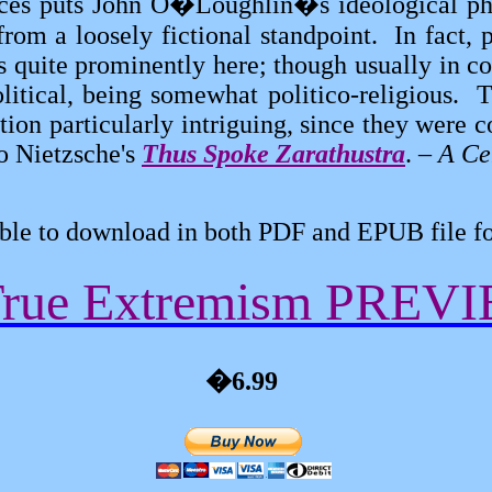
eces puts John
O�Loughlin�s
ideological ph
from a loosely fictional standpoint.
In fact, 
es quite prominently here; though usually in 
litical, being somewhat politico-religious.
T
lection particularly intriguing, since they were 
to Nietzsche's
Thus Spoke Zarathustra
. –
A Ce
ble to download in both PDF and EPUB file f
True Extremism PREV
�6.99