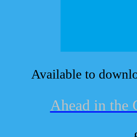
Available to down
Ahead in th