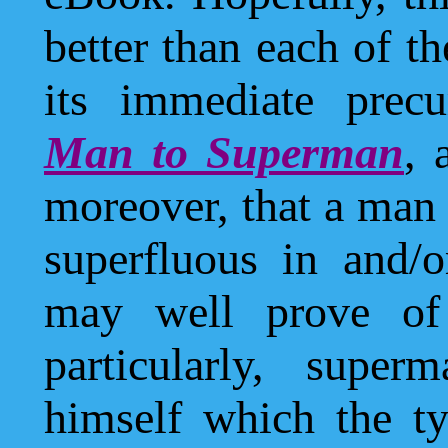
better than each of t
its immediate prec
Man to Superman
, 
moreover, that a man
superfluous in and/
may well prove of
particularly, super
himself which the ty