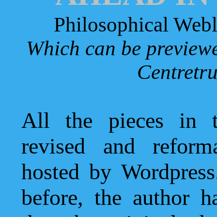
Philosophical Web
Which can be previewe
Centretru
All the pieces in t
revised and reforma
hosted by Wordpress
before, the author h