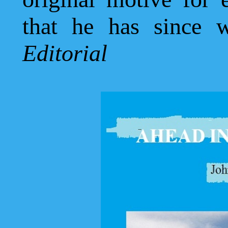
that he has since 
Editorial