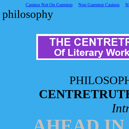
Casinos Not On Gamstop
Non Gamstop Casinos
N
philosophy
PHILOSOP
CENTRETRUTH
Int
AHEAD IN