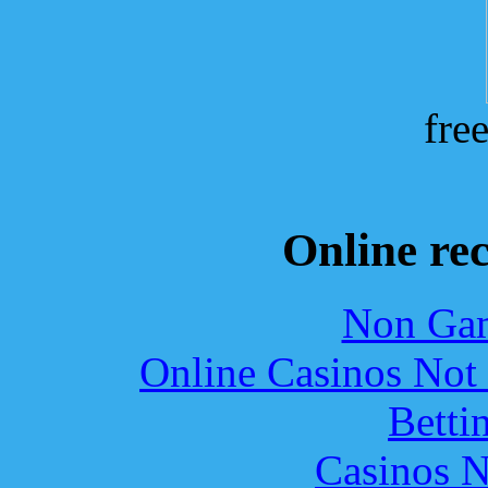
fre
Online re
Non Gam
Online Casinos Not
Betti
Casinos 