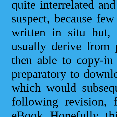
quite interrelated an
suspect, because few
written in situ but,
usually derive from
then able to copy-in
preparatory to downlo
which would subsequ
following revision,
eBook. Hopefully, thi