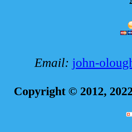
Email:
john-oloug
Copyright © 2012, 202