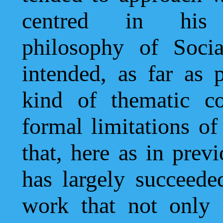
centred in his me
philosophy of Socia
intended, as far as 
kind of thematic co
formal limitations o
that, here as in prev
has largely succeed
work that not only 