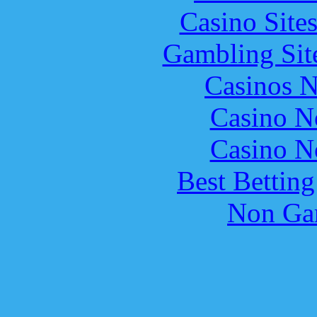
Casino Site
Gambling Sit
Casinos 
Casino N
Casino N
Best Bettin
Non Ga