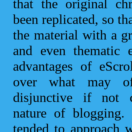
that the original c
been replicated, so t
the material with a g
and even thematic e
advantages of eScro
over what may of
disjunctive if not 
nature of blogging.
tended to approach 