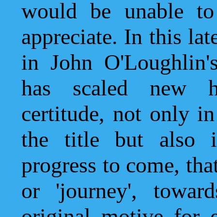
would be unable to
appreciate. In this lat
in John O'Loughlin'
has scaled new he
certitude, not only in
the title but also
progress to come, that
or 'journey', towa
original motive for 