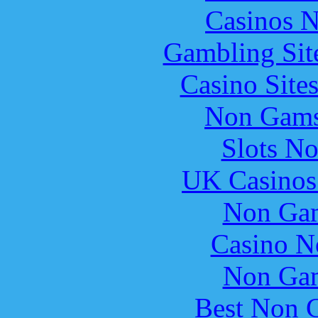
Casinos 
Gambling Sit
Casino Site
Non Gams
Slots N
UK Casinos
Non Gam
Casino N
Non Gam
Best Non 