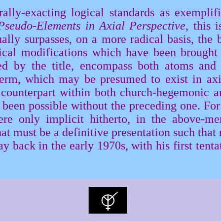
lly-exacting logical standards as exemplifi
Pseudo-Elements in Axial Perspective
, this 
lly surpasses, on a more radical basis, the 
tical modifications which have been brought
ed by the title, encompass both atoms and 
 term, which may be presumed to exist in axi
 counterpart within both church-hegemonic a
 been possible without the preceding one. For
e only implicit hitherto, in the above-men
at must be a definitive presentation such that r
 back in the early 1970s, with his first tenta