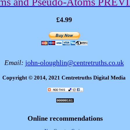
ms and Pseudo-Atoms PREV
£4.99
Email:
john-oloughlin@centretruths.co.uk
Copyright © 2014, 2021
Centretruths Digital Media
Online recommendations