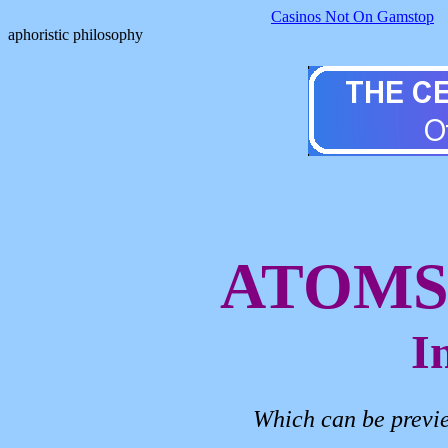
Casinos Not On Gamstop
aphoristic philosophy
ATOMS
I
Which can be previe