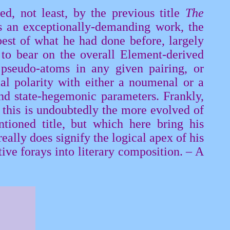
ed, not least, by the previous title
The
is an exceptionally-demanding work, the
best of what he had done before, largely
 to bear on the overall Element-derived
pseudo-atoms in any given pairing, or
al polarity with either a noumenal or a
nd state-hegemonic parameters. Frankly,
 this is undoubtedly the more evolved of
tioned title, but which here bring his
eally does signify the logical apex of his
tive forays into literary composition. – A