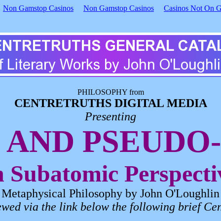
Non Gamstop Casinos
Non Gamstop Casinos
Casinos Not On 
PHILOSOPHY from
CENTRETRUTHS DIGITAL MEDIA
Presenting
 AND PSEUDO
n Subatomic Perspecti
Metaphysical Philosophy by John
O'Loughlin
wed via the link below the following brief
Cen