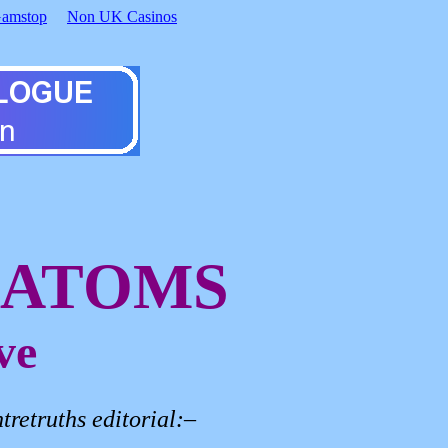
Gamstop
Non UK Casinos
-ATOMS
ve
tretruths
editorial:–