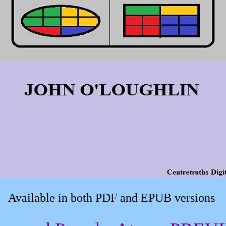
Available in both PDF and EPUB versions