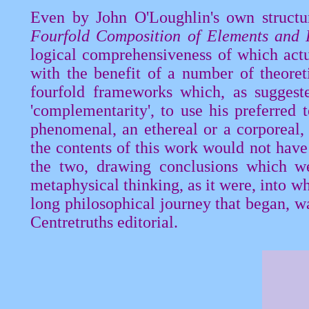
Even by John O'Loughlin's own structura
Fourfold Composition of Elements and 
logical comprehensiveness of which actua
with the benefit of a number of theore
fourfold frameworks which, as suggest
'complementarity', to use his preferred
phenomenal, an ethereal or a corporeal,
the contents of this work would not have
the two, drawing conclusions which wer
metaphysical thinking, as it were, into wh
long philosophical journey that began, way
Centretruths editorial.