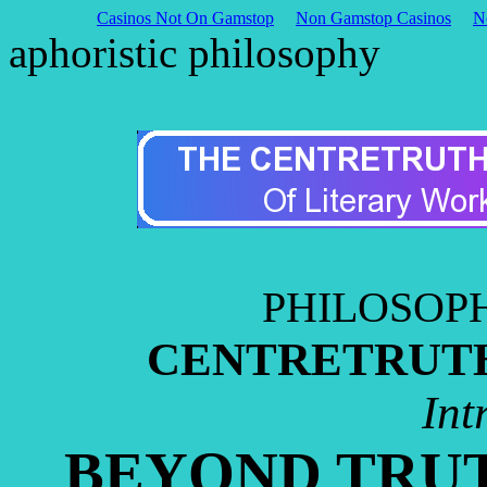
Casinos Not On Gamstop
Non Gamstop Casinos
N
aphoristic philosophy
PHILOSOP
CENTRETRUTH
Int
BEYOND TRUT