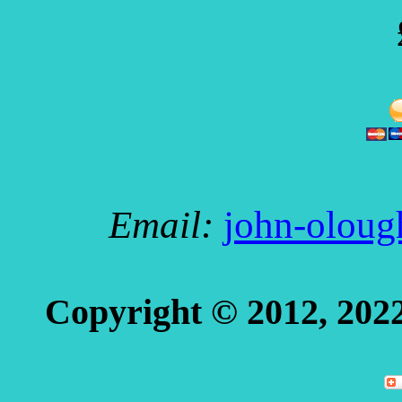
Email:
john-oloug
Copyright © 2012, 202