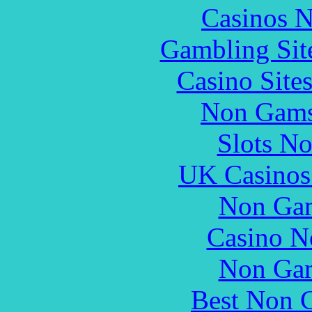
Casinos 
Gambling Sit
Casino Site
Non Gams
Slots N
UK Casinos
Non Gam
Casino N
Non Gam
Best Non 