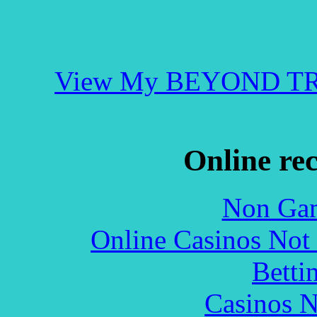
View My BEYOND TR
Online re
Non Gam
Online Casinos Not
Betti
Casinos 