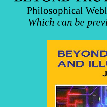
Philosophical Web
Which can be prev