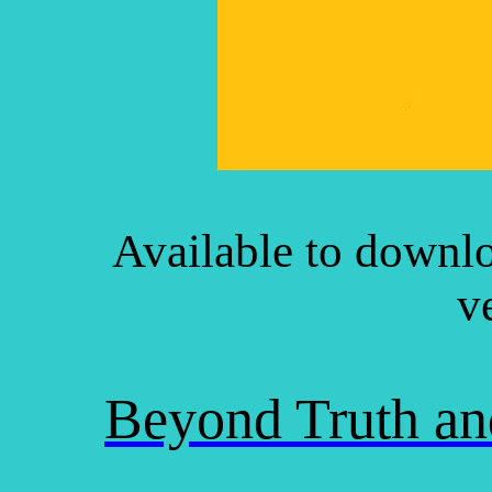
Available to down
v
Beyond Truth a