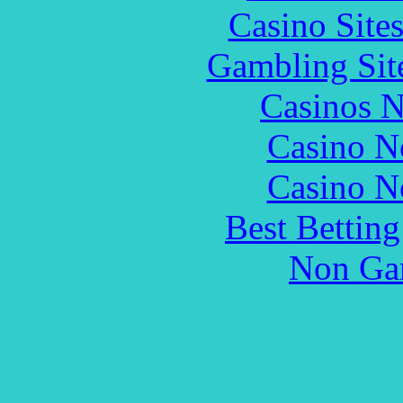
Casino Site
Gambling Sit
Casinos 
Casino N
Casino N
Best Bettin
Non Ga