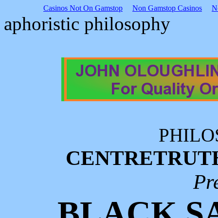
Casinos Not On Gamstop
Non Gamstop Casinos
N
aphoristic philosophy
PHILO
CENTRETRUTH
Pr
BLACK S