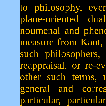
to philosophy, eve
plane-oriented dua
noumenal and pheno
measure from Kant, 
such philosophers,
reappraisal, or re-ev
other such terms, 
general and corr
particular, particula