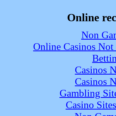
Online re
Non Gam
Online Casinos Not
Betti
Casinos 
Casinos 
Gambling Sit
Casino Site