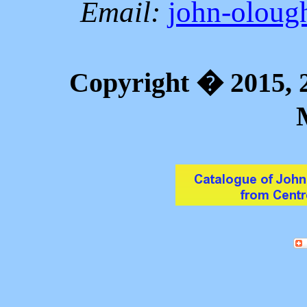
Email:
john-oloug
Copyright � 2015,