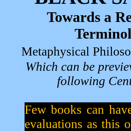
Towards a Re-
Terminol
Metaphysical Philos
Which can be preview
following Cent
Few books can have
evaluations as this