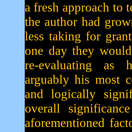
a fresh approach to t
the author had grow
less taking for gran
one day they would
re-evaluating as h
arguably his most c
and logically signi
overall significanc
aforementioned facto