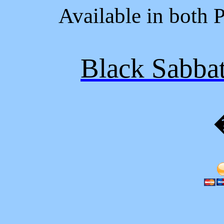
Available in both
Black Sabba