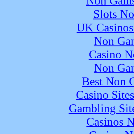
Non Gams
Slots N
UK Casinos
Non Gam
Casino N
Non Gam
Best Non 
Casino Site
Gambling Sit
Casinos 