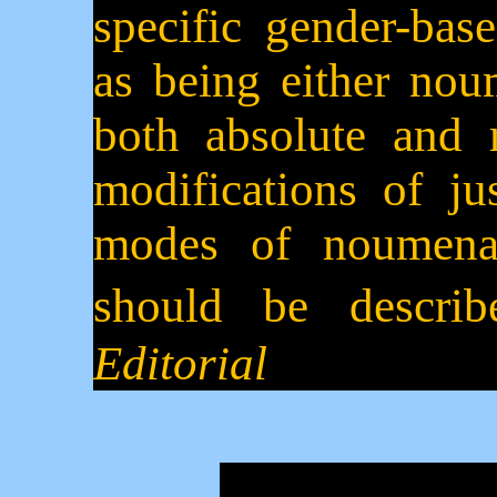
specific gender-bas
as being either no
both absolute and r
modifications of ju
modes of noumenal
should be descr
Editorial