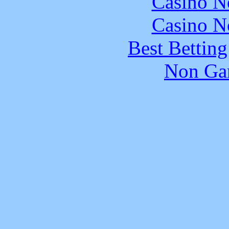
Casino N
Casino N
Best Bettin
Non Ga