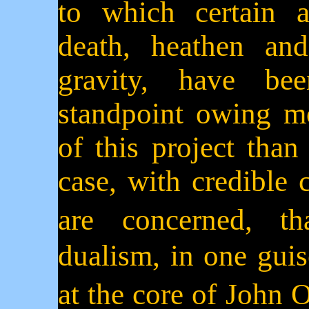
to which certain an
death, heathen and
gravity, have be
standpoint owing mo
of this project than
case, with credible 
are concerned, 
dualism, in one gui
at the core of Joh