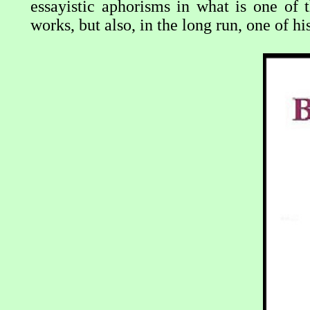
essayistic aphorisms in what is one of
works, but also, in the long run, one of 