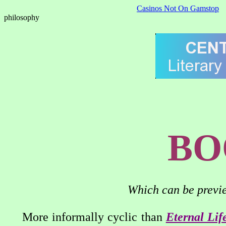
Casinos Not On Gamstop
philosophy
BO
Which can be previe
More informally cyclic than
Eternal Lif