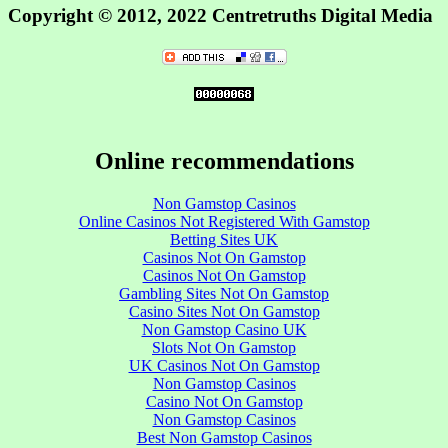
Copyright © 2012, 2022
Centretruths Digital Media
Online recommendations
Non Gamstop Casinos
Online Casinos Not Registered With Gamstop
Betting Sites UK
Casinos Not On Gamstop
Casinos Not On Gamstop
Gambling Sites Not On Gamstop
Casino Sites Not On Gamstop
Non Gamstop Casino UK
Slots Not On Gamstop
UK Casinos Not On Gamstop
Non Gamstop Casinos
Casino Not On Gamstop
Non Gamstop Casinos
Best Non Gamstop Casinos