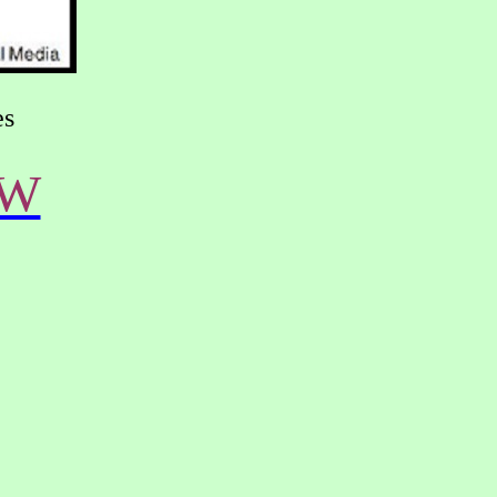
es
EW