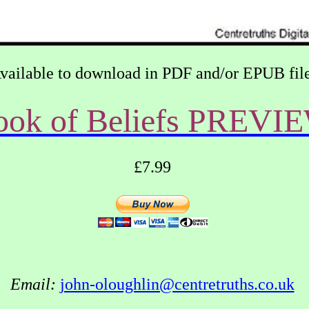
vailable to download in PDF and/or EPUB fil
ook of Beliefs PREVI
£7.99
Email:
john-oloughlin@centretruths.co.uk