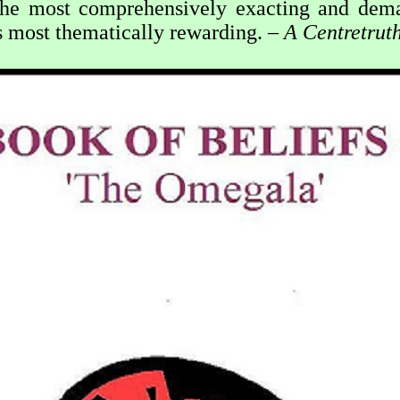
 the most comprehensively exacting and dem
his most thematically rewarding. –
A
Centretrut