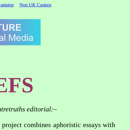
Gamstop
Non UK Casinos
EFS
tretruths
editorial:–
 project combines aphoristic essays with