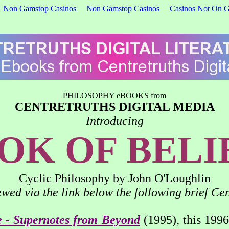
Non Gamstop Casinos
Non Gamstop Casinos
Casinos Not On 
PHILOSOPHY
eBOOKS
from
CENTRETRUTHS DIGITAL MEDIA
Introducing
OK OF BELI
Cyclic Philosophy by John
O'Loughlin
wed via the link below the following brief
Cen
e - Supernotes from Beyond
(1995), this 1996