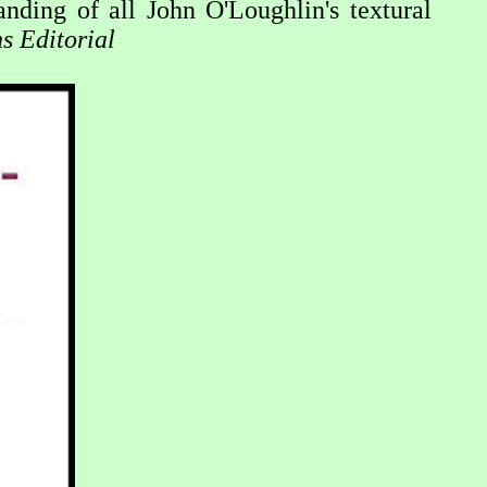
anding of all John
O'Loughlin's
textural
hs
Editorial