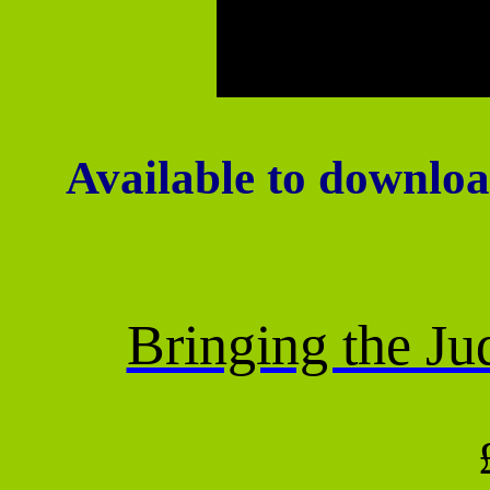
Available to downlo
Bringing the 