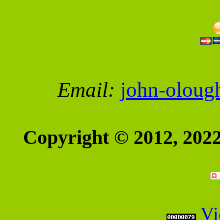
Email:
john-oloug
Copyright © 2012, 202
Vi