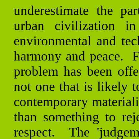
underestimate the pa
urban civilization i
environmental and tech
harmony and peace.
F
problem has been offer
not one that is likely 
contemporary materialis
than something to reje
respect.
The 'judgeme