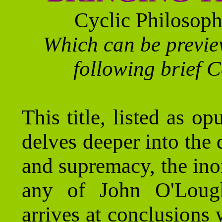
Cyclic Philosop
Which can be preview
following brief
C
This title, listed as 
delves deeper into the
and supremacy, the ino
any of John
O'Lough
arrives at conclusions