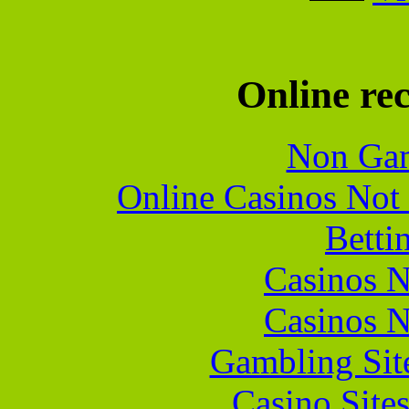
Online re
Non Gam
Online Casinos Not
Betti
Casinos 
Casinos 
Gambling Sit
Casino Site