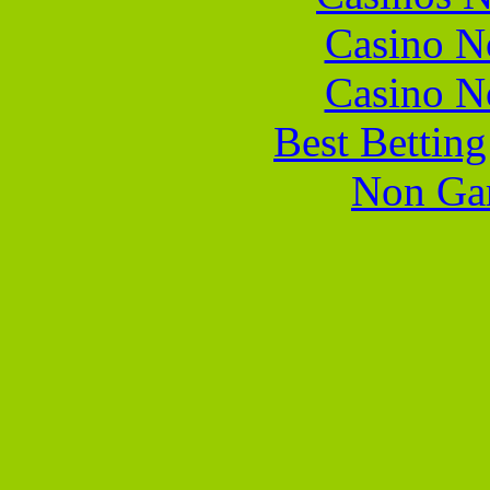
Casino N
Casino N
Best Bettin
Non Ga