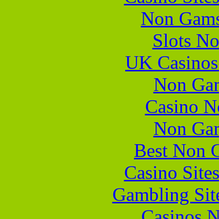
Non Gams
Slots N
UK Casinos
Non Gam
Casino N
Non Gam
Best Non 
Casino Site
Gambling Sit
Casinos 