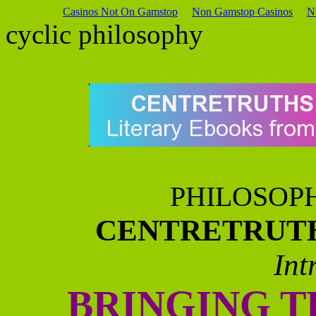
Casinos Not On Gamstop
Non Gamstop Casinos
N
cyclic philosophy
PHILOSOP
CENTRETRUTH
Int
BRINGING 