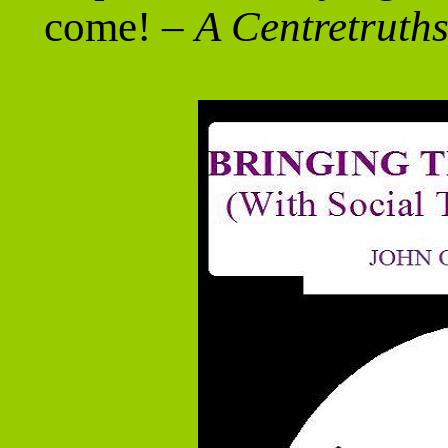
come! –
A
Centretruth