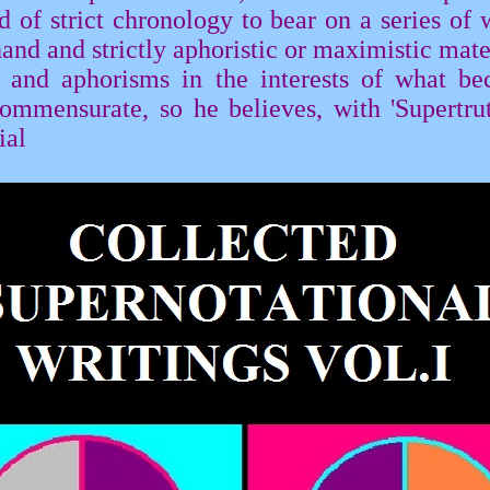
of strict chronology to bear on a series of wr
and and strictly aphoristic or maximistic mate
 and aphorisms in the interests of what be
ommensurate, so he believes, with 'Supertrut
ial