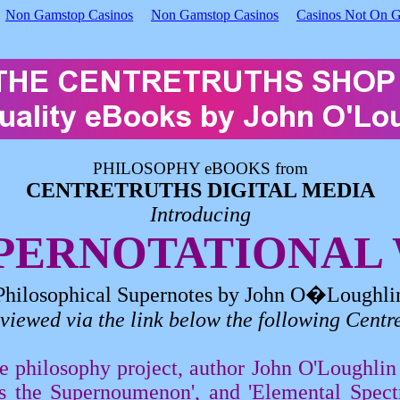
Non Gamstop Casinos
Non Gamstop Casinos
Casinos Not On 
PHILOSOPHY
eBOOKS
from
CENTRETRUTHS DIGITAL MEDIA
Introducing
PERNOTATIONAL W
Philosophical Supernotes by John
O�Loughli
viewed via the link below the following
Centre
 philosophy project, author John O'Loughlin 
s the Supernoumenon', and 'Elemental Spectr