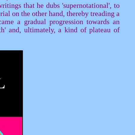
itings that he dubs 'supernotational', to
rial on the other hand, thereby treading a
came a gradual progression towards an
h' and, ultimately, a kind of plateau of