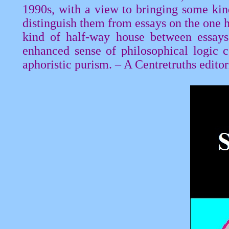
1990s, with a view to bringing some kind 
distinguish them from essays on the one h
kind of half-way house between essays
enhanced sense of philosophical logic c
aphoristic purism. – A
Centretruths
editor