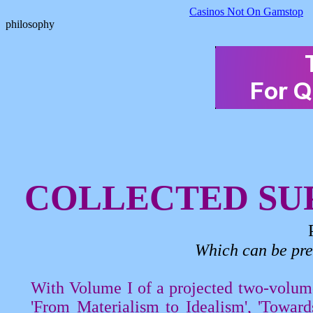
Casinos Not On Gamstop
philosophy
COLLECTED SU
Which can be pre
With Volume I of a projected two-volume
'From Materialism to Idealism', 'Toward