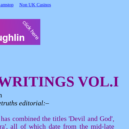
Gamstop
Non UK Casinos
RITINGS VOL.I
n
truths
editorial:–
has combined the titles 'Devil and God',
a', all of which date from the mid-late