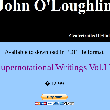
Available to download in PDF file format
Supernotational Writings Vol
�12.99