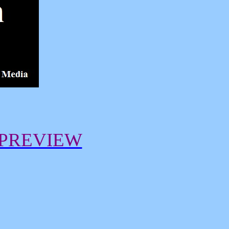
.I PREVIEW