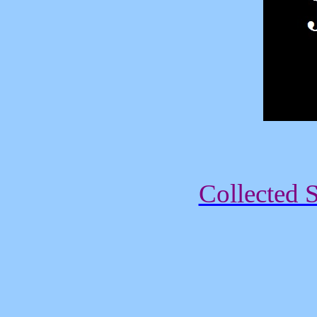
Collected 