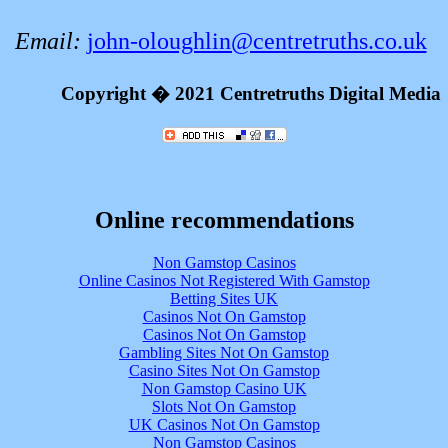
Email:
john-oloughlin@centretruths.co.uk
Copyright � 2021
Centretruths Digital Media
Online recommendations
Non Gamstop Casinos
Online Casinos Not Registered With Gamstop
Betting Sites UK
Casinos Not On Gamstop
Casinos Not On Gamstop
Gambling Sites Not On Gamstop
Casino Sites Not On Gamstop
Non Gamstop Casino UK
Slots Not On Gamstop
UK Casinos Not On Gamstop
Non Gamstop Casinos