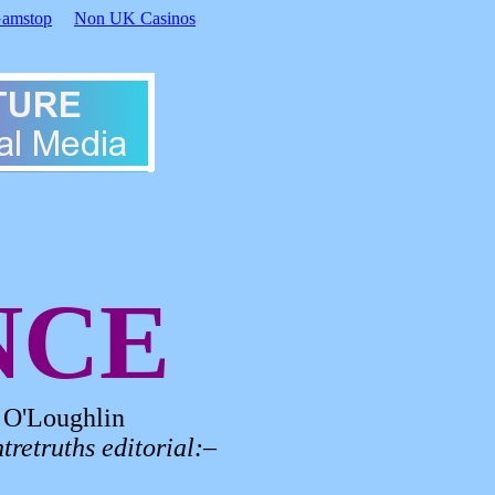
Gamstop
Non UK Casinos
NCE
n
O'Loughlin
tretruths
editorial:–