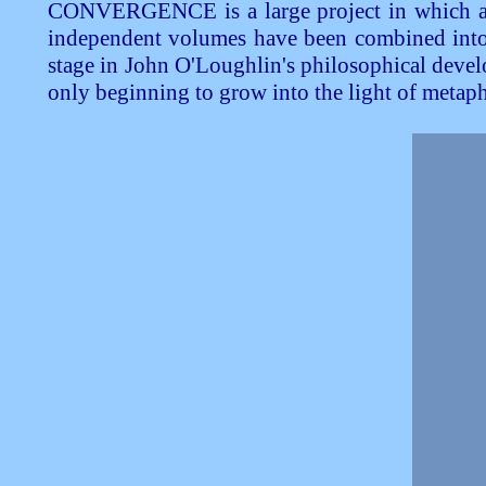
CONVERGENCE is a large project in which a n
independent volumes have been combined into 
stage in John O'Loughlin's philosophical deve
only beginning to grow into the light of metaph