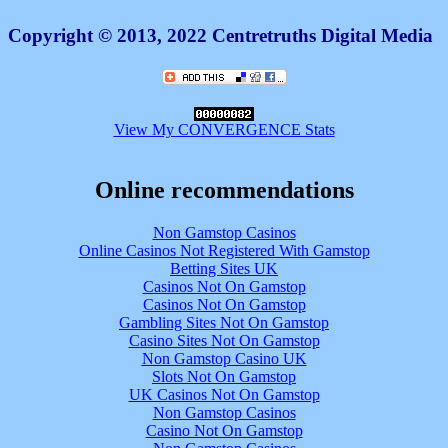
Copyright © 2013, 2022 Centretruths Digital Media
View My CONVERGENCE Stats
Online recommendations
Non Gamstop Casinos
Online Casinos Not Registered With Gamstop
Betting Sites UK
Casinos Not On Gamstop
Casinos Not On Gamstop
Gambling Sites Not On Gamstop
Casino Sites Not On Gamstop
Non Gamstop Casino UK
Slots Not On Gamstop
UK Casinos Not On Gamstop
Non Gamstop Casinos
Casino Not On Gamstop