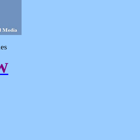
les
W