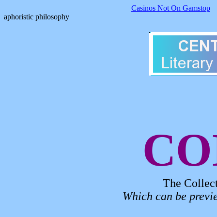
Casinos Not On Gamstop
aphoristic philosophy
CO
The Collec
Which can be previe