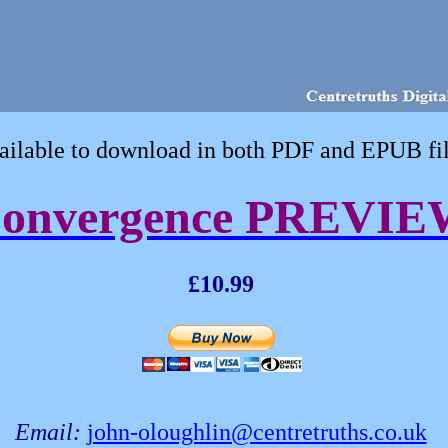
ailable to download in both PDF and EPUB fi
onvergence PREVIE
£10.99
Email:
john-oloughlin@centretruths.co.uk