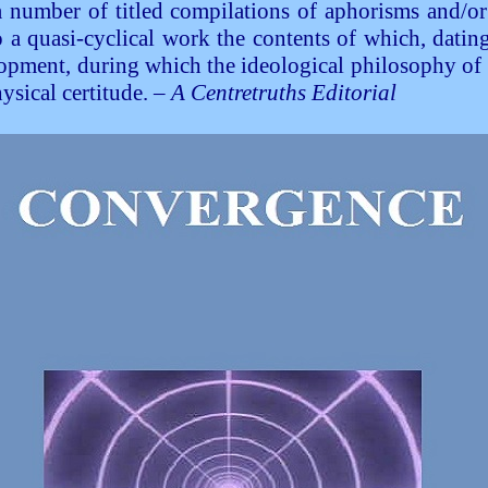
umber of titled compilations of aphorisms and/or 
a quasi-cyclical work the contents of which, datin
lopment, during which the ideological philosophy of
ysical certitude. –
A Centretruths Editorial