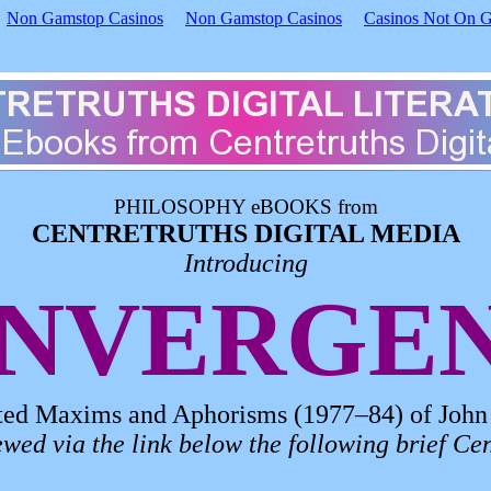
Non Gamstop Casinos
Non Gamstop Casinos
Casinos Not On 
PHILOSOPHY
eBOOKS
from
CENTRETRUTHS DIGITAL MEDIA
Introducing
NVERGE
ted Maxims and Aphorisms (1977–84) of Joh
wed via the link below the following brief
Cen