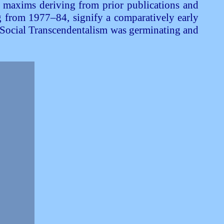
maxims deriving from prior publications and
g from 1977–84, signify a comparatively early
 Social Transcendentalism was germinating and