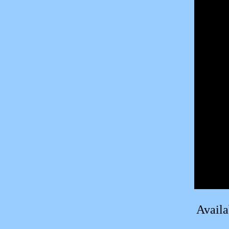
Availa