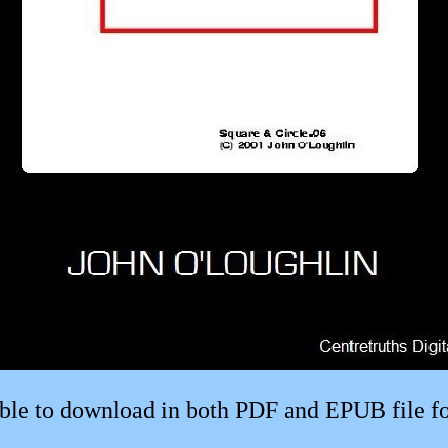
ble to download in both PDF and EPUB file f