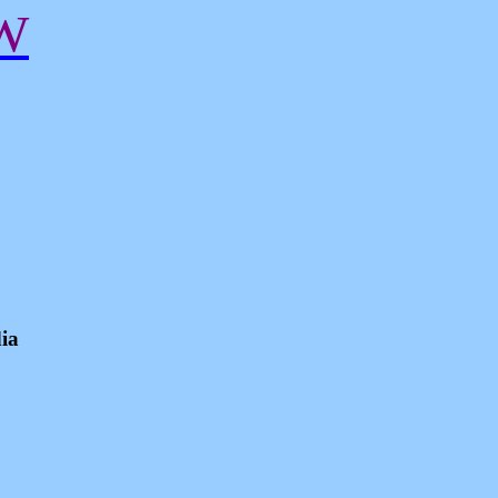
EW
ia