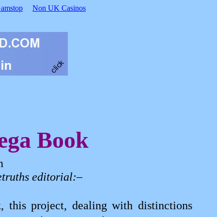
Gamstop
Non UK Casinos
ga Book
n
truths
editorial:–
 this project, dealing with distinctions