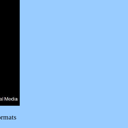
ormats