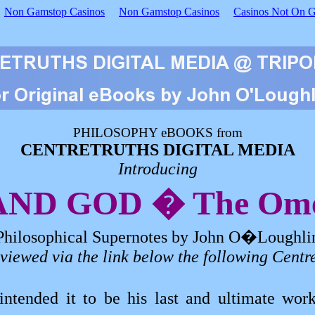
Non Gamstop Casinos
Non Gamstop Casinos
Casinos Not On 
PHILOSOPHY
eBOOKS
from
CENTRETRUTHS DIGITAL MEDIA
Introducing
AND GOD � The Ome
Philosophical Supernotes by John
O�Loughli
viewed via the link below the following
Centre
intended it to be his last and ultimate work,