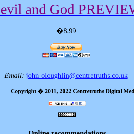
evil and God PREVI
�8.99
Email:
john-oloughlin@centretruths.co.uk
Copyright � 2011, 2022
Centretruths Digital Med
Online recommendations