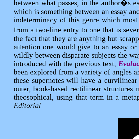
between what passes, in the author�s e
which is something between an essay and a
indeterminacy of this genre which most
from a two-line entry to one that is sever
the fact that they are anything but scrapp
attention one would give to an essay or
wildly between disparate subjects the way
introduced with the previous text,
Evalua
been explored from a variety of angles an
these
supernotes
will have a curvilinear 
outer, book-based rectilinear structures
theosophical, using that term in a metap
Editorial