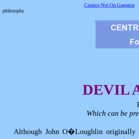
Casinos Not On Gamstop
philosophy
DEVIL 
Which can be pre
Although John
O�Loughlin
originally 