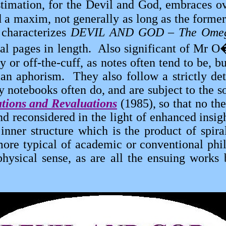
stimation, for the Devil and God, embraces 
 maxim, not generally as long as the former or
 characterizes
DEVIL AND GOD – The Ome
al pages in length.
Also significant of Mr
O�
y or off-the-cuff, as notes often tend to be, 
 an aphorism.
They also follow a strictly de
 notebooks often do, and are subject to the so
tions and Revaluations
(1985), so that no the
d reconsidered in the light of enhanced insigh
inner structure which is the product of spira
 more typical of academic or conventional phi
hysical sense, as are all the ensuing works 