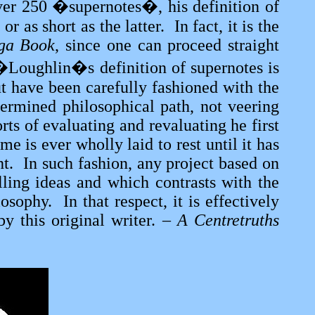
over 250 �
supernotes
�, his definition of
 as short as the latter.
In fact, it is the
ga Book
, since one can proceed straight
Loughlin�s
definition of
supernotes
is
but have been carefully fashioned with the
termined philosophical path, not veering
rts of evaluating and revaluating he first
me is ever wholly laid to rest until it has
t.
In such fashion, any project based on
lling ideas and which contrasts with the
losophy.
In that respect, it is effectively
by this original writer. –
A
Centretruths