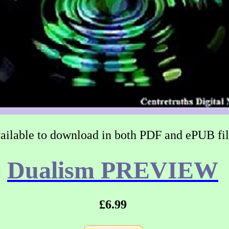
ailable to download in both PDF and ePUB fil
Dualism PREVIEW
£6.99