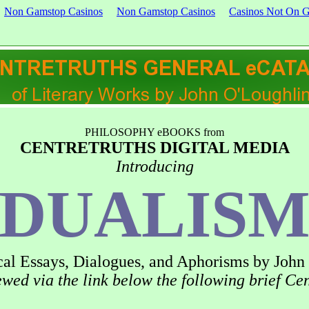
Non Gamstop Casinos
Non Gamstop Casinos
Casinos Not On 
PHILOSOPHY
eBOOKS
from
CENTRETRUTHS DIGITAL MEDIA
Introducing
DUALIS
cal Essays, Dialogues, and Aphorisms by John
wed via the link below the following brief
Cen