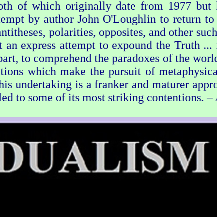
both of which originally date from 1977 but
ttempt by author John O'Loughlin to return to
ntitheses, polarities, opposites, and other such
not an express attempt to expound the Truth ..
 part, to comprehend the paradoxes of the worl
itions which make the pursuit of metaphysica
 this undertaking is a franker and maturer ap
 led to some of its most striking contentions. –