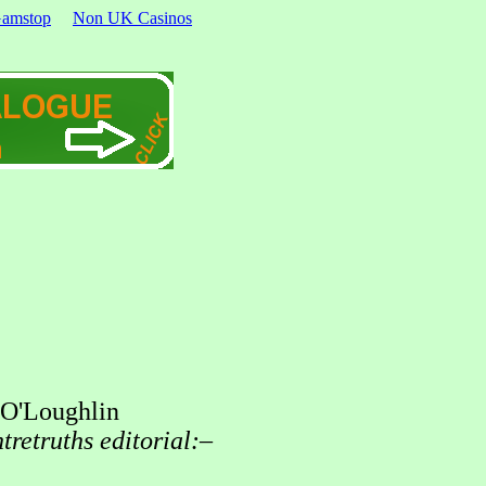
Gamstop
Non UK Casinos
M
O'Loughlin
tretruths
editorial:–