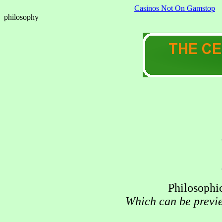
Casinos Not On Gamstop
philosophy
Philosophi
Which can be previe