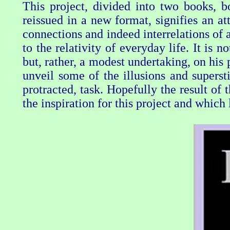
This project, divided into two books, 
reissued in a new format, signifies an a
connections and indeed interrelations of a
to the relativity of everyday life. It is 
but, rather, a modest undertaking, on his
unveil some of the illusions and superst
protracted, task. Hopefully the result of
the inspiration for this project and which