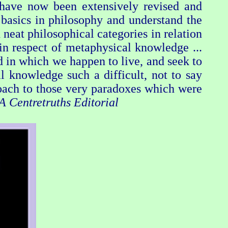
 have now been extensively revised and
 basics in philosophy and understand the
 neat philosophical categories in relation
. in respect of metaphysical knowledge ...
d in which we happen to live, and seek to
l knowledge such a difficult, not to say
proach to those very paradoxes which were
A Centretruths Editorial