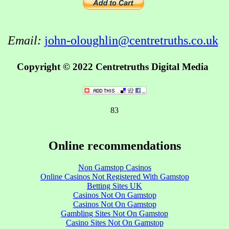
Email:
john-oloughlin@centretruths.co.uk
Copyright © 2022
Centretruths Digital Media
83
Online recommendations
Non Gamstop Casinos
Online Casinos Not Registered With Gamstop
Betting Sites UK
Casinos Not On Gamstop
Casinos Not On Gamstop
Gambling Sites Not On Gamstop
Casino Sites Not On Gamstop