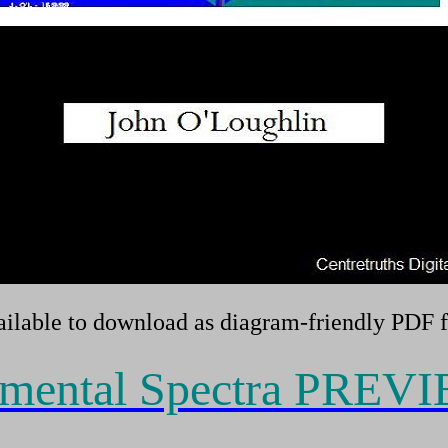
ilable to download as diagram-friendly PDF f
emental Spectra PREV