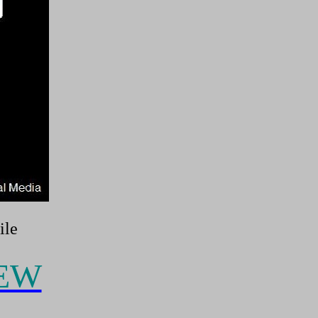
ile
IEW