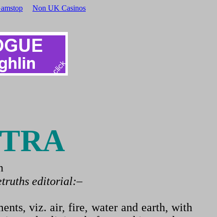
Gamstop
Non UK Casinos
CTRA
n
truths
editorial:–
nts, viz. air, fire, water and earth, with