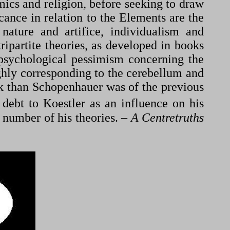
omics and religion, before seeking to draw
icance in relation to the Elements are the
ature and artifice, individualism and
ripartite theories, as developed in books
s psychological pessimism concerning the
ughly corresponding to the cerebellum and
ork than Schopenhauer was of the previous
 debt to
Koestler
as an influence on his
 number of his theories. –
A
Centretruths