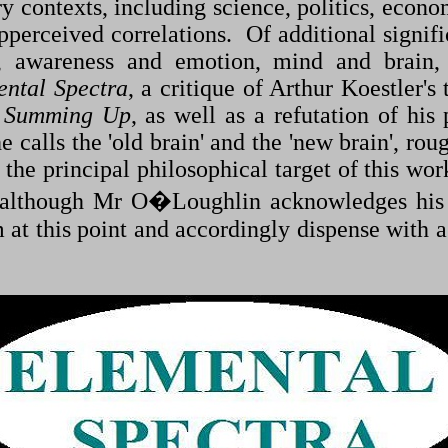
ary contexts, including science, politics, econ
pperceived correlations.
Of additional signif
, awareness and emotion, mind and brain, n
ental Spectra
, a critique of Arthur
Koestler's
t
 Summing Up
, as well as a refutation of hi
calls the 'old brain' and the 'new brain', ro
s the principal philosophical target of this w
 although Mr
O�Loughlin
acknowledges his
at this point and accordingly dispense with a