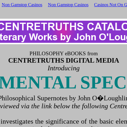
Non Gamstop Casinos
Non Gamstop Casinos
Casinos Not On 
PHILOSOPHY
eBOOKS
from
CENTRETRUTHS DIGITAL MEDIA
Introducing
MENTAL SPE
Philosophical Supernotes by John
O�Loughli
viewed via the link below the following
Centre
vestigates the significance of the basic eleme