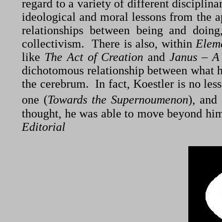
regard to a variety of different disciplin
ideological and moral lessons from the a
relationships between being and doing
collectivism.
There is also, within
Elem
like
The Act of Creation
and
Janus
– A
dichotomous relationship between what he 
the cerebrum.
In fact,
Koestler
is no les
one (
Towards the
Supernoumenon
), and
thought, he was able to move beyond him 
Editorial