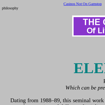
Casinos Not On Gamstop
philosophy
ELE
Which can be pre
Dating from 1988–89, this seminal work in