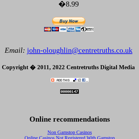
�8.99
Email:
john-oloughlin@centretruths.co.uk
Copyright � 2011, 2022
Centretruths Digital Media
Online recommendations
Non Gamstop Casinos
Online Casinos Not Registered With Gamstop