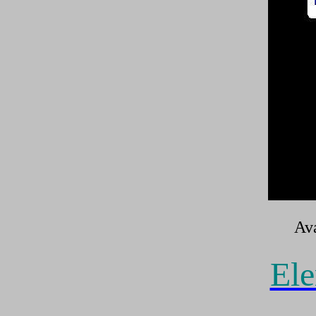
Ava
El