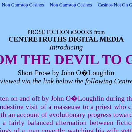
Non Gamstop Casinos
Non Gamstop Casinos
Casinos Not On 
PROSE FICTION
eBOOKS
from
CENTRETRUTHS DIGITAL MEDIA
Introducing
OM THE DEVIL TO 
Short Prose by John
O�Loughlin
viewed via the link below the following
Centre
itten on and off by John
O�Loughlin
during the
andestine visit of a masseuse to a priest who 
ith an account of evolutionary progress towar
a fairly balanced alternation between fictio
ings of a man covertly watching his wife gett