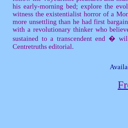
his early-morning bed; explore the evo
witness the existentialist horror of a
Mon
more unsettling than he had first bargai
with a revolutionary thinker who believ
sustained to a transcendent end � will
Centretruths
editorial.
Availa
Fr