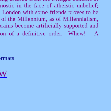
nostic
in the face of atheistic unbelief;
f London with some friends proves to be
 of the Millennium, as of Millennialism,
rains become artificially supported and
n of a definitive order.
Whew! – A
ormats
EW