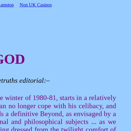
Gamstop
Non UK Casinos
GOD
truths
editorial:–
 winter of 1980-81, starts in a relatively
can no longer cope with his celibacy, and
ds a definitive Beyond, as envisaged by a
nal and philosophical subjects ... as we
ing dressed from the twilight comfort of