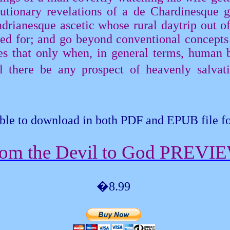
lutionary revelations of a de
Chardinesque
g
drianesque
ascetic whose rural daytrip out o
ned for; and go beyond conventional concepts
es that only when, in general terms, human b
 there be any prospect of heavenly salvatio
ble to download in both PDF and EPUB file f
om the Devil to God PREVI
�8.99