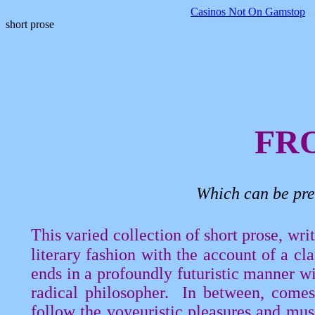
Casinos Not On Gamstop
short prose
FR
Which can be pre
This varied collection of short prose, wr
literary fashion with the account of a cl
ends in a profoundly futuristic manner w
radical philosopher.
In between, comes 
follow the voyeuristic pleasures and mus