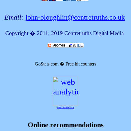
Email:
john-oloughlin@centretruths.co.uk
Copyright � 2011, 2019
Centretruths Digital Media
GoStats.com � Free hit counters
web analytics
Online recommendations