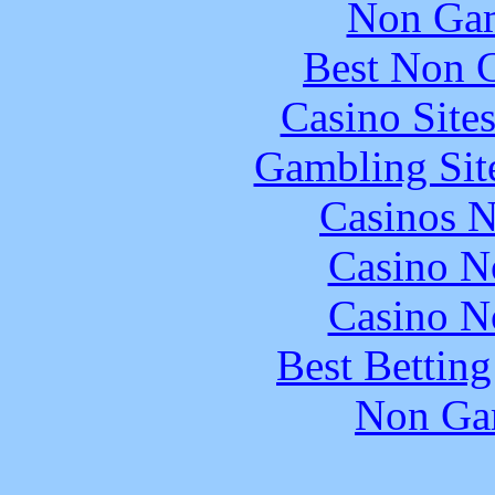
Non Gam
Best Non 
Casino Site
Gambling Sit
Casinos 
Casino N
Casino N
Best Bettin
Non Ga