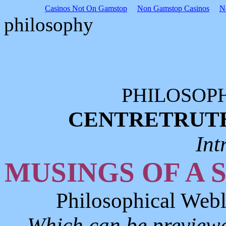
Casinos Not On Gamstop
Non Gamstop Casinos
N
philosophy
PHILOSOP
CENTRETRUTH
Int
MUSINGS OF A
Philosophical Web
Which can be previewe