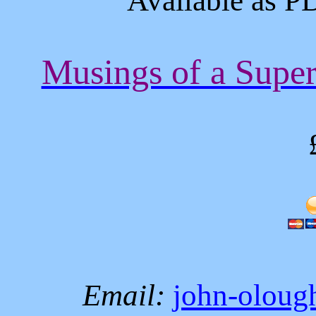
Available as P
Musings of a Sup
Email:
john-oloug