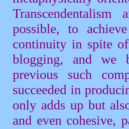
Transcendentalism 
possible, to achiev
continuity in spite o
blogging, and we b
previous such compi
succeeded in produci
only adds up but also
and even cohesive, p