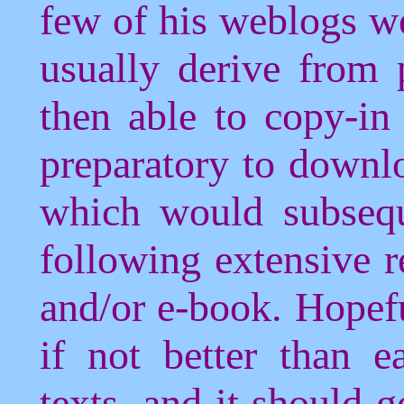
few of his weblogs we
usually derive from
then able to copy-in
preparatory to downlo
which would subsequ
following extensive r
and/or e-book. Hopefu
if not better than 
texts, and it should 