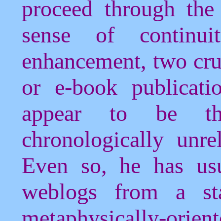
proceed through the
sense of continu
enhancement, two cruc
or e-book publicat
appear to be th
chronologically unre
Even so, he has usu
weblogs from a sta
metaphysically-orie