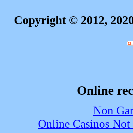
Copyright © 2012, 202
Online re
Non Gam
Online Casinos Not