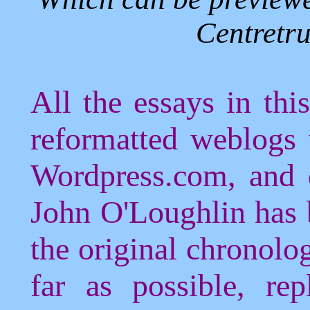
Centretru
All the essays in thi
reformatted weblogs 
Wordpress.com, and 
John O'Loughlin has b
the original chronolo
far as possible, re