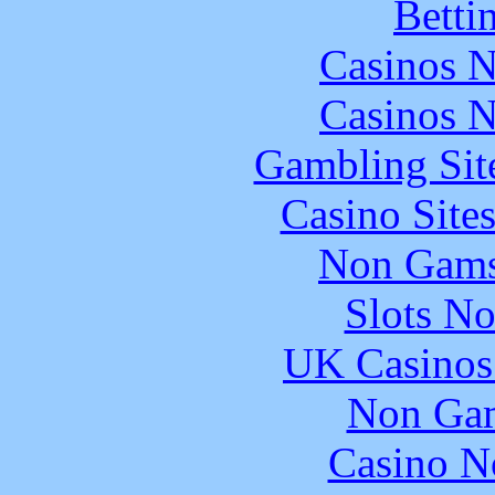
Betti
Casinos 
Casinos 
Gambling Sit
Casino Site
Non Gams
Slots N
UK Casinos
Non Gam
Casino N