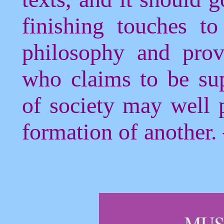
finishing touches t
philosophy and prov
who claims to be su
of society may well 
formation of another. 